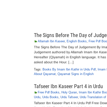
The Signs Before The Day of Judg
Allamah Ibn Kaseer
,
English Books
,
Free Pdf Bo
The Signs Before The Day of Judgement By Ima
Judgement authored by Allamah Imam Ibn Kaseer.
Hereafter (Qiyamah) in English language. It has 
asked about the Hour. […]
Tags:
Books By Imam Ibn Kathir in Urdu Pdf
,
Imam I
About Qayamat
,
Qayamat Signs in English
Tafseer Ibn Kaseer Part 4 in Urdu
Free Pdf Books
,
Holy Quran
,
Imam Ibn Kathir Bo
Urdu
,
Urdu Books
,
Urdu Tafseer
,
Urdu Translation of
Tafseer Ibn Kaseer Part 4 In Urdu Pdf Free Dow