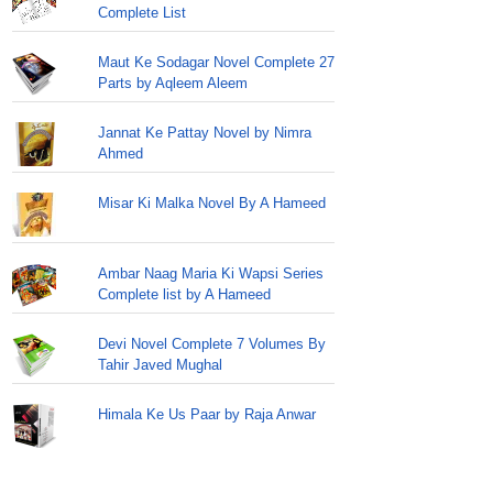
Complete List
Maut Ke Sodagar Novel Complete 27
Parts by Aqleem Aleem
Jannat Ke Pattay Novel by Nimra
Ahmed
Misar Ki Malka Novel By A Hameed
Ambar Naag Maria Ki Wapsi Series
Complete list by A Hameed
Devi Novel Complete 7 Volumes By
Tahir Javed Mughal
Himala Ke Us Paar by Raja Anwar