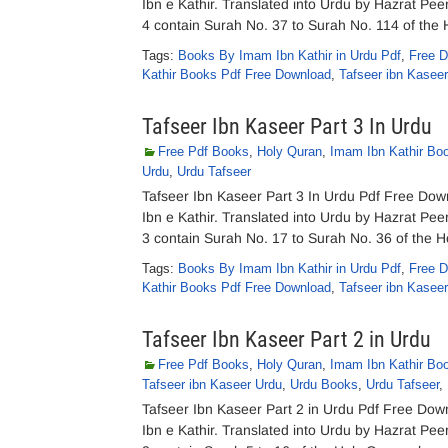
Ibn e Kathir. Translated into Urdu by Hazrat P
4 contain Surah No. 37 to Surah No. 114 of the
Tags:
Books By Imam Ibn Kathir in Urdu Pdf
,
Free D
Kathir Books Pdf Free Download
,
Tafseer ibn Kasee
Tafseer Ibn Kaseer Part 3 In Urdu
Free Pdf Books
,
Holy Quran
,
Imam Ibn Kathir Bo
Urdu
,
Urdu Tafseer
Tafseer Ibn Kaseer Part 3 In Urdu Pdf Free Dow
Ibn e Kathir. Translated into Urdu by Hazrat P
3 contain Surah No. 17 to Surah No. 36 of the 
Tags:
Books By Imam Ibn Kathir in Urdu Pdf
,
Free D
Kathir Books Pdf Free Download
,
Tafseer ibn Kasee
Tafseer Ibn Kaseer Part 2 in Urdu
Free Pdf Books
,
Holy Quran
,
Imam Ibn Kathir Bo
Tafseer ibn Kaseer Urdu
,
Urdu Books
,
Urdu Tafseer
,
Tafseer Ibn Kaseer Part 2 in Urdu Pdf Free Dow
Ibn e Kathir. Translated into Urdu by Hazrat P