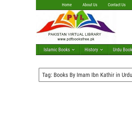
Home
About Us
Contact Us
Islamic Books
History
Urdu Boo
Tag:
Books By Imam Ibn Kathir in Urd