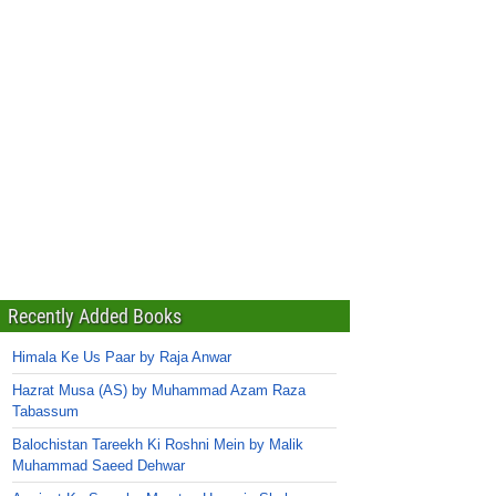
Recently Added Books
Himala Ke Us Paar by Raja Anwar
Hazrat Musa (AS) by Muhammad Azam Raza
Tabassum
Balochistan Tareekh Ki Roshni Mein by Malik
Muhammad Saeed Dehwar