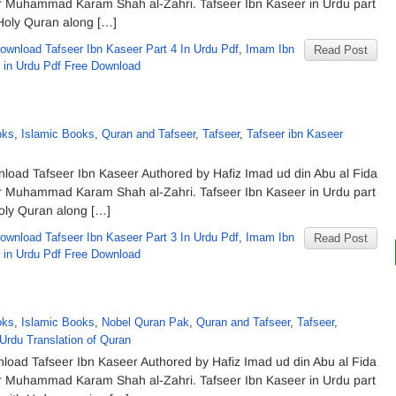
eer Muhammad Karam Shah al-Zahri. Tafseer Ibn Kaseer in Urdu part
 Holy Quran along […]
ownload Tafseer Ibn Kaseer Part 4 In Urdu Pdf
,
Imam Ibn
Read Post
r in Urdu Pdf Free Download
oks
,
Islamic Books
,
Quran and Tafseer
,
Tafseer
,
Tafseer ibn Kaseer
nload Tafseer Ibn Kaseer Authored by Hafiz Imad ud din Abu al Fida
eer Muhammad Karam Shah al-Zahri. Tafseer Ibn Kaseer in Urdu part
Holy Quran along […]
ownload Tafseer Ibn Kaseer Part 3 In Urdu Pdf
,
Imam Ibn
Read Post
r in Urdu Pdf Free Download
oks
,
Islamic Books
,
Nobel Quran Pak
,
Quran and Tafseer
,
Tafseer
,
Urdu Translation of Quran
nload Tafseer Ibn Kaseer Authored by Hafiz Imad ud din Abu al Fida
eer Muhammad Karam Shah al-Zahri. Tafseer Ibn Kaseer in Urdu part