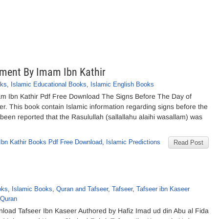
ement By Imam Ibn Kathir
oks
,
Islamic Educational Books
,
Islamic English Books
m Ibn Kathir Pdf Free Download The Signs Before The Day of
 This book contain Islamic information regarding signs before the
been reported that the Rasulullah (sallallahu alaihi wasallam) was
bn Kathir Books Pdf Free Download
,
Islamic Predictions
Read Post
oks
,
Islamic Books
,
Quran and Tafseer
,
Tafseer
,
Tafseer ibn Kaseer
 Quran
nload Tafseer Ibn Kaseer Authored by Hafiz Imad ud din Abu al Fida