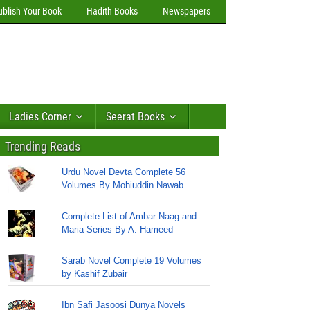
ublish Your Book
Hadith Books
Newspapers
Ladies Corner
Seerat Books
Trending Reads
Urdu Novel Devta Complete 56
Volumes By Mohiuddin Nawab
Complete List of Ambar Naag and
Maria Series By A. Hameed
Sarab Novel Complete 19 Volumes
by Kashif Zubair
Ibn Safi Jasoosi Dunya Novels