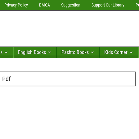
Privacy Policy
DMCA
Suggestion
Support Our Library
P
ks
English Books
Pashto Books
Kids Corner
u Pdf