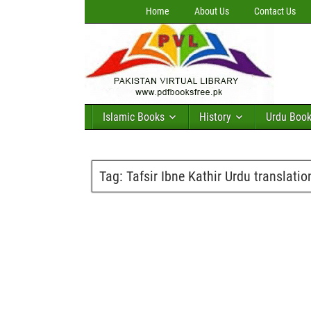
Home
About Us
Contact Us
Islamic Books
History
Urdu Boo
Tag:
Tafsir Ibne Kathir Urdu translatio