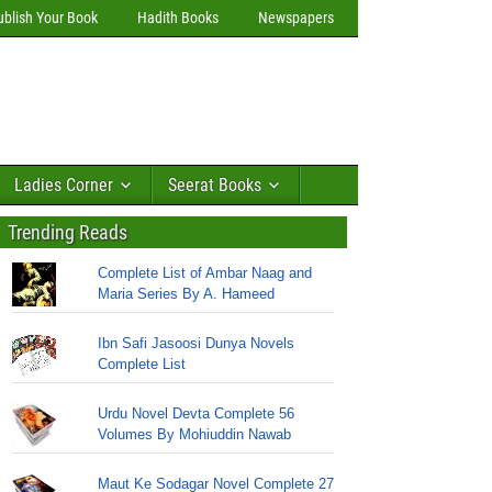
ublish Your Book
Hadith Books
Newspapers
Ladies Corner
Seerat Books
Trending Reads
Complete List of Ambar Naag and
Maria Series By A. Hameed
Ibn Safi Jasoosi Dunya Novels
Complete List
Urdu Novel Devta Complete 56
Volumes By Mohiuddin Nawab
Maut Ke Sodagar Novel Complete 27