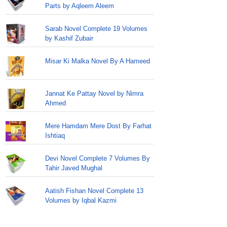
Parts by Aqleem Aleem
Sarab Novel Complete 19 Volumes
by Kashif Zubair
Misar Ki Malka Novel By A Hameed
Jannat Ke Pattay Novel by Nimra
Ahmed
Mere Hamdam Mere Dost By Farhat
Ishtiaq
Devi Novel Complete 7 Volumes By
Tahir Javed Mughal
Aatish Fishan Novel Complete 13
Volumes by Iqbal Kazmi