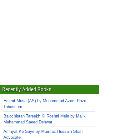
Recently Added Books
Hazrat Musa (AS) by Muhammad Azam Raza
Tabassum
Balochistan Tareekh Ki Roshni Mein by Malik
Muhammad Saeed Dehwar
Amriyat Ke Saye by Mumtaz Hussain Shah
Advocate