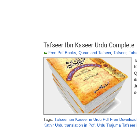
Tafseer Ibn Kaseer Urdu Complete
Free Pdf Books
,
Quran and Tafseer
,
Tafseer
,
Tafs
T
K
Q
i
J
d
Tags:
Tafseer ibn Kaseer in Urdu Pdf Free Download
Kathir Urdu translation in Pdf
,
Urdu Trajuma Tafseer 