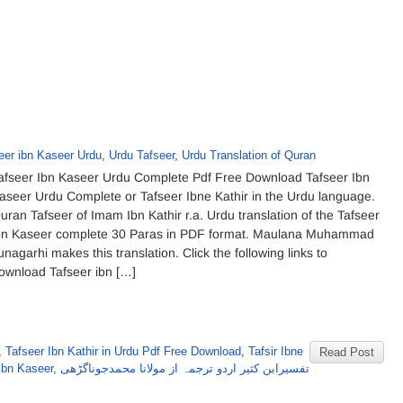
eer ibn Kaseer Urdu
,
Urdu Tafseer
,
Urdu Translation of Quran
afseer Ibn Kaseer Urdu Complete Pdf Free Download Tafseer Ibn
aseer Urdu Complete or Tafseer Ibne Kathir in the Urdu language.
uran Tafseer of Imam Ibn Kathir r.a. Urdu translation of the Tafseer
bn Kaseer complete 30 Paras in PDF format. Maulana Muhammad
unagarhi makes this translation. Click the following links to
ownload Tafseer ibn […]
,
Tafseer Ibn Kathir in Urdu Pdf Free Download
,
Tafsir Ibne
Read Post
ibn Kaseer
,
تفسیرابن کثیر اردو ترجمہ از مولانا محمدجوناگڑھی