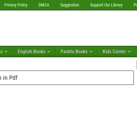
Privacy Policy
DMCA
Suggestion
Support Our Library
P
ks
English Books
Pashto Books
Kids Corner
n in Pdf