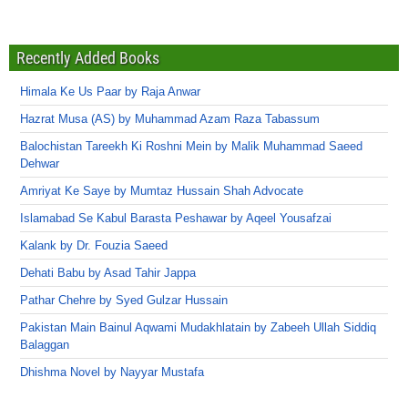
Recently Added Books
Himala Ke Us Paar by Raja Anwar
Hazrat Musa (AS) by Muhammad Azam Raza Tabassum
Balochistan Tareekh Ki Roshni Mein by Malik Muhammad Saeed
Dehwar
Amriyat Ke Saye by Mumtaz Hussain Shah Advocate
Islamabad Se Kabul Barasta Peshawar by Aqeel Yousafzai
Kalank by Dr. Fouzia Saeed
Dehati Babu by Asad Tahir Jappa
Pathar Chehre by Syed Gulzar Hussain
Pakistan Main Bainul Aqwami Mudakhlatain by Zabeeh Ullah Siddiq
Balaggan
Dhishma Novel by Nayyar Mustafa