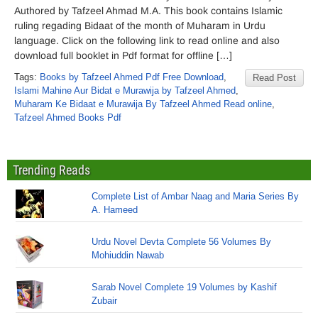
Authored by Tafzeel Ahmad M.A. This book contains Islamic
ruling regading Bidaat of the month of Muharam in Urdu
language. Click on the following link to read online and also
download full booklet in Pdf format for offline […]
Tags:
Books by Tafzeel Ahmed Pdf Free Download
,
Read Post
Islami Mahine Aur Bidat e Murawija by Tafzeel Ahmed
,
Muharam Ke Bidaat e Murawija By Tafzeel Ahmed Read online
,
Tafzeel Ahmed Books Pdf
Trending Reads
Complete List of Ambar Naag and Maria Series By
A. Hameed
Urdu Novel Devta Complete 56 Volumes By
Mohiuddin Nawab
Sarab Novel Complete 19 Volumes by Kashif
Zubair