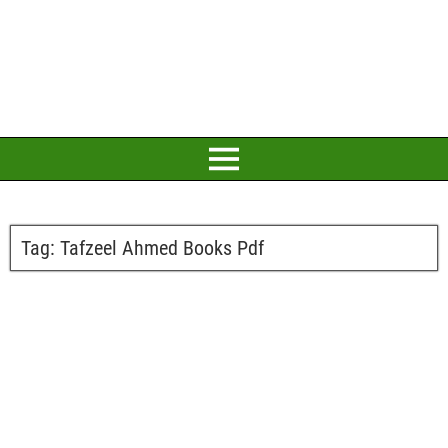
Tag:
Tafzeel Ahmed Books Pdf