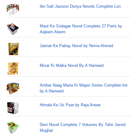
Ibn Safi Jasoosi Dunya Novels Complete List
Maut Ke Sodagar Novel Complete 27 Parts by
Aqleem Aleem
Jannat Ke Pattay Novel by Nimra Ahmed
Misar Ki Malka Novel By A Hameed
Ambar Naag Maria Ki Wapsi Series Complete list
by A Hameed
Himala Ke Us Paar by Raja Anwar
Devi Novel Complete 7 Volumes By Tahir Javed
Mughal