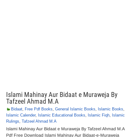
Islami Mahinay Aur Bidaat e Muraweja By
Tafzeel Ahmad M.A
Bidaat
,
Free Pdf Books
,
General Islamic Books
,
Islamic Books
,
Islamic Calender
,
Islamic Educational Books
,
Islamic Fiqh
,
Islamic
Rulings
,
Tafzeel Ahmad M.A
Islami Mahinay Aur Bidaat e Muraweja By Tafzeel Ahmad M.A
Pdf Free Download Islami Mahinay Aur Bidaat-e-Muraweja