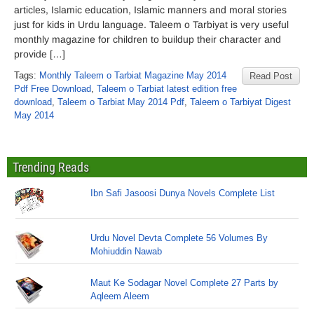
articles, Islamic education, Islamic manners and moral stories
just for kids in Urdu language. Taleem o Tarbiyat is very useful
monthly magazine for children to buildup their character and
provide […]
Tags:
Monthly Taleem o Tarbiat Magazine May 2014
Read Post
Pdf Free Download
,
Taleem o Tarbiat latest edition free
download
,
Taleem o Tarbiat May 2014 Pdf
,
Taleem o Tarbiyat Digest
May 2014
Trending Reads
Ibn Safi Jasoosi Dunya Novels Complete List
Urdu Novel Devta Complete 56 Volumes By
Mohiuddin Nawab
Maut Ke Sodagar Novel Complete 27 Parts by
Aqleem Aleem