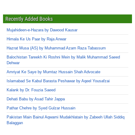
Recently Added Books
Mujahideen-e-Hazara by Dawood Kausar
Himala Ke Us Paar by Raja Anwar
Hazrat Musa (AS) by Muhammad Azam Raza Tabassum
Balochistan Tareekh Ki Roshni Mein by Malik Muhammad Saeed
Dehwar
Amriyat Ke Saye by Mumtaz Hussain Shah Advocate
Islamabad Se Kabul Barasta Peshawar by Aqeel Yousafzai
Kalank by Dr. Fouzia Saeed
Dehati Babu by Asad Tahir Jappa
Pathar Chehre by Syed Gulzar Hussain
Pakistan Main Bainul Aqwami Mudakhlatain by Zabeeh Ullah Siddiq
Balaggan