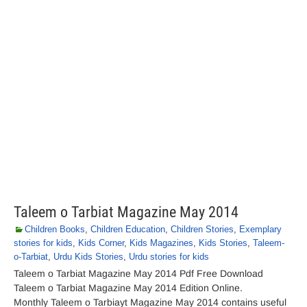
Taleem o Tarbiat Magazine May 2014
Children Books
,
Children Education
,
Children Stories
,
Exemplary
stories for kids
,
Kids Corner
,
Kids Magazines
,
Kids Stories
,
Taleem-
o-Tarbiat
,
Urdu Kids Stories
,
Urdu stories for kids
Taleem o Tarbiat Magazine May 2014 Pdf Free Download
Taleem o Tarbiat Magazine May 2014 Edition Online.
Monthly Taleem o Tarbiayt Magazine May 2014 contains useful