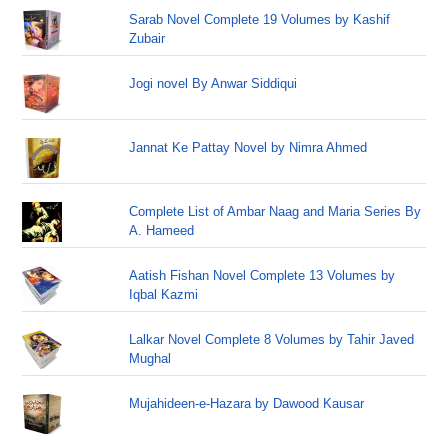
Sarab Novel Complete 19 Volumes by Kashif
Zubair
Jogi novel By Anwar Siddiqui
Jannat Ke Pattay Novel by Nimra Ahmed
Complete List of Ambar Naag and Maria Series By
A. Hameed
Aatish Fishan Novel Complete 13 Volumes by
Iqbal Kazmi
Lalkar Novel Complete 8 Volumes by Tahir Javed
Mughal
Mujahideen-e-Hazara by Dawood Kausar