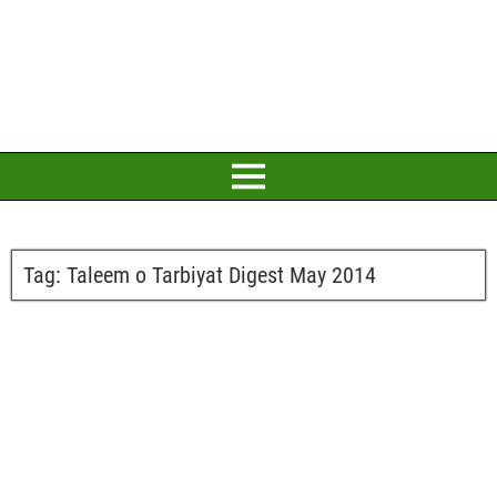
Tag:
Taleem o Tarbiyat Digest May 2014