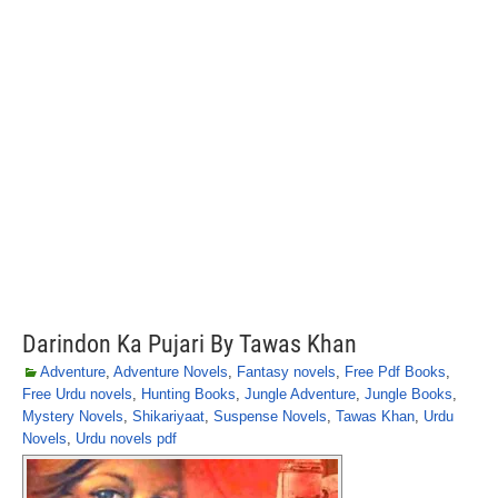
Darindon Ka Pujari By Tawas Khan
Adventure
,
Adventure Novels
,
Fantasy novels
,
Free Pdf Books
,
Free Urdu novels
,
Hunting Books
,
Jungle Adventure
,
Jungle Books
,
Mystery Novels
,
Shikariyaat
,
Suspense Novels
,
Tawas Khan
,
Urdu
Novels
,
Urdu novels pdf