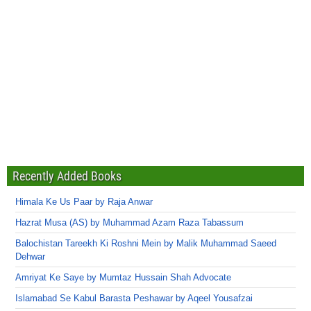
Recently Added Books
Himala Ke Us Paar by Raja Anwar
Hazrat Musa (AS) by Muhammad Azam Raza Tabassum
Balochistan Tareekh Ki Roshni Mein by Malik Muhammad Saeed
Dehwar
Amriyat Ke Saye by Mumtaz Hussain Shah Advocate
Islamabad Se Kabul Barasta Peshawar by Aqeel Yousafzai