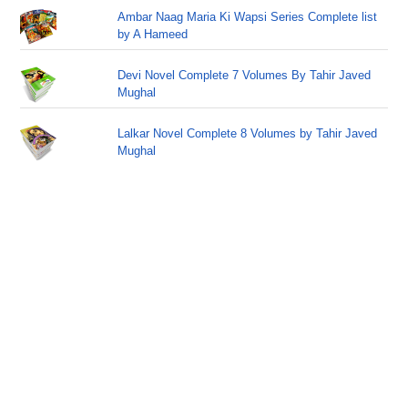
Ambar Naag Maria Ki Wapsi Series Complete list
by A Hameed
Devi Novel Complete 7 Volumes By Tahir Javed
Mughal
Lalkar Novel Complete 8 Volumes by Tahir Javed
Mughal