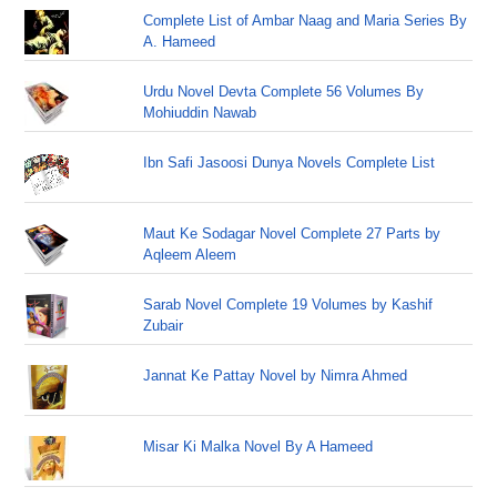
Complete List of Ambar Naag and Maria Series By
A. Hameed
Urdu Novel Devta Complete 56 Volumes By
Mohiuddin Nawab
Ibn Safi Jasoosi Dunya Novels Complete List
Maut Ke Sodagar Novel Complete 27 Parts by
Aqleem Aleem
Sarab Novel Complete 19 Volumes by Kashif
Zubair
Jannat Ke Pattay Novel by Nimra Ahmed
Misar Ki Malka Novel By A Hameed