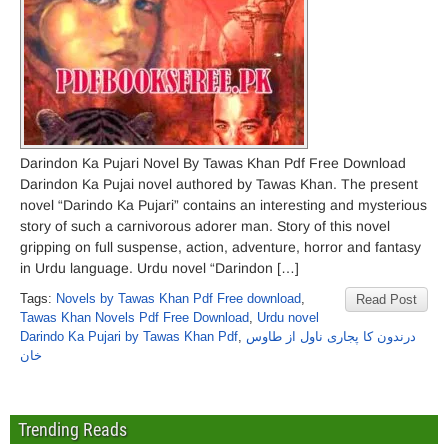
Darindon Ka Pujari Novel By Tawas Khan Pdf Free Download
Darindon Ka Pujai novel authored by Tawas Khan. The present
novel “Darindo Ka Pujari” contains an interesting and mysterious
story of such a carnivorous adorer man. Story of this novel
gripping on full suspense, action, adventure, horror and fantasy
in Urdu language. Urdu novel “Darindon […]
Tags:
Novels by Tawas Khan Pdf Free download
,
Read Post
Tawas Khan Novels Pdf Free Download
,
Urdu novel
Darindo Ka Pujari by Tawas Khan Pdf
,
درندون کا پجاری ناول از طاوس
خان
Trending Reads