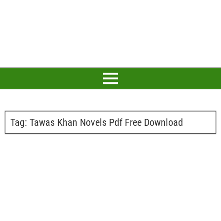
Tag:
Tawas Khan Novels Pdf Free Download