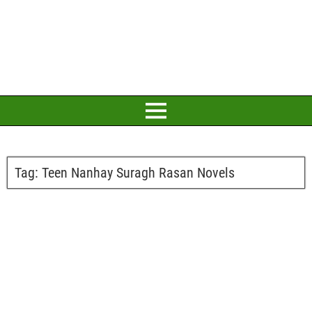
Tag:
Teen Nanhay Suragh Rasan Novels