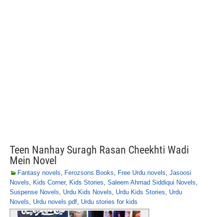
Teen Nanhay Suragh Rasan Cheekhti Wadi
Mein Novel
Fantasy novels
,
Ferozsons Books
,
Free Urdu novels
,
Jasoosi
Novels
,
Kids Corner
,
Kids Stories
,
Saleem Ahmad Siddiqui Novels
,
Suspense Novels
,
Urdu Kids Novels
,
Urdu Kids Stories
,
Urdu
Novels
,
Urdu novels pdf
,
Urdu stories for kids