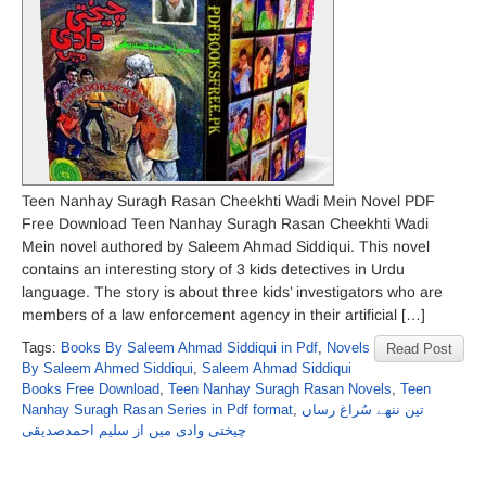
Teen Nanhay Suragh Rasan Cheekhti Wadi Mein Novel PDF
Free Download Teen Nanhay Suragh Rasan Cheekhti Wadi
Mein novel authored by Saleem Ahmad Siddiqui. This novel
contains an interesting story of 3 kids detectives in Urdu
language. The story is about three kids’ investigators who are
members of a law enforcement agency in their artificial […]
Tags:
Books By Saleem Ahmad Siddiqui in Pdf
,
Novels
Read Post
By Saleem Ahmed Siddiqui
,
Saleem Ahmad Siddiqui
Books Free Download
,
Teen Nanhay Suragh Rasan Novels
,
Teen
Nanhay Suragh Rasan Series in Pdf format
,
تین ننھے سُراغ رساں
چیختی وادی میں از سلیم احمدصدیقی