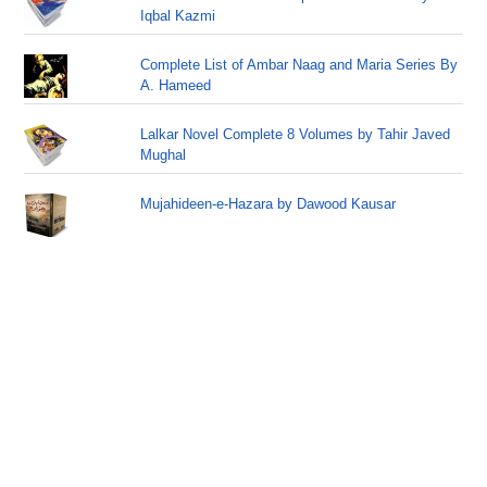
Iqbal Kazmi
Complete List of Ambar Naag and Maria Series By
A. Hameed
Lalkar Novel Complete 8 Volumes by Tahir Javed
Mughal
Mujahideen-e-Hazara by Dawood Kausar