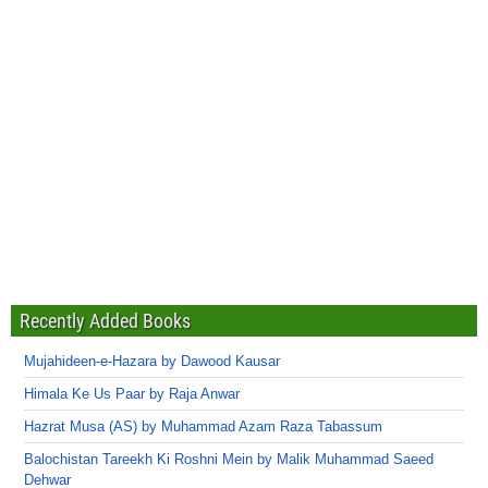
Recently Added Books
Mujahideen-e-Hazara by Dawood Kausar
Himala Ke Us Paar by Raja Anwar
Hazrat Musa (AS) by Muhammad Azam Raza Tabassum
Balochistan Tareekh Ki Roshni Mein by Malik Muhammad Saeed
Dehwar