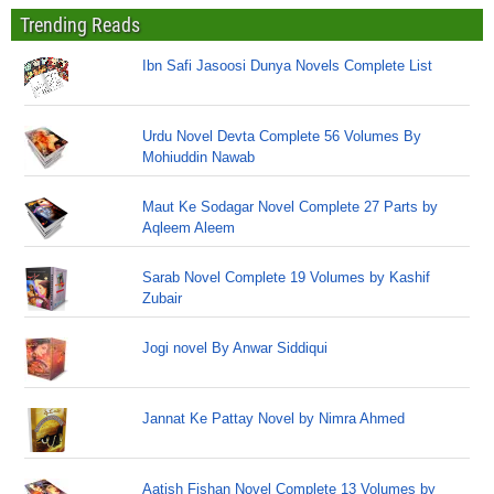
Trending Reads
Ibn Safi Jasoosi Dunya Novels Complete List
Urdu Novel Devta Complete 56 Volumes By
Mohiuddin Nawab
Maut Ke Sodagar Novel Complete 27 Parts by
Aqleem Aleem
Sarab Novel Complete 19 Volumes by Kashif
Zubair
Jogi novel By Anwar Siddiqui
Jannat Ke Pattay Novel by Nimra Ahmed
Aatish Fishan Novel Complete 13 Volumes by