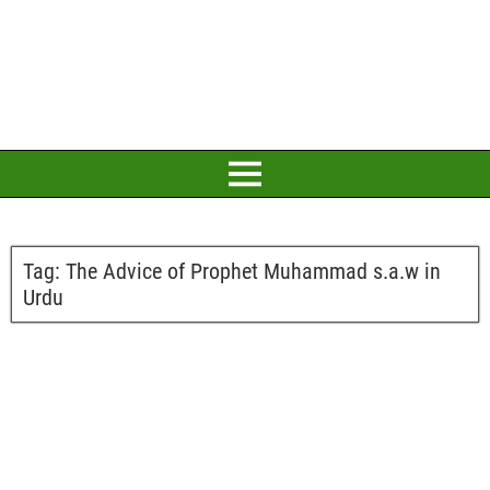
Tag:
The Advice of Prophet Muhammad s.a.w in
Urdu