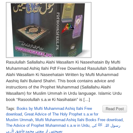
Rasulullah Sallallahu Alahi Wasallam Ki Naseehatain By Mufti
Muhammad Ashiq Ilahi Pdf Free Download Rasulullah Sallallahu
Alahi Wasallam Ki Naseehatain Written by Mufti Muhammad
Aashiq Ilahi Buland Shahri. This book contains advice and
instructions of the Prophet Muhammad (Sallallahu Alaihi
Wasallam) for Muslim Ummah in Urdu language. Islamic Urdu
book “Rasoolullah s.a.w Ki Nasihatain” is […]
Tags:
Books by Mufti Muhammad Ashiq Ilahi Free
Read Post
download
,
Great Advice of The Holy Prophet s.a.w for
Muslim Ummah
,
Mufti Muhammad Ashiq Ilahi Books Free download
,
The Advice of Prophet Muhammad s.a.w in Urdu
,
رسول اللہ ﷺ کی
نصیحتیں از مفتی محمدعاشق الٰہی