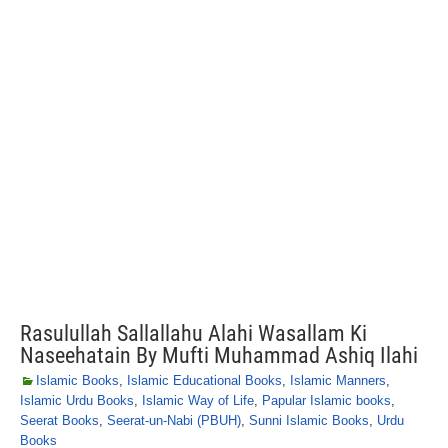
Rasulullah Sallallahu Alahi Wasallam Ki
Naseehatain By Mufti Muhammad Ashiq Ilahi
Islamic Books
,
Islamic Educational Books
,
Islamic Manners
,
Islamic Urdu Books
,
Islamic Way of Life
,
Papular Islamic books
,
Seerat Books
,
Seerat-un-Nabi (PBUH)
,
Sunni Islamic Books
,
Urdu
Books