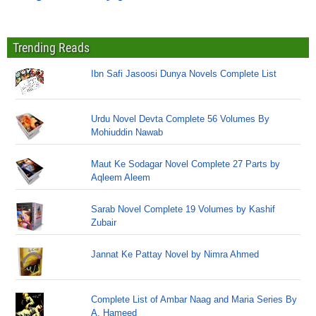
Trending Reads
Ibn Safi Jasoosi Dunya Novels Complete List
Urdu Novel Devta Complete 56 Volumes By
Mohiuddin Nawab
Maut Ke Sodagar Novel Complete 27 Parts by
Aqleem Aleem
Sarab Novel Complete 19 Volumes by Kashif
Zubair
Jannat Ke Pattay Novel by Nimra Ahmed
Complete List of Ambar Naag and Maria Series By
A. Hameed