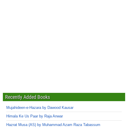
Recently Added Books
Mujahideen-e-Hazara by Dawood Kausar
Himala Ke Us Paar by Raja Anwar
Hazrat Musa (AS) by Muhammad Azam Raza Tabassum