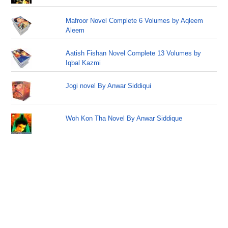
Mafroor Novel Complete 6 Volumes by Aqleem
Aleem
Aatish Fishan Novel Complete 13 Volumes by
Iqbal Kazmi
Jogi novel By Anwar Siddiqui
Woh Kon Tha Novel By Anwar Siddique