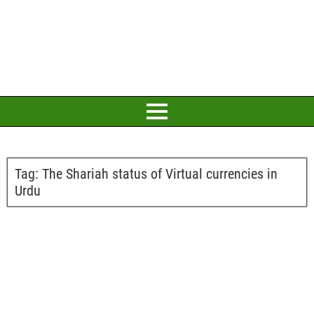
Tag:
The Shariah status of Virtual currencies in
Urdu