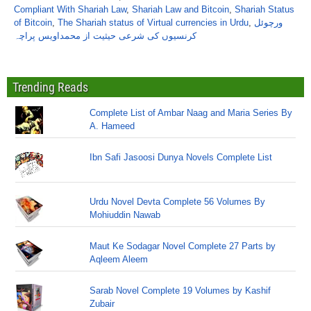
Compliant With Shariah Law
,
Shariah Law and Bitcoin
,
Shariah Status
of Bitcoin
,
The Shariah status of Virtual currencies in Urdu
,
ورچوئل
کرنسیوں کی شرعی حیثیت از محمداویس پراچہ
Trending Reads
Complete List of Ambar Naag and Maria Series By
A. Hameed
Ibn Safi Jasoosi Dunya Novels Complete List
Urdu Novel Devta Complete 56 Volumes By
Mohiuddin Nawab
Maut Ke Sodagar Novel Complete 27 Parts by
Aqleem Aleem
Sarab Novel Complete 19 Volumes by Kashif
Zubair