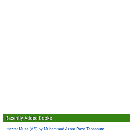
Recently Added Books
Hazrat Musa (AS) by Muhammad Azam Raza Tabassum