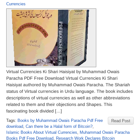
Currencies
Virtual Currencies Ki Shari Haisiyat by Muhammad Owais
Paracha PDF Free Download Virtual Currencies Ki Shari
Haisiyat authored by Muhammad Owais Paracha. The Shariah
status of Virtual currencies in Urdu language. The book includes
descriptions of virtual currencies as well as other abbreviations
related to them and their objections and Shapes. This
fascinating book divided […]
Tags:
Books by Muhammad Owais Paracha Pdf Free
Read Post
download
,
Can there be a Halal form of Bitcoin?
,
Islamic Books About Virtual Currencies
,
Muhammad Owais Paracha
Books Pdf Free Download
,
Research Work Declares Bitcoin