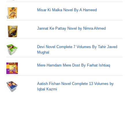
Misar Ki Malka Novel By A Hameed
Jannat Ke Pattay Novel by Nimra Ahmed
Devi Novel Complete 7 Volumes By Tahir Javed
Mughal
Mere Hamdam Mere Dost By Farhat Ishtiaq
Aatish Fishan Novel Complete 13 Volumes by
Iqbal Kazmi