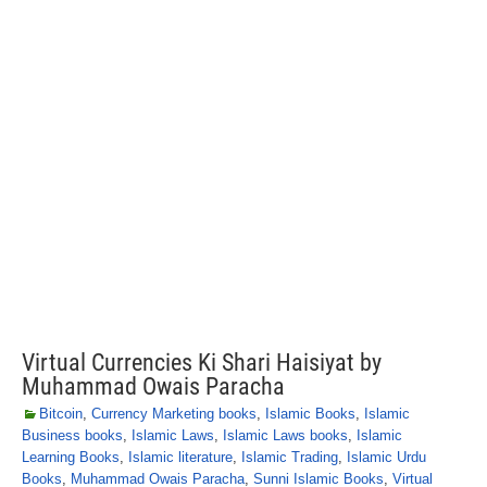
Virtual Currencies Ki Shari Haisiyat by
Muhammad Owais Paracha
Bitcoin
,
Currency Marketing books
,
Islamic Books
,
Islamic
Business books
,
Islamic Laws
,
Islamic Laws books
,
Islamic
Learning Books
,
Islamic literature
,
Islamic Trading
,
Islamic Urdu
Books
,
Muhammad Owais Paracha
,
Sunni Islamic Books
,
Virtual