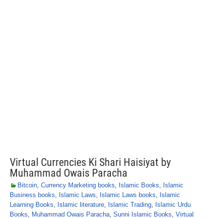
Virtual Currencies Ki Shari Haisiyat by
Muhammad Owais Paracha
Bitcoin
,
Currency Marketing books
,
Islamic Books
,
Islamic
Business books
,
Islamic Laws
,
Islamic Laws books
,
Islamic
Learning Books
,
Islamic literature
,
Islamic Trading
,
Islamic Urdu
Books
,
Muhammad Owais Paracha
,
Sunni Islamic Books
,
Virtual