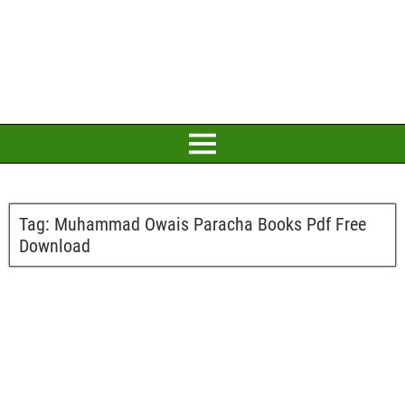
Tag:
Muhammad Owais Paracha Books Pdf Free
Download