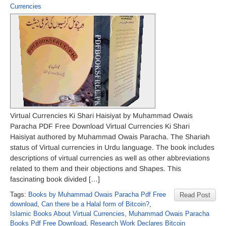
Currencies
Virtual Currencies Ki Shari Haisiyat by Muhammad Owais
Paracha PDF Free Download Virtual Currencies Ki Shari
Haisiyat authored by Muhammad Owais Paracha. The Shariah
status of Virtual currencies in Urdu language. The book includes
descriptions of virtual currencies as well as other abbreviations
related to them and their objections and Shapes. This
fascinating book divided […]
Tags:
Books by Muhammad Owais Paracha Pdf Free
Read Post
download
,
Can there be a Halal form of Bitcoin?
,
Islamic Books About Virtual Currencies
,
Muhammad Owais Paracha
Books Pdf Free Download
,
Research Work Declares Bitcoin