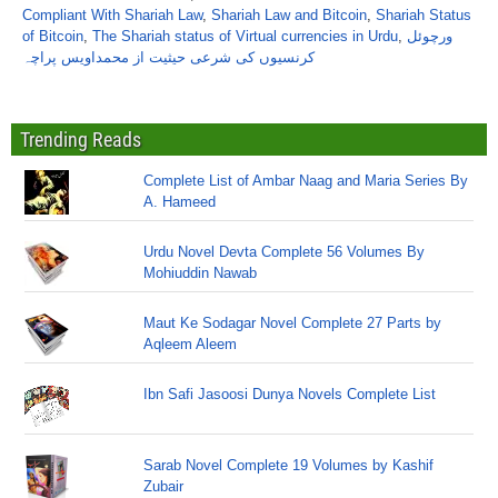
Compliant With Shariah Law
,
Shariah Law and Bitcoin
,
Shariah Status
of Bitcoin
,
The Shariah status of Virtual currencies in Urdu
,
ورچوئل
کرنسیوں کی شرعی حیثیت از محمداویس پراچہ
Trending Reads
Complete List of Ambar Naag and Maria Series By
A. Hameed
Urdu Novel Devta Complete 56 Volumes By
Mohiuddin Nawab
Maut Ke Sodagar Novel Complete 27 Parts by
Aqleem Aleem
Ibn Safi Jasoosi Dunya Novels Complete List
Sarab Novel Complete 19 Volumes by Kashif
Zubair