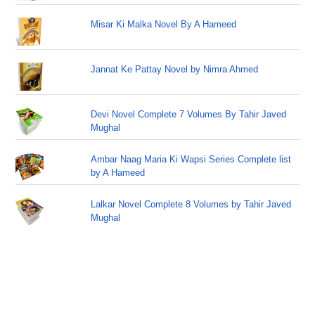
Misar Ki Malka Novel By A Hameed
Jannat Ke Pattay Novel by Nimra Ahmed
Devi Novel Complete 7 Volumes By Tahir Javed
Mughal
Ambar Naag Maria Ki Wapsi Series Complete list
by A Hameed
Lalkar Novel Complete 8 Volumes by Tahir Javed
Mughal