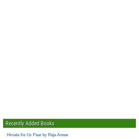
Recently Added Books
Himala Ke Us Paar by Raja Anwar