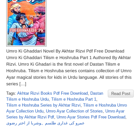
Umro Ki Ghaddari Novel By Akhtar Rizvi Pdf Free Download
Umro Ki Ghaddari Tilism e Hoshruba Part 1 Authored By Akhtar
Rizvi. Umro Ki Ghadari is the first novel of Dastan Tilism e
Hoshruba. Tilism e Hoshruba series contains collection of Umro
Ayar magical stories for kids in Urdu language. All stories of this
series […]
Tags:
Akhtar Rizvi Books Pdf Free Download
,
Dastan
Read Post
Tilism e Hoshruba Urdu
,
Tilism e Hoshruba Part 1
,
Tilism e Hoshruba Series by Akhtar Rizvi
,
Tilism e Hoshruba Umro
Ayar Collection Urdu
,
Umro Ayar Collection of Stories
,
Umro Ayar
Series by Akhtar Rizvi Pdf
,
Umro Ayar Stories Pdf Free Download
,
عمرو کی غداری طلسم ہوشربا از اختر رضوی