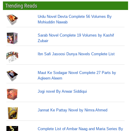
Trending Reads
Urdu Novel Devta Complete 56 Volumes By
Mohiuddin Nawab
Sarab Novel Complete 19 Volumes by Kashif
Zubair
Ibn Safi Jasoosi Dunya Novels Complete List
Maut Ke Sodagar Novel Complete 27 Parts by
Aqleem Aleem
Jogi novel By Anwar Siddiqui
Jannat Ke Pattay Novel by Nimra Ahmed
Complete List of Ambar Naag and Maria Series By