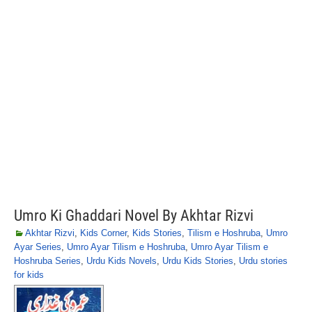
Umro Ki Ghaddari Novel By Akhtar Rizvi
Akhtar Rizvi
,
Kids Corner
,
Kids Stories
,
Tilism e Hoshruba
,
Umro
Ayar Series
,
Umro Ayar Tilism e Hoshruba
,
Umro Ayar Tilism e
Hoshruba Series
,
Urdu Kids Novels
,
Urdu Kids Stories
,
Urdu stories
for kids