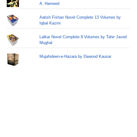
A. Hameed
Aatish Fishan Novel Complete 13 Volumes by
Iqbal Kazmi
Lalkar Novel Complete 8 Volumes by Tahir Javed
Mughal
Mujahideen-e-Hazara by Dawood Kausar