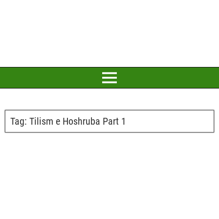
Tag:
Tilism e Hoshruba Part 1