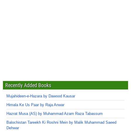
Recently Added Books
Mujahideen-e-Hazara by Dawood Kausar
Himala Ke Us Paar by Raja Anwar
Hazrat Musa (AS) by Muhammad Azam Raza Tabassum
Balochistan Tareekh Ki Roshni Mein by Malik Muhammad Saeed
Dehwar