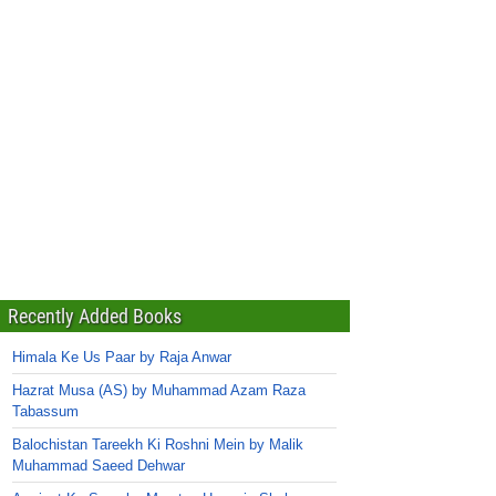
Recently Added Books
Himala Ke Us Paar by Raja Anwar
Hazrat Musa (AS) by Muhammad Azam Raza
Tabassum
Balochistan Tareekh Ki Roshni Mein by Malik
Muhammad Saeed Dehwar