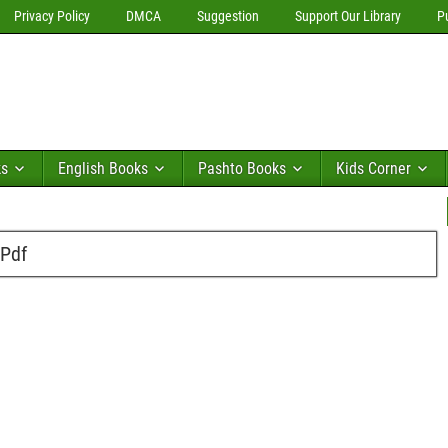
Privacy Policy
DMCA
Suggestion
Support Our Library
P
ks
English Books
Pashto Books
Kids Corner
 Pdf