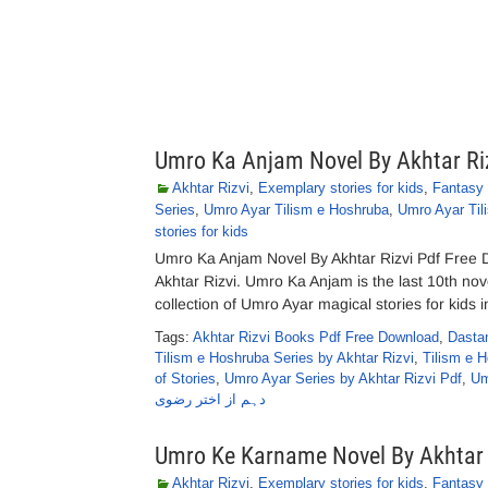
Umro Ka Anjam Novel By Akhtar Ri
Akhtar Rizvi
,
Exemplary stories for kids
,
Fantasy 
Series
,
Umro Ayar Tilism e Hoshruba
,
Umro Ayar Til
stories for kids
Umro Ka Anjam Novel By Akhtar Rizvi Pdf Free 
Akhtar Rizvi. Umro Ka Anjam is the last 10th nov
collection of Umro Ayar magical stories for kids i
Tags:
Akhtar Rizvi Books Pdf Free Download
,
Dasta
Tilism e Hoshruba Series by Akhtar Rizvi
,
Tilism e 
of Stories
,
Umro Ayar Series by Akhtar Rizvi Pdf
,
Um
دہم از اختر رضوی
Umro Ke Karname Novel By Akhtar 
Akhtar Rizvi
,
Exemplary stories for kids
,
Fantasy 