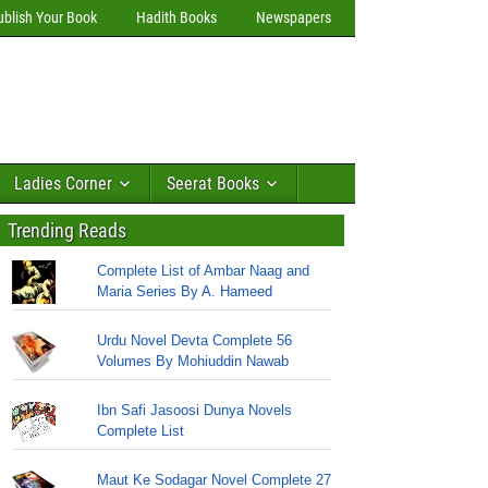
ublish Your Book
Hadith Books
Newspapers
Ladies Corner
Seerat Books
Trending Reads
Complete List of Ambar Naag and
Maria Series By A. Hameed
Urdu Novel Devta Complete 56
Volumes By Mohiuddin Nawab
Ibn Safi Jasoosi Dunya Novels
Complete List
Maut Ke Sodagar Novel Complete 27