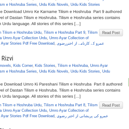
ism e Hoshruba Series
,
Urdu Kids Novels
,
Urdu Kids Stories
ee Download Umro Ke Karname Tilism e Hoshruba Part 9 authored
el of Dastan Tilism e Hoshruba. Tilism e Hoshruba series contains
n Urdu language. All stories of this series […]
n Tilism e Hoshruba Urdu
,
Tilism e Hoshruba Part 9
,
Tilism
Read Post
a Umro Ayar Collection Urdu
,
Umro Ayar Collection of
 Ayar Stories Pdf Free Download
,
عمرو کے کارنامے از اختررضوی
 Rizvi
novels
,
Kids Corner
,
Kids Stories
,
Tilism e Hoshruba
,
Umro Ayar
ism e Hoshruba Series
,
Urdu Kids Novels
,
Urdu Kids Stories
,
Urdu
ree Download Umro Ki Pareshani Tilism e Hoshruba Part 8 authored
vel of Dastan Tilism e Hoshruba. Tilism e Hoshruba series contains
n Urdu language. All stories of this series […]
n Tilism e Hoshruba Urdu
,
Tilism e Hoshruba Part 8
,
Tilism
Read Post
a Umro Ayar Collection Urdu
,
Umro Ayar Collection of
 Ayar Stories Pdf Free Download
,
عمرو کی پریشانی از اختر رضوی