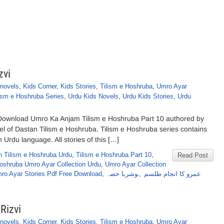
zvi
novels
,
Kids Corner
,
Kids Stories
,
Tilism e Hoshruba
,
Umro Ayar
ism e Hoshruba Series
,
Urdu Kids Novels
,
Urdu Kids Stories
,
Urdu
Download Umro Ka Anjam Tilism e Hoshruba Part 10 authored by
el of Dastan Tilism e Hoshruba. Tilism e Hoshruba series contains
n Urdu language. All stories of this […]
n Tilism e Hoshruba Urdu
,
Tilism e Hoshruba Part 10
,
Read Post
Hoshruba Umro Ayar Collection Urdu
,
Umro Ayar Collection
ro Ayar Stories Pdf Free Download
,
عمرو کا انجام طلسم ہوشربا حصہ
Rizvi
novels
,
Kids Corner
,
Kids Stories
,
Tilism e Hoshruba
,
Umro Ayar