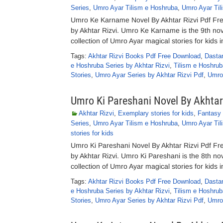
Series
,
Umro Ayar Tilism e Hoshruba
,
Umro Ayar Til
Umro Ke Karname Novel By Akhtar Rizvi Pdf Fr
by Akhtar Rizvi. Umro Ke Karname is the 9th nov
collection of Umro Ayar magical stories for kids i
Tags:
Akhtar Rizvi Books Pdf Free Download
,
Dasta
e Hoshruba Series by Akhtar Rizvi
,
Tilism e Hoshrub
Stories
,
Umro Ayar Series by Akhtar Rizvi Pdf
,
Umro
Umro Ki Pareshani Novel By Akhtar
Akhtar Rizvi
,
Exemplary stories for kids
,
Fantasy 
Series
,
Umro Ayar Tilism e Hoshruba
,
Umro Ayar Til
stories for kids
Umro Ki Pareshani Novel By Akhtar Rizvi Pdf F
by Akhtar Rizvi. Umro Ki Pareshani is the 8th no
collection of Umro Ayar magical stories for kids i
Tags:
Akhtar Rizvi Books Pdf Free Download
,
Dasta
e Hoshruba Series by Akhtar Rizvi
,
Tilism e Hoshrub
Stories
,
Umro Ayar Series by Akhtar Rizvi Pdf
,
Umro