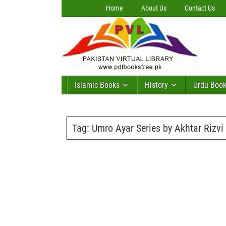
Home
About Us
Contact Us
Islamic Books
History
Urdu Boo
Tag:
Umro Ayar Series by Akhtar Rizvi