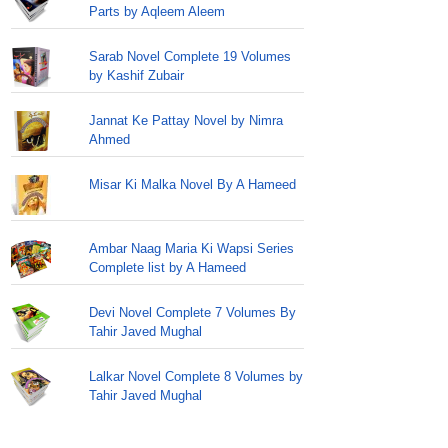
Parts by Aqleem Aleem
Sarab Novel Complete 19 Volumes
by Kashif Zubair
Jannat Ke Pattay Novel by Nimra
Ahmed
Misar Ki Malka Novel By A Hameed
Ambar Naag Maria Ki Wapsi Series
Complete list by A Hameed
Devi Novel Complete 7 Volumes By
Tahir Javed Mughal
Lalkar Novel Complete 8 Volumes by
Tahir Javed Mughal