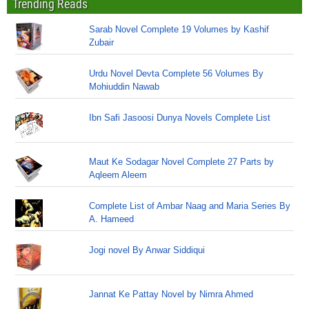
Trending Reads
Sarab Novel Complete 19 Volumes by Kashif
Zubair
Urdu Novel Devta Complete 56 Volumes By
Mohiuddin Nawab
Ibn Safi Jasoosi Dunya Novels Complete List
Maut Ke Sodagar Novel Complete 27 Parts by
Aqleem Aleem
Complete List of Ambar Naag and Maria Series By
A. Hameed
Jogi novel By Anwar Siddiqui
Jannat Ke Pattay Novel by Nimra Ahmed