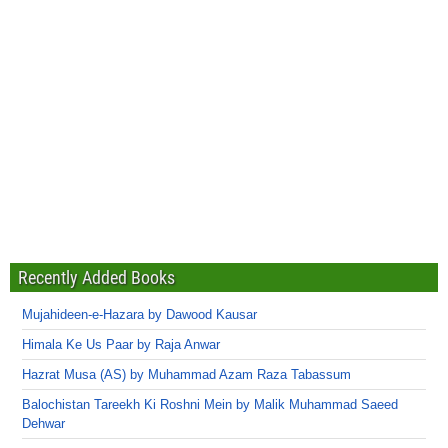
Recently Added Books
Mujahideen-e-Hazara by Dawood Kausar
Himala Ke Us Paar by Raja Anwar
Hazrat Musa (AS) by Muhammad Azam Raza Tabassum
Balochistan Tareekh Ki Roshni Mein by Malik Muhammad Saeed
Dehwar