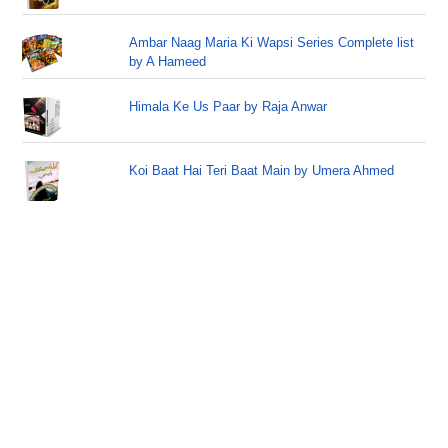
Ambar Naag Maria Ki Wapsi Series Complete list
by A Hameed
Himala Ke Us Paar by Raja Anwar
Koi Baat Hai Teri Baat Main by Umera Ahmed