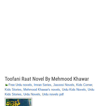
Toofani Raat Novel By Mehmood Khawar
Free Urdu novels
,
Imran Series
,
Jasoosi Novels
,
Kids Corner
,
Kids Stories
,
Mehmood Khawar's novels
,
Urdu Kids Novels
,
Urdu
Kids Stories
,
Urdu Novels
,
Urdu novels pdf