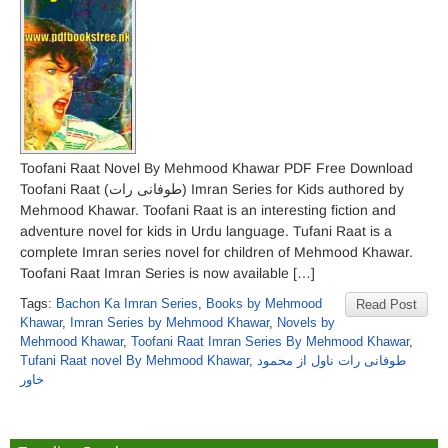
Toofani Raat Novel By Mehmood Khawar PDF Free Download
Toofani Raat (طوفانی رات) Imran Series for Kids authored by
Mehmood Khawar. Toofani Raat is an interesting fiction and
adventure novel for kids in Urdu language. Tufani Raat is a
complete Imran series novel for children of Mehmood Khawar.
Toofani Raat Imran Series is now available […]
Tags:
Bachon Ka Imran Series
,
Books by Mehmood
Read Post
Khawar
,
Imran Series by Mehmood Khawar
,
Novels by
Mehmood Khawar
,
Toofani Raat Imran Series By Mehmood Khawar
,
Tufani Raat novel By Mehmood Khawar
,
طوفانی رات ناول از محمود
خاور