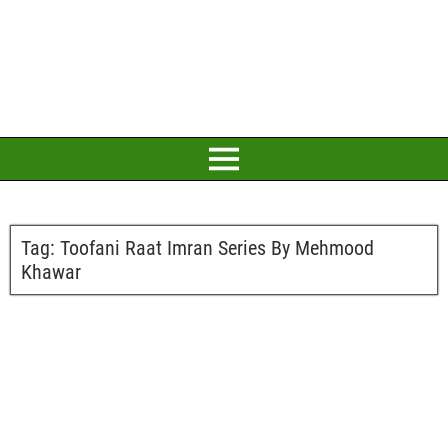
Tag:
Toofani Raat Imran Series By Mehmood
Khawar