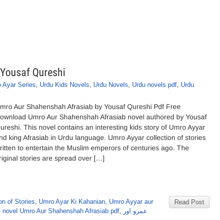
Yousaf Qureshi
 Ayar Series
,
Urdu Kids Novels
,
Urdu Novels
,
Urdu novels pdf
,
Urdu
mro Aur Shahenshah Afrasiab by Yousaf Qureshi Pdf Free
ownload Umro Aur Shahenshah Afrasiab novel authored by Yousaf
ureshi. This novel contains an interesting kids story of Umro Ayyar
nd king Afrasiab in Urdu language. Umro Ayyar collection of stories
ritten to entertain the Muslim emperors of centuries ago. The
riginal stories are spread over […]
on of Stories
,
Umro Ayar Ki Kahanian
,
Umro Ayyar aur
Read Post
s novel Umro Aur Shahenshah Afrasiab pdf
,
عمرو اور