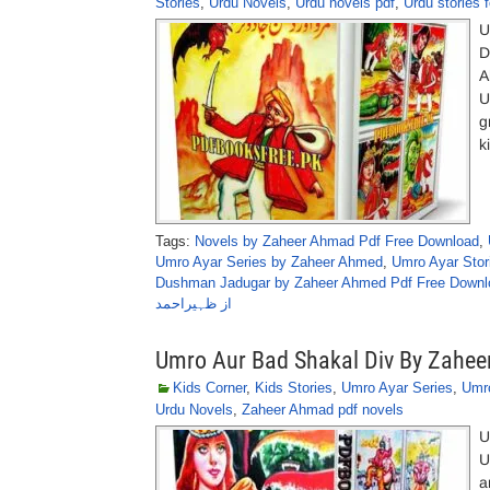
Stories
,
Urdu Novels
,
Urdu novels pdf
,
Urdu stories f
U
D
A
U
g
k
Tags:
Novels by Zaheer Ahmad Pdf Free Download
,
Umro Ayar Series by Zaheer Ahmed
,
Umro Ayar Stor
Dushman Jadugar by Zaheer Ahmed Pdf Free Downl
از ظہیراحمد
Umro Aur Bad Shakal Div By Zahe
Kids Corner
,
Kids Stories
,
Umro Ayar Series
,
Umro
Urdu Novels
,
Zaheer Ahmad pdf novels
U
U
a