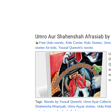
Umro Aur Shahenshah Afrasiab by 
Free Urdu novels
,
Kids Corner
,
Kids Stories
,
Umro
stories for kids
,
Yousaf Qureshi's novels
U
D
Q
a
w
o
Tags:
Novels by Yousaf Qureshi
,
Umro Ayar Collecti
Shahensha Afrasiyab
,
Umro Ayyar stories
,
Urdu Kid