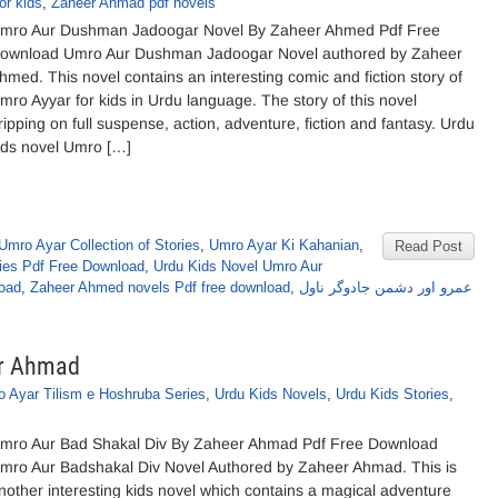
or kids
,
Zaheer Ahmad pdf novels
mro Aur Dushman Jadoogar Novel By Zaheer Ahmed Pdf Free
ownload Umro Aur Dushman Jadoogar Novel authored by Zaheer
hmed. This novel contains an interesting comic and fiction story of
mro Ayyar for kids in Urdu language. The story of this novel
ripping on full suspense, action, adventure, fiction and fantasy. Urdu
ids novel Umro […]
Umro Ayar Collection of Stories
,
Umro Ayar Ki Kahanian
,
Read Post
ies Pdf Free Download
,
Urdu Kids Novel Umro Aur
oad
,
Zaheer Ahmed novels Pdf free download
,
عمرو اور دشمن جادوگر ناول
er Ahmad
 Ayar Tilism e Hoshruba Series
,
Urdu Kids Novels
,
Urdu Kids Stories
,
mro Aur Bad Shakal Div By Zaheer Ahmad Pdf Free Download
mro Aur Badshakal Div Novel Authored by Zaheer Ahmad. This is
nother interesting kids novel which contains a magical adventure