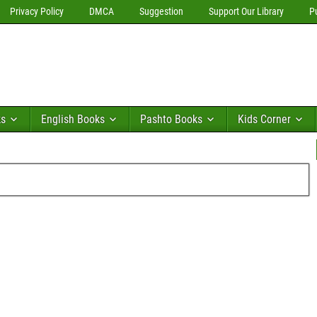
Privacy Policy
DMCA
Suggestion
Support Our Library
P
ks
English Books
Pashto Books
Kids Corner