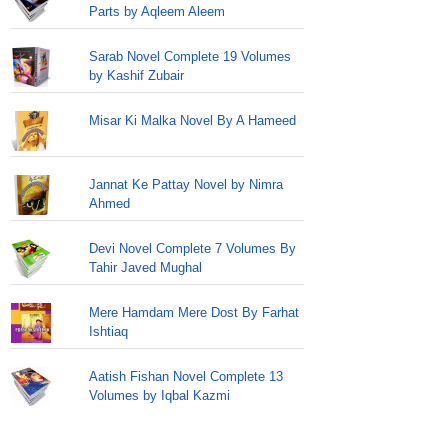
Parts by Aqleem Aleem
Sarab Novel Complete 19 Volumes
by Kashif Zubair
Misar Ki Malka Novel By A Hameed
Jannat Ke Pattay Novel by Nimra
Ahmed
Devi Novel Complete 7 Volumes By
Tahir Javed Mughal
Mere Hamdam Mere Dost By Farhat
Ishtiaq
Aatish Fishan Novel Complete 13
Volumes by Iqbal Kazmi