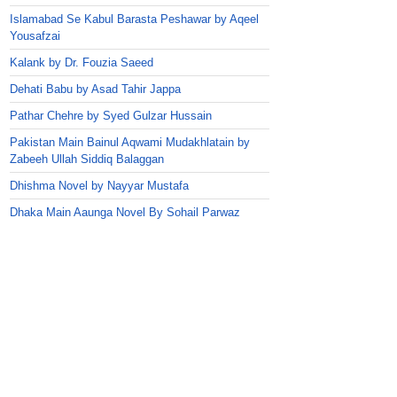
Islamabad Se Kabul Barasta Peshawar by Aqeel
Yousafzai
Kalank by Dr. Fouzia Saeed
Dehati Babu by Asad Tahir Jappa
Pathar Chehre by Syed Gulzar Hussain
Pakistan Main Bainul Aqwami Mudakhlatain by
Zabeeh Ullah Siddiq Balaggan
Dhishma Novel by Nayyar Mustafa
Dhaka Main Aaunga Novel By Sohail Parwaz