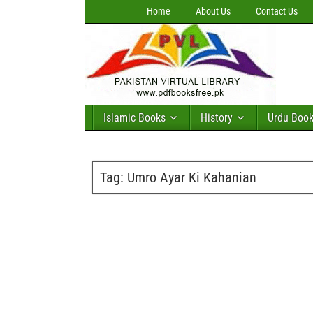
Home
About Us
Contact Us
Islamic Books
History
Urdu Boo
Tag:
Umro Ayar Ki Kahanian