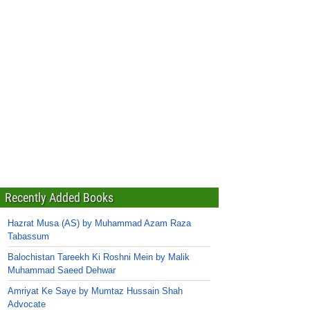
Recently Added Books
Hazrat Musa (AS) by Muhammad Azam Raza
Tabassum
Balochistan Tareekh Ki Roshni Mein by Malik
Muhammad Saeed Dehwar
Amriyat Ke Saye by Mumtaz Hussain Shah
Advocate