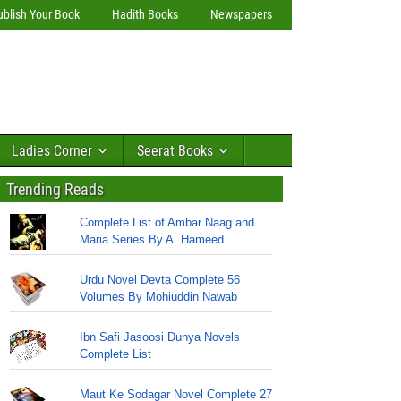
ublish Your Book
Hadith Books
Newspapers
Ladies Corner
Seerat Books
Trending Reads
Complete List of Ambar Naag and
Maria Series By A. Hameed
Urdu Novel Devta Complete 56
Volumes By Mohiuddin Nawab
Ibn Safi Jasoosi Dunya Novels
Complete List
Maut Ke Sodagar Novel Complete 27