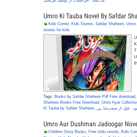
شہنشاہ افراسیاب از یوسف قریشی
Umro Ki Tauba Novel By Safdar Sh
Kids Corner
,
Kids Stories
,
Safdar Shaheen
,
Umro 
stories for kids
U
K
T
U
t
Tags:
Books by Safdar Shaheen Pdf Free download
Shaheen Books Free Download
,
Umro Ayar Collectio
Ki Tauba by Safdar Shaheen
,
عمرو کی توبہ ناول از
Umro Aur Dushman Jadoogar Nove
Children Story Books
,
Free Urdu novels
,
Kids Cor