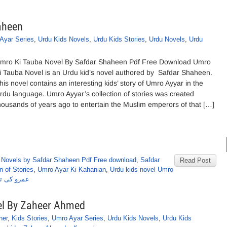
aheen
Ayar Series
,
Urdu Kids Novels
,
Urdu Kids Stories
,
Urdu Novels
,
Urdu
mro Ki Tauba Novel By Safdar Shaheen Pdf Free Download Umro
i Tauba Novel is an Urdu kid’s novel authored by Safdar Shaheen.
his novel contains an interesting kids’ story of Umro Ayyar in the
rdu language. Umro Ayyar’s collection of stories was created
housands of years ago to entertain the Muslim emperors of that […]
,
Novels by Safdar Shaheen Pdf Free download
,
Safdar
Read Post
n of Stories
,
Umro Ayar Ki Kahanian
,
Urdu kids novel Umro
 صفدرشاہین
l By Zaheer Ahmed
ner
,
Kids Stories
,
Umro Ayar Series
,
Urdu Kids Novels
,
Urdu Kids