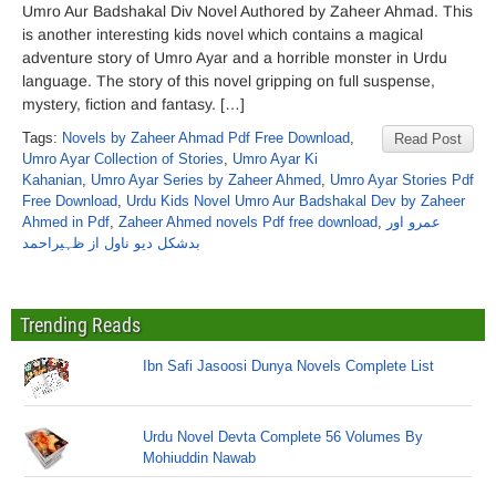
Umro Aur Badshakal Div Novel Authored by Zaheer Ahmad. This
is another interesting kids novel which contains a magical
adventure story of Umro Ayar and a horrible monster in Urdu
language. The story of this novel gripping on full suspense,
mystery, fiction and fantasy. […]
Tags:
Novels by Zaheer Ahmad Pdf Free Download
,
Read Post
Umro Ayar Collection of Stories
,
Umro Ayar Ki
Kahanian
,
Umro Ayar Series by Zaheer Ahmed
,
Umro Ayar Stories Pdf
Free Download
,
Urdu Kids Novel Umro Aur Badshakal Dev by Zaheer
Ahmed in Pdf
,
Zaheer Ahmed novels Pdf free download
,
عمرو اور
بدشکل دیو ناول از ظہیراحمد
Trending Reads
Ibn Safi Jasoosi Dunya Novels Complete List
Urdu Novel Devta Complete 56 Volumes By
Mohiuddin Nawab