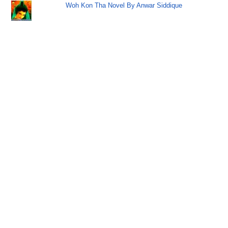
Woh Kon Tha Novel By Anwar Siddique