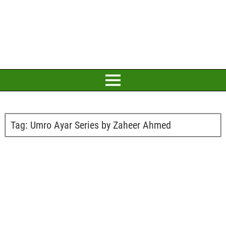
Tag:
Umro Ayar Series by Zaheer Ahmed