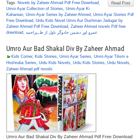
Tags:
Novels by Zaheer Ahmad Pdf Free Download
,
Read Post
Umro Ayar Collection of Stories
,
Umro Ayar Ki
Kahanian
,
Umro Ayar Series by Zaheer Ahmed
,
Umro Ayar Stories Pdf
Free Download
,
Urdu Kids Novel Umro Aur Dushman Jadugar by
Zaheer Ahmed Pdf Free Download
,
Zaheer Ahmed novels Pdf free
download
,
عمرو اور دشمن جادوگر ناول از ظہیراحمد
Umro Aur Bad Shakal Div By Zaheer Ahmad
Kids Corner
,
Kids Stories
,
Umro Ayar Series
,
Umro Ayar Tilism e
Hoshruba Series
,
Urdu Kids Novels
,
Urdu Kids Stories
,
Urdu Novels
,
Zaheer Ahmad pdf novels
Umro Aur Bad Shakal Div By Zaheer Ahmad Pdf Free Download