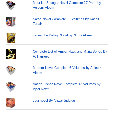
Maut Ke Sodagar Novel Complete 27 Parts by
Aqleem Aleem
Sarab Novel Complete 19 Volumes by Kashif
Zubair
Jannat Ke Pattay Novel by Nimra Ahmed
Complete List of Ambar Naag and Maria Series By
A. Hameed
Mafroor Novel Complete 6 Volumes by Aqleem
Aleem
Aatish Fishan Novel Complete 13 Volumes by
Iqbal Kazmi
Jogi novel By Anwar Siddiqui