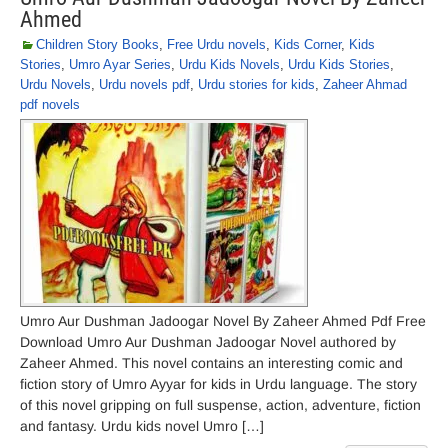
Ahmed
Children Story Books
,
Free Urdu novels
,
Kids Corner
,
Kids
Stories
,
Umro Ayar Series
,
Urdu Kids Novels
,
Urdu Kids Stories
,
Urdu Novels
,
Urdu novels pdf
,
Urdu stories for kids
,
Zaheer Ahmad
pdf novels
Umro Aur Dushman Jadoogar Novel By Zaheer Ahmed Pdf Free
Download Umro Aur Dushman Jadoogar Novel authored by
Zaheer Ahmed. This novel contains an interesting comic and
fiction story of Umro Ayyar for kids in Urdu language. The story
of this novel gripping on full suspense, action, adventure, fiction
and fantasy. Urdu kids novel Umro […]