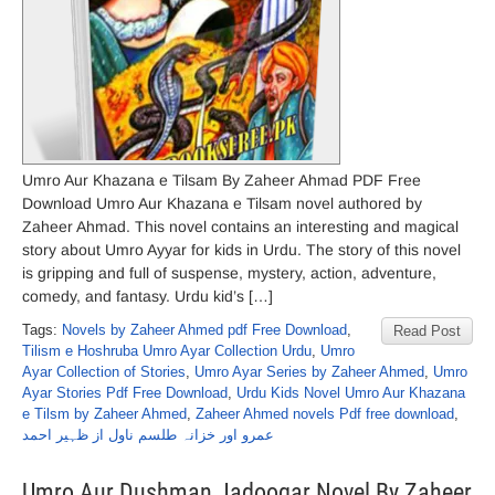
Umro Aur Khazana e Tilsam By Zaheer Ahmad PDF Free
Download Umro Aur Khazana e Tilsam novel authored by
Zaheer Ahmad. This novel contains an interesting and magical
story about Umro Ayyar for kids in Urdu. The story of this novel
is gripping and full of suspense, mystery, action, adventure,
comedy, and fantasy. Urdu kid’s […]
Tags:
Novels by Zaheer Ahmed pdf Free Download
,
Read Post
Tilism e Hoshruba Umro Ayar Collection Urdu
,
Umro
Ayar Collection of Stories
,
Umro Ayar Series by Zaheer Ahmed
,
Umro
Ayar Stories Pdf Free Download
,
Urdu Kids Novel Umro Aur Khazana
e Tilsm by Zaheer Ahmed
,
Zaheer Ahmed novels Pdf free download
,
عمرو اور خزانہ طلسم ناول از ظہیر احمد
Umro Aur Dushman Jadoogar Novel By Zaheer