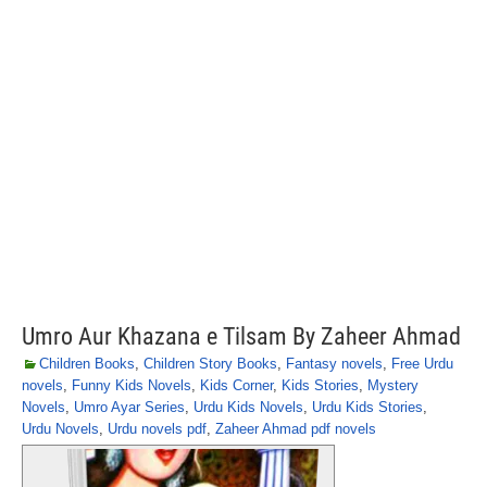
Umro Aur Khazana e Tilsam By Zaheer Ahmad
Children Books
,
Children Story Books
,
Fantasy novels
,
Free Urdu
novels
,
Funny Kids Novels
,
Kids Corner
,
Kids Stories
,
Mystery
Novels
,
Umro Ayar Series
,
Urdu Kids Novels
,
Urdu Kids Stories
,
Urdu Novels
,
Urdu novels pdf
,
Zaheer Ahmad pdf novels