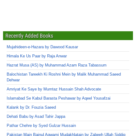
Recently Added Books
Mujahideen-e-Hazara by Dawood Kausar
Himala Ke Us Paar by Raja Anwar
Hazrat Musa (AS) by Muhammad Azam Raza Tabassum
Balochistan Tareekh Ki Roshni Mein by Malik Muhammad Saeed
Dehwar
Amriyat Ke Saye by Mumtaz Hussain Shah Advocate
Islamabad Se Kabul Barasta Peshawar by Aqeel Yousafzai
Kalank by Dr. Fouzia Saeed
Dehati Babu by Asad Tahir Jappa
Pathar Chehre by Syed Gulzar Hussain
Pakistan Main Bainul Aqwami Mudakhlatain by Zabeeh Ullah Siddiq