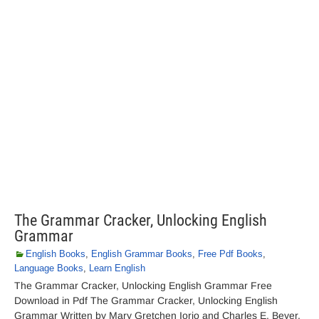
The Grammar Cracker, Unlocking English
Grammar
English Books
,
English Grammar Books
,
Free Pdf Books
,
Language Books
,
Learn English
The Grammar Cracker, Unlocking English Grammar Free
Download in Pdf The Grammar Cracker, Unlocking English
Grammar Written by Mary Gretchen Iorio and Charles E. Beyer.