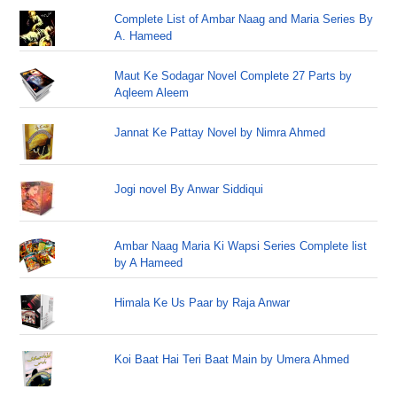
Complete List of Ambar Naag and Maria Series By
A. Hameed
Maut Ke Sodagar Novel Complete 27 Parts by
Aqleem Aleem
Jannat Ke Pattay Novel by Nimra Ahmed
Jogi novel By Anwar Siddiqui
Ambar Naag Maria Ki Wapsi Series Complete list
by A Hameed
Himala Ke Us Paar by Raja Anwar
Koi Baat Hai Teri Baat Main by Umera Ahmed