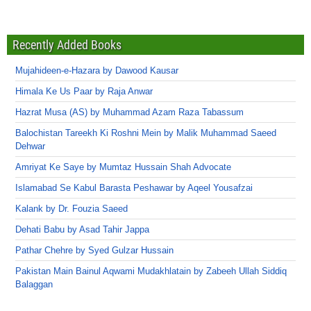
Recently Added Books
Mujahideen-e-Hazara by Dawood Kausar
Himala Ke Us Paar by Raja Anwar
Hazrat Musa (AS) by Muhammad Azam Raza Tabassum
Balochistan Tareekh Ki Roshni Mein by Malik Muhammad Saeed
Dehwar
Amriyat Ke Saye by Mumtaz Hussain Shah Advocate
Islamabad Se Kabul Barasta Peshawar by Aqeel Yousafzai
Kalank by Dr. Fouzia Saeed
Dehati Babu by Asad Tahir Jappa
Pathar Chehre by Syed Gulzar Hussain
Pakistan Main Bainul Aqwami Mudakhlatain by Zabeeh Ullah Siddiq
Balaggan