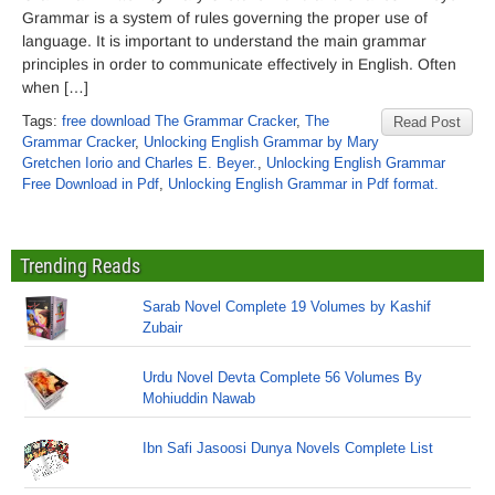
Grammar is a system of rules governing the proper use of
language. It is important to understand the main grammar
principles in order to communicate effectively in English. Often
when […]
Tags:
free download The Grammar Cracker
,
The
Read Post
Grammar Cracker
,
Unlocking English Grammar by Mary
Gretchen Iorio and Charles E. Beyer.
,
Unlocking English Grammar
Free Download in Pdf
,
Unlocking English Grammar in Pdf format.
Trending Reads
Sarab Novel Complete 19 Volumes by Kashif
Zubair
Urdu Novel Devta Complete 56 Volumes By
Mohiuddin Nawab
Ibn Safi Jasoosi Dunya Novels Complete List