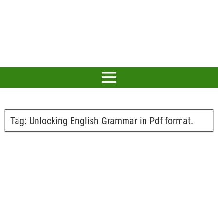
Tag:
Unlocking English Grammar in Pdf format.