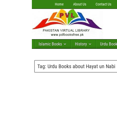
Home
About Us
Contact Us
Islamic Books
History
Urdu Boo
Tag:
Urdu Books about Hayat un Nabi 