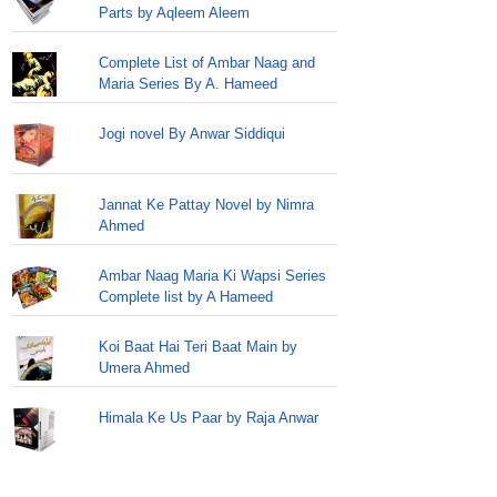
Parts by Aqleem Aleem
Complete List of Ambar Naag and
Maria Series By A. Hameed
Jogi novel By Anwar Siddiqui
Jannat Ke Pattay Novel by Nimra
Ahmed
Ambar Naag Maria Ki Wapsi Series
Complete list by A Hameed
Koi Baat Hai Teri Baat Main by
Umera Ahmed
Himala Ke Us Paar by Raja Anwar