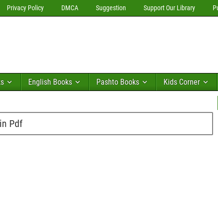
Privacy Policy
DMCA
Suggestion
Support Our Library
P
ks
English Books
Pashto Books
Kids Corner
in Pdf