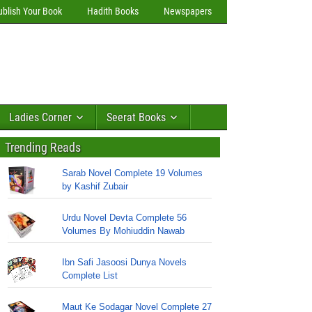
ublish Your Book
Hadith Books
Newspapers
Ladies Corner
Seerat Books
Trending Reads
Sarab Novel Complete 19 Volumes
by Kashif Zubair
Urdu Novel Devta Complete 56
Volumes By Mohiuddin Nawab
Ibn Safi Jasoosi Dunya Novels
Complete List
Maut Ke Sodagar Novel Complete 27