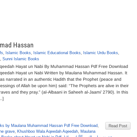
mmad Hassan
fs
,
Islamic Books
,
Islamic Educational Books
,
Islamic Urdu Books
,
,
Sunni Islamic Books
qeedah Hayat un Nabi By Muhammad Hassan Pdf Free Download
qeedah Hayat un Nabi Written by Maulana Muhammad Hassan. It
as narrated in an authentic Hadith that the Prophet (peace and
lessings of Allah be upon him) said: “The Prophets are alive in their
raves and they pray.” (al-Albaani in Saheeh al-Jaami’ 2790). In this
…]
ks by Maulana Muhammad Hassan Pdf Free Download
,
Read Post
the grave
,
Khushboo Wala Aqeedah Aqeedah
,
Maulana