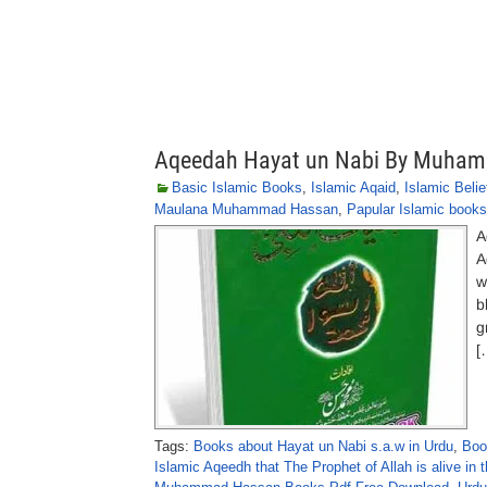
Aqeedah Hayat un Nabi By Muha
Basic Islamic Books
,
Islamic Aqaid
,
Islamic Belie
Maulana Muhammad Hassan
,
Papular Islamic books
A
A
w
b
g
[
Tags:
Books about Hayat un Nabi s.a.w in Urdu
,
Boo
Islamic Aqeedh that The Prophet of Allah is alive in 