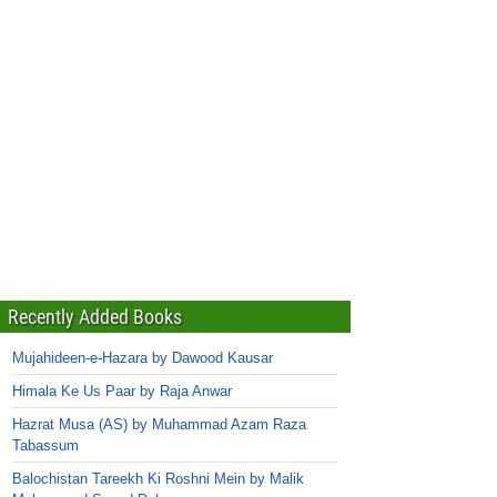
Recently Added Books
Mujahideen-e-Hazara by Dawood Kausar
Himala Ke Us Paar by Raja Anwar
Hazrat Musa (AS) by Muhammad Azam Raza
Tabassum
Balochistan Tareekh Ki Roshni Mein by Malik