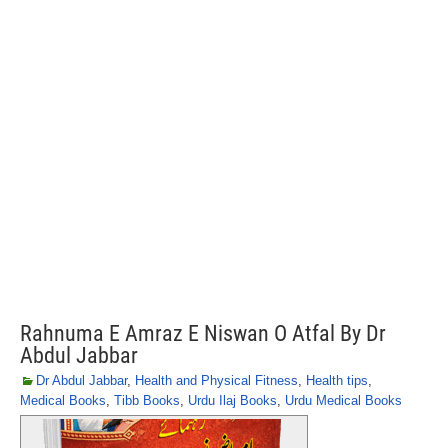
Rahnuma E Amraz E Niswan O Atfal By Dr
Abdul Jabbar
Dr Abdul Jabbar
,
Health and Physical Fitness
,
Health tips
,
Medical Books
,
Tibb Books
,
Urdu Ilaj Books
,
Urdu Medical Books