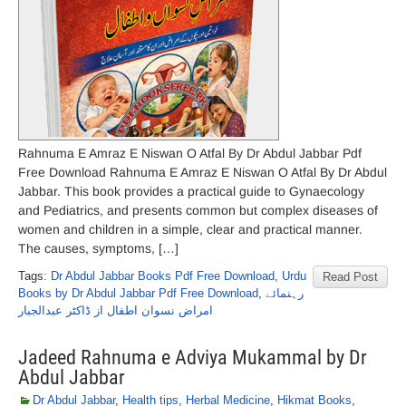
Rahnuma E Amraz E Niswan O Atfal By Dr Abdul Jabbar Pdf
Free Download Rahnuma E Amraz E Niswan O Atfal By Dr Abdul
Jabbar. This book provides a practical guide to Gynaecology
and Pediatrics, and presents common but complex diseases of
women and children in a simple, clear and practical manner.
The causes, symptoms, […]
Tags:
Dr Abdul Jabbar Books Pdf Free Download
,
Urdu
Read Post
Books by Dr Abdul Jabbar Pdf Free Download
,
رہنمائے
امراض نسوان اطفال از ڈاکٹر عبدالجبار
Jadeed Rahnuma e Adviya Mukammal by Dr
Abdul Jabbar
Dr Abdul Jabbar
,
Health tips
,
Herbal Medicine
,
Hikmat Books
,