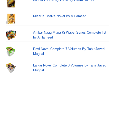
Misar Ki Malka Novel By A Hameed
Ambar Naag Maria Ki Wapsi Series Complete list
by A Hameed
Devi Novel Complete 7 Volumes By Tahir Javed
Mughal
Lalkar Novel Complete 8 Volumes by Tahir Javed
Mughal