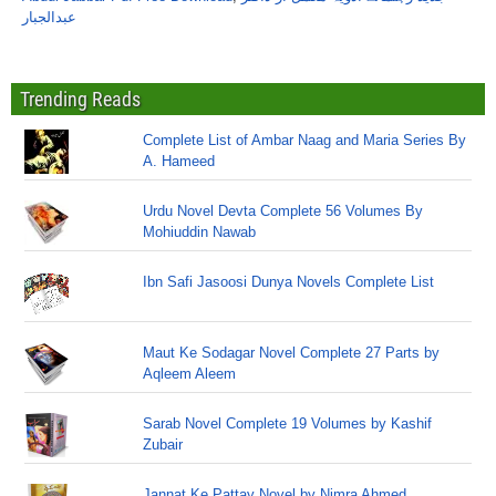
عبدالجبار
Trending Reads
Complete List of Ambar Naag and Maria Series By
A. Hameed
Urdu Novel Devta Complete 56 Volumes By
Mohiuddin Nawab
Ibn Safi Jasoosi Dunya Novels Complete List
Maut Ke Sodagar Novel Complete 27 Parts by
Aqleem Aleem
Sarab Novel Complete 19 Volumes by Kashif
Zubair
Jannat Ke Pattay Novel by Nimra Ahmed