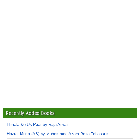
Recently Added Books
Himala Ke Us Paar by Raja Anwar
Hazrat Musa (AS) by Muhammad Azam Raza Tabassum