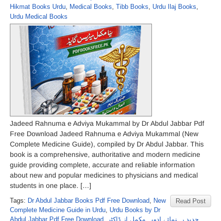
Hikmat Books Urdu
,
Medical Books
,
Tibb Books
,
Urdu Ilaj Books
,
Urdu Medical Books
Jadeed Rahnuma e Adviya Mukammal by Dr Abdul Jabbar Pdf
Free Download Jadeed Rahnuma e Adviya Mukammal (New
Complete Medicine Guide), compiled by Dr Abdul Jabbar. This
book is a comprehensive, authoritative and modern medicine
guide providing complete, accurate and reliable information
about new and popular medicines to physicians and medical
students in one place. […]
Tags:
Dr Abdul Jabbar Books Pdf Free Download
,
New
Read Post
Complete Medicine Guide in Urdu
,
Urdu Books by Dr
Abdul Jabbar Pdf Free Download
,
جدید رہنمائے ادویہ مکمل از ڈاکٹر