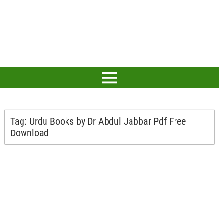
Tag:
Urdu Books by Dr Abdul Jabbar Pdf Free
Download