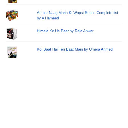
Ambar Naag Maria Ki Wapsi Series Complete list
by A Hameed
Himala Ke Us Paar by Raja Anwar
Koi Baat Hai Teri Baat Main by Umera Ahmed