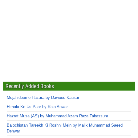
Recently Added Books
Mujahideen-e-Hazara by Dawood Kausar
Himala Ke Us Paar by Raja Anwar
Hazrat Musa (AS) by Muhammad Azam Raza Tabassum
Balochistan Tareekh Ki Roshni Mein by Malik Muhammad Saeed
Dehwar