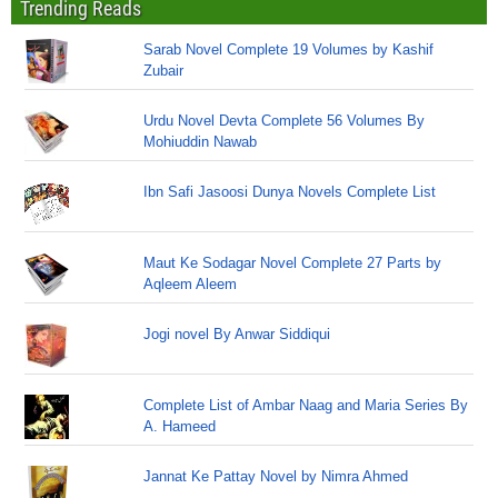
Trending Reads
Sarab Novel Complete 19 Volumes by Kashif
Zubair
Urdu Novel Devta Complete 56 Volumes By
Mohiuddin Nawab
Ibn Safi Jasoosi Dunya Novels Complete List
Maut Ke Sodagar Novel Complete 27 Parts by
Aqleem Aleem
Jogi novel By Anwar Siddiqui
Complete List of Ambar Naag and Maria Series By
A. Hameed
Jannat Ke Pattay Novel by Nimra Ahmed