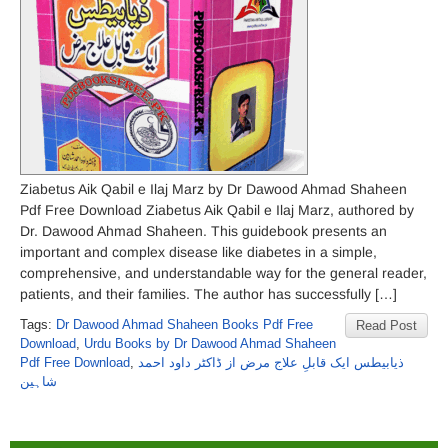
Ziabetus Aik Qabil e Ilaj Marz by Dr Dawood Ahmad Shaheen
Pdf Free Download Ziabetus Aik Qabil e Ilaj Marz, authored by
Dr. Dawood Ahmad Shaheen. This guidebook presents an
important and complex disease like diabetes in a simple,
comprehensive, and understandable way for the general reader,
patients, and their families. The author has successfully […]
Tags:
Dr Dawood Ahmad Shaheen Books Pdf Free
Read Post
Download
,
Urdu Books by Dr Dawood Ahmad Shaheen
Pdf Free Download
,
ذیابیطس ایک قابلِ علاج مرض از ڈاکٹر داود احمد
شاہین