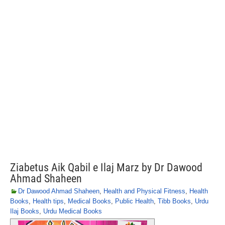
Ziabetus Aik Qabil e Ilaj Marz by Dr Dawood
Ahmad Shaheen
Dr Dawood Ahmad Shaheen
,
Health and Physical Fitness
,
Health
Books
,
Health tips
,
Medical Books
,
Public Health
,
Tibb Books
,
Urdu
Ilaj Books
,
Urdu Medical Books