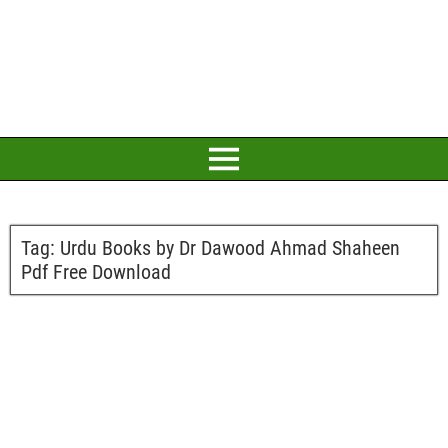
Tag:
Urdu Books by Dr Dawood Ahmad Shaheen
Pdf Free Download