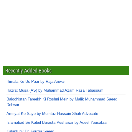
Recently Added Books
Himala Ke Us Paar by Raja Anwar
Hazrat Musa (AS) by Muhammad Azam Raza Tabassum
Balochistan Tareekh Ki Roshni Mein by Malik Muhammad Saeed
Dehwar
Amriyat Ke Saye by Mumtaz Hussain Shah Advocate
Islamabad Se Kabul Barasta Peshawar by Aqeel Yousafzai
Kalank by Dr. Fouzia Saeed