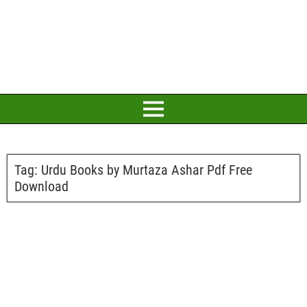
Tag:
Urdu Books by Murtaza Ashar Pdf Free
Download