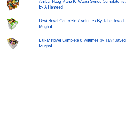
Ambar Naag Maria Ki Wapsi Series Complete list
by A Hameed
Devi Novel Complete 7 Volumes By Tahir Javed
Mughal
Lalkar Novel Complete 8 Volumes by Tahir Javed
Mughal