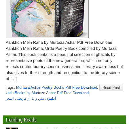
Aankhon Mein Raha by Murtaza Ashar Pdf Free Download
Aankhon Mein Raha, Urdu Poetry Book compiled by Murtaza
Ashar. This book contains a beautiful selection of ghazals by
representative poets of the new generation, which not only
reflects contemporary consciousness and literary awareness but
also gives further strength and recognition to the literary scene
of […]
Tags:
Murtaza Ashar Poetry Books Pdf Free Download
,
Read Post
Urdu Books by Murtaza Ashar Pdf Free Download
,
آنکھوں میں رہا از مرتضی اشعر
Trending Reads