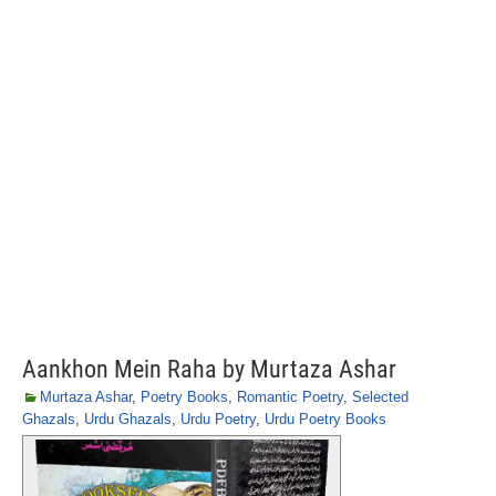
Aankhon Mein Raha by Murtaza Ashar
Murtaza Ashar
,
Poetry Books
,
Romantic Poetry
,
Selected
Ghazals
,
Urdu Ghazals
,
Urdu Poetry
,
Urdu Poetry Books