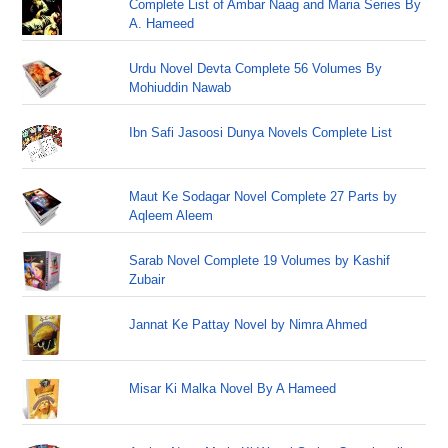
Complete List of Ambar Naag and Maria Series By
A. Hameed
Urdu Novel Devta Complete 56 Volumes By
Mohiuddin Nawab
Ibn Safi Jasoosi Dunya Novels Complete List
Maut Ke Sodagar Novel Complete 27 Parts by
Aqleem Aleem
Sarab Novel Complete 19 Volumes by Kashif
Zubair
Jannat Ke Pattay Novel by Nimra Ahmed
Misar Ki Malka Novel By A Hameed