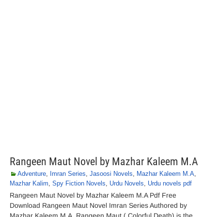
Rangeen Maut Novel by Mazhar Kaleem M.A
Adventure
,
Imran Series
,
Jasoosi Novels
,
Mazhar Kaleem M.A
,
Mazhar Kalim
,
Spy Fiction Novels
,
Urdu Novels
,
Urdu novels pdf
Rangeen Maut Novel by Mazhar Kaleem M.A Pdf Free
Download Rangeen Maut Novel Imran Series Authored by
Mazhar Kaleem M.A. Rangeen Maut ( Colorful Death) is the