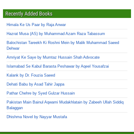
Recently Added Books
Himala Ke Us Paar by Raja Anwar
Hazrat Musa (AS) by Muhammad Azam Raza Tabassum
Balochistan Tareekh Ki Roshni Mein by Malik Muhammad Saeed
Dehwar
Amriyat Ke Saye by Mumtaz Hussain Shah Advocate
Islamabad Se Kabul Barasta Peshawar by Aqeel Yousafzai
Kalank by Dr. Fouzia Saeed
Dehati Babu by Asad Tahir Jappa
Pathar Chehre by Syed Gulzar Hussain
Pakistan Main Bainul Aqwami Mudakhlatain by Zabeeh Ullah Siddiq
Balaggan
Dhishma Novel by Nayyar Mustafa