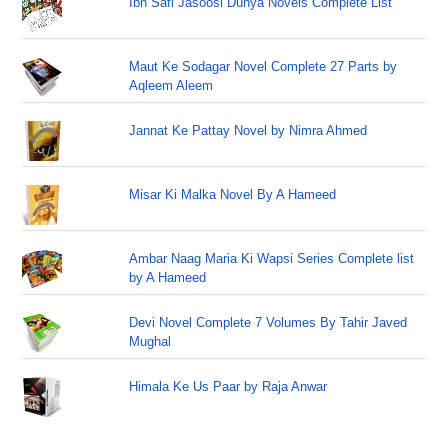
Ibn Safi Jasoosi Dunya Novels Complete List
Maut Ke Sodagar Novel Complete 27 Parts by
Aqleem Aleem
Jannat Ke Pattay Novel by Nimra Ahmed
Misar Ki Malka Novel By A Hameed
Ambar Naag Maria Ki Wapsi Series Complete list
by A Hameed
Devi Novel Complete 7 Volumes By Tahir Javed
Mughal
Himala Ke Us Paar by Raja Anwar