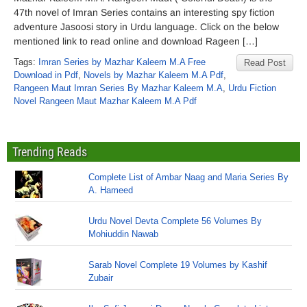
47th novel of Imran Series contains an interesting spy fiction
adventure Jasoosi story in Urdu language. Click on the below
mentioned link to read online and download Rageen […]
Tags:
Imran Series by Mazhar Kaleem M.A Free
Read Post
Download in Pdf
,
Novels by Mazhar Kaleem M.A Pdf
,
Rangeen Maut Imran Series By Mazhar Kaleem M.A
,
Urdu Fiction
Novel Rangeen Maut Mazhar Kaleem M.A Pdf
Trending Reads
Complete List of Ambar Naag and Maria Series By
A. Hameed
Urdu Novel Devta Complete 56 Volumes By
Mohiuddin Nawab
Sarab Novel Complete 19 Volumes by Kashif
Zubair