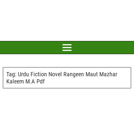
Tag:
Urdu Fiction Novel Rangeen Maut Mazhar
Kaleem M.A Pdf