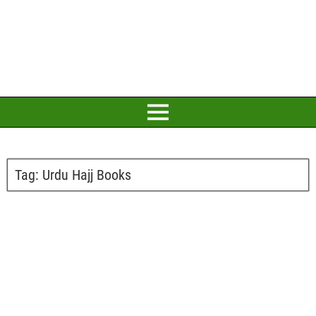
Tag:
Urdu Hajj Books