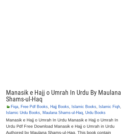
Manasik e Hajj o Umrah In Urdu By Maulana
Shams-ul-Haq
Fiqa
,
Free Pdf Books
,
Hajj Books
,
Islamic Books
,
Islamic Fiqh
,
Islamic Urdu Books
,
Maulana Shams-ul-Haq
,
Urdu Books
Manasik e Hajj o Umrah In Urdu Manasik e Hajj o Umrah In
Urdu Pdf Free Download Manasik e Hajj o Umrah in Urdu
Authored by Maulana Shams-ul-Haq. This book contain