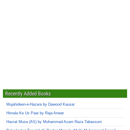
Recently Added Books
Mujahideen-e-Hazara by Dawood Kausar
Himala Ke Us Paar by Raja Anwar
Hazrat Musa (AS) by Muhammad Azam Raza Tabassum