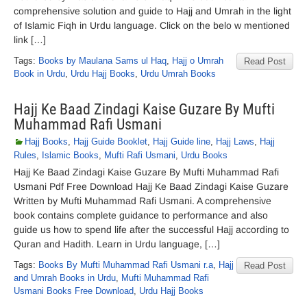
comprehensive solution and guide to Hajj and Umrah in the light
of Islamic Fiqh in Urdu language. Click on the belo w mentioned
link […]
Tags:
Books by Maulana Sams ul Haq
,
Hajj o Umrah
Read Post
Book in Urdu
,
Urdu Hajj Books
,
Urdu Umrah Books
Hajj Ke Baad Zindagi Kaise Guzare By Mufti
Muhammad Rafi Usmani
Hajj Books
,
Hajj Guide Booklet
,
Hajj Guide line
,
Hajj Laws
,
Hajj
Rules
,
Islamic Books
,
Mufti Rafi Usmani
,
Urdu Books
Hajj Ke Baad Zindagi Kaise Guzare By Mufti Muhammad Rafi
Usmani Pdf Free Download Hajj Ke Baad Zindagi Kaise Guzare
Written by Mufti Muhammad Rafi Usmani. A comprehensive
book contains complete guidance to performance and also
guide us how to spend life after the successful Hajj according to
Quran and Hadith. Learn in Urdu language, […]
Tags:
Books By Mufti Muhammad Rafi Usmani r.a
,
Hajj
Read Post
and Umrah Books in Urdu
,
Mufti Muhammad Rafi
Usmani Books Free Download
,
Urdu Hajj Books