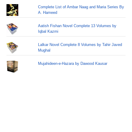
Complete List of Ambar Naag and Maria Series By
A. Hameed
Aatish Fishan Novel Complete 13 Volumes by
Iqbal Kazmi
Lalkar Novel Complete 8 Volumes by Tahir Javed
Mughal
Mujahideen-e-Hazara by Dawood Kausar