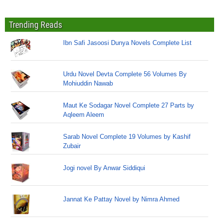
Trending Reads
Ibn Safi Jasoosi Dunya Novels Complete List
Urdu Novel Devta Complete 56 Volumes By
Mohiuddin Nawab
Maut Ke Sodagar Novel Complete 27 Parts by
Aqleem Aleem
Sarab Novel Complete 19 Volumes by Kashif
Zubair
Jogi novel By Anwar Siddiqui
Jannat Ke Pattay Novel by Nimra Ahmed