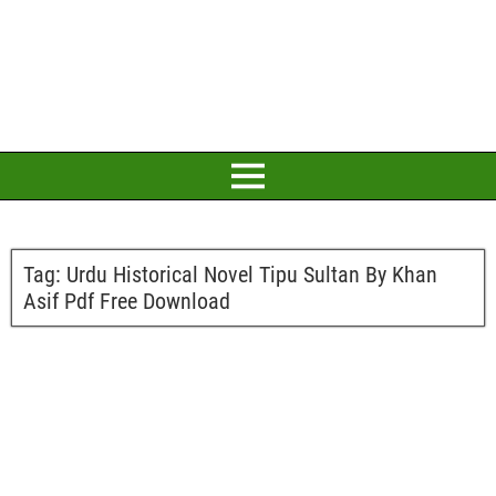
Tag:
Urdu Historical Novel Tipu Sultan By Khan
Asif Pdf Free Download