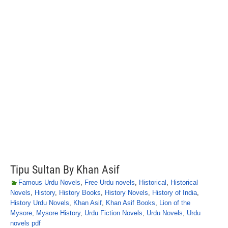
Tipu Sultan By Khan Asif
Famous Urdu Novels
,
Free Urdu novels
,
Historical
,
Historical
Novels
,
History
,
History Books
,
History Novels
,
History of India
,
History Urdu Novels
,
Khan Asif
,
Khan Asif Books
,
Lion of the
Mysore
,
Mysore History
,
Urdu Fiction Novels
,
Urdu Novels
,
Urdu
novels pdf