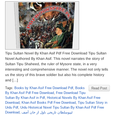
Tipu Sultan Novel By Khan Asif Pdf Free Download Tipu Sultan
Novel Authored By Khan Asif. This novel narrates the story of
Sultan Tipu Shaheed, the ruler of Mysore state, in a very
interesting and comprehensive manner. The novel not only tells
us the story of this brave soldier but also his complete history
and […]
Tags:
Books by Khan Asif Free Download Pdf
,
Books
Read Post
By Khan Asif Pdf Free Download
,
Free Download Tipu
Sultan By Khan Asif in Pdf
,
Historical Novels By Khan Asif Free
Download
,
Khan Asif Books Pdf Free Download
,
Tipu Sultan Story in
Urdu Pdf
,
Urdu Historical Novel Tipu Sultan By Khan Asif Pdf Free
Download
,
ٹیپوسلطان تاریخی ناول از خان آصف