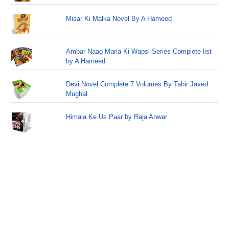
Misar Ki Malka Novel By A Hameed
Ambar Naag Maria Ki Wapsi Series Complete list
by A Hameed
Devi Novel Complete 7 Volumes By Tahir Javed
Mughal
Himala Ke Us Paar by Raja Anwar