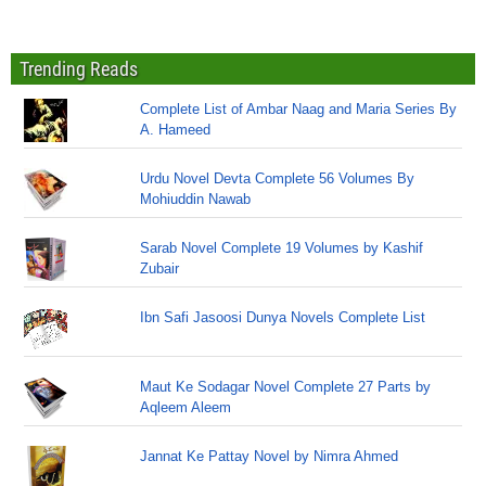
Trending Reads
Complete List of Ambar Naag and Maria Series By
A. Hameed
Urdu Novel Devta Complete 56 Volumes By
Mohiuddin Nawab
Sarab Novel Complete 19 Volumes by Kashif
Zubair
Ibn Safi Jasoosi Dunya Novels Complete List
Maut Ke Sodagar Novel Complete 27 Parts by
Aqleem Aleem
Jannat Ke Pattay Novel by Nimra Ahmed