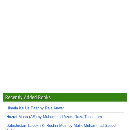
Recently Added Books
Himala Ke Us Paar by Raja Anwar
Hazrat Musa (AS) by Muhammad Azam Raza Tabassum
Balochistan Tareekh Ki Roshni Mein by Malik Muhammad Saeed