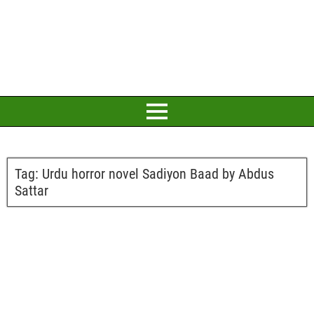
Tag:
Urdu horror novel Sadiyon Baad by Abdus
Sattar