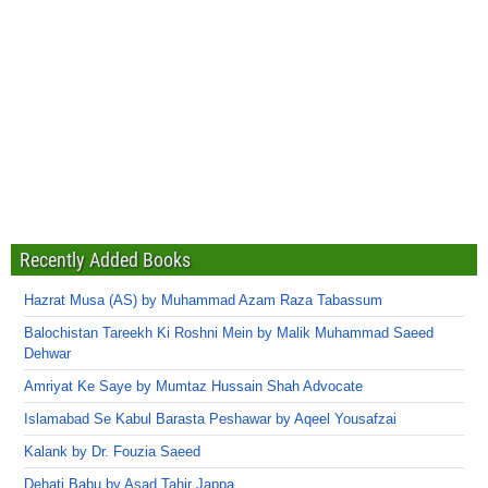
Recently Added Books
Hazrat Musa (AS) by Muhammad Azam Raza Tabassum
Balochistan Tareekh Ki Roshni Mein by Malik Muhammad Saeed
Dehwar
Amriyat Ke Saye by Mumtaz Hussain Shah Advocate
Islamabad Se Kabul Barasta Peshawar by Aqeel Yousafzai
Kalank by Dr. Fouzia Saeed
Dehati Babu by Asad Tahir Jappa