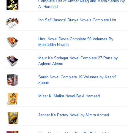
Complete List of Ambar Naag and Maria Series By
A. Hameed
Ibn Safi Jasoosi Dunya Novels Complete List
Urdu Novel Devta Complete 56 Volumes By
Mohiuddin Nawab
Maut Ke Sodagar Novel Complete 27 Parts by
Aqleem Aleem
Sarab Novel Complete 19 Volumes by Kashif
Zubair
Misar Ki Malka Novel By A Hameed
Jannat Ke Pattay Novel by Nimra Ahmed