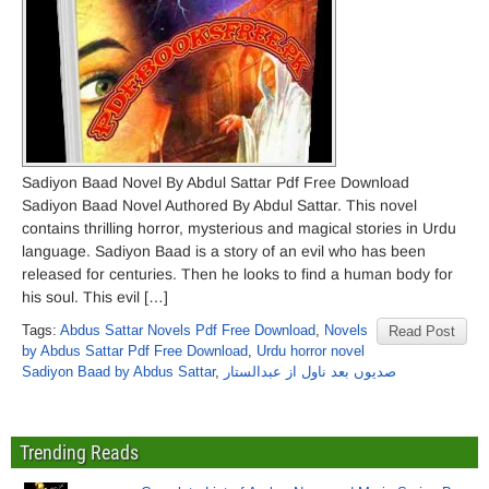
Sadiyon Baad Novel By Abdul Sattar Pdf Free Download
Sadiyon Baad Novel Authored By Abdul Sattar. This novel
contains thrilling horror, mysterious and magical stories in Urdu
language. Sadiyon Baad is a story of an evil who has been
released for centuries. Then he looks to find a human body for
his soul. This evil […]
Tags:
Abdus Sattar Novels Pdf Free Download
,
Novels
Read Post
by Abdus Sattar Pdf Free Download
,
Urdu horror novel
Sadiyon Baad by Abdus Sattar
,
صدیوں بعد ناول از عبدالستار
Trending Reads