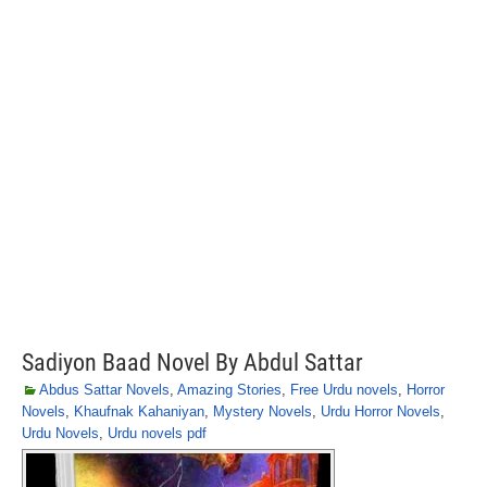
Sadiyon Baad Novel By Abdul Sattar
Abdus Sattar Novels
,
Amazing Stories
,
Free Urdu novels
,
Horror
Novels
,
Khaufnak Kahaniyan
,
Mystery Novels
,
Urdu Horror Novels
,
Urdu Novels
,
Urdu novels pdf