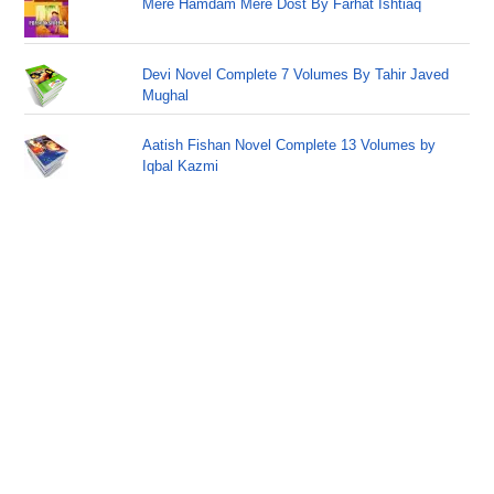
Mere Hamdam Mere Dost By Farhat Ishtiaq
Devi Novel Complete 7 Volumes By Tahir Javed
Mughal
Aatish Fishan Novel Complete 13 Volumes by
Iqbal Kazmi