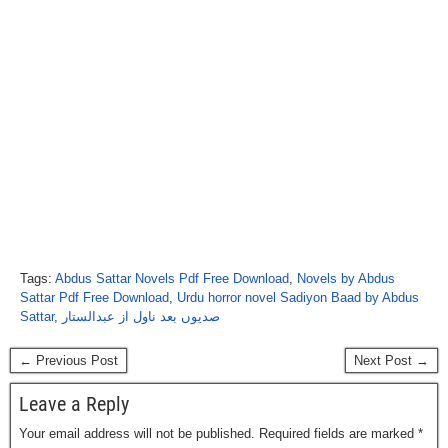
Tags:
Abdus Sattar Novels Pdf Free Download
,
Novels by Abdus
Sattar Pdf Free Download
,
Urdu horror novel Sadiyon Baad by Abdus
Sattar
,
صدیوں بعد ناول از عبدالستار
← Previous Post
Next Post →
Leave a Reply
Your email address will not be published.
Required fields are marked
*