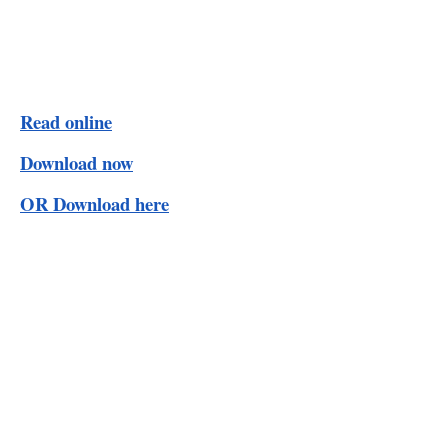
Read online
Download now
OR Download here