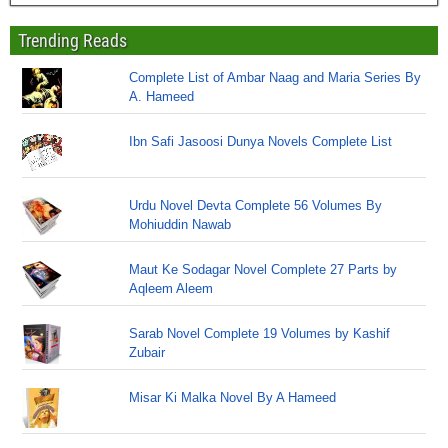
Trending Reads
Complete List of Ambar Naag and Maria Series By
A. Hameed
Ibn Safi Jasoosi Dunya Novels Complete List
Urdu Novel Devta Complete 56 Volumes By
Mohiuddin Nawab
Maut Ke Sodagar Novel Complete 27 Parts by
Aqleem Aleem
Sarab Novel Complete 19 Volumes by Kashif
Zubair
Misar Ki Malka Novel By A Hameed