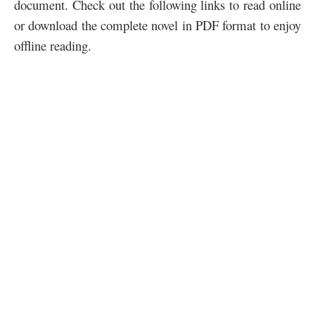
document. Check out the following links to read online
or download the complete novel in PDF format to enjoy
offline reading.