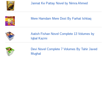
Jannat Ke Pattay Novel by Nimra Ahmed
Mere Hamdam Mere Dost By Farhat Ishtiaq
Aatish Fishan Novel Complete 13 Volumes by
Iqbal Kazmi
Devi Novel Complete 7 Volumes By Tahir Javed
Mughal