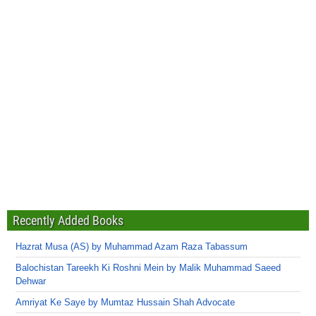
Recently Added Books
Hazrat Musa (AS) by Muhammad Azam Raza Tabassum
Balochistan Tareekh Ki Roshni Mein by Malik Muhammad Saeed
Dehwar
Amriyat Ke Saye by Mumtaz Hussain Shah Advocate