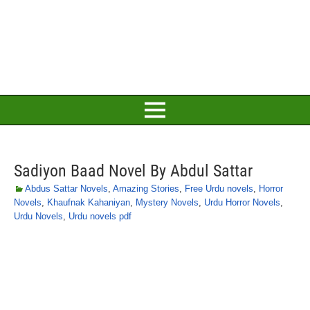
Sadiyon Baad Novel By Abdul Sattar
Abdus Sattar Novels
,
Amazing Stories
,
Free Urdu novels
,
Horror
Novels
,
Khaufnak Kahaniyan
,
Mystery Novels
,
Urdu Horror Novels
,
Urdu Novels
,
Urdu novels pdf