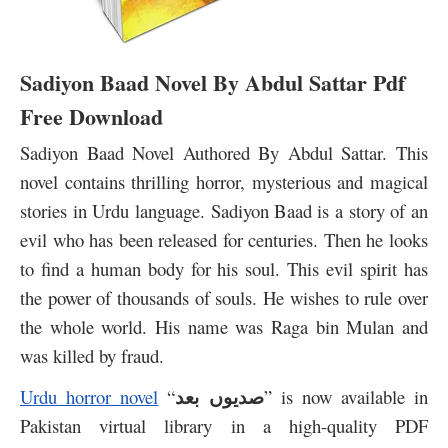
Sadiyon Baad Novel By Abdul Sattar Pdf
Free Download
Sadiyon Baad Novel Authored By Abdul Sattar. This
novel contains thrilling horror, mysterious and magical
stories in Urdu language. Sadiyon Baad is a story of an
evil who has been released for centuries. Then he looks
to find a human body for his soul. This evil spirit has
the power of thousands of souls. He wishes to rule over
the whole world. His name was Raga bin Mulan and
was killed by fraud.
صدیوں بعد
Urdu horror novel
“
” is now available in
Pakistan virtual library in a high-quality PDF