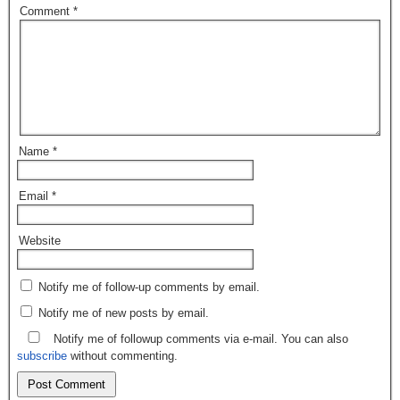
Comment
*
Name
*
Email
*
Website
Notify me of follow-up comments by email.
Notify me of new posts by email.
Notify me of followup comments via e-mail. You can also
subscribe
without commenting.