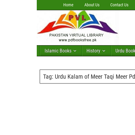
Home
About Us
Contact Us
Islamic Books
History
Urdu Boo
Tag:
Urdu Kalam of Meer Taqi Meer Pd