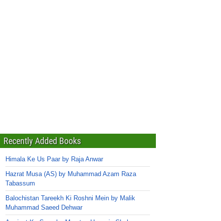
Recently Added Books
Himala Ke Us Paar by Raja Anwar
Hazrat Musa (AS) by Muhammad Azam Raza
Tabassum
Balochistan Tareekh Ki Roshni Mein by Malik
Muhammad Saeed Dehwar