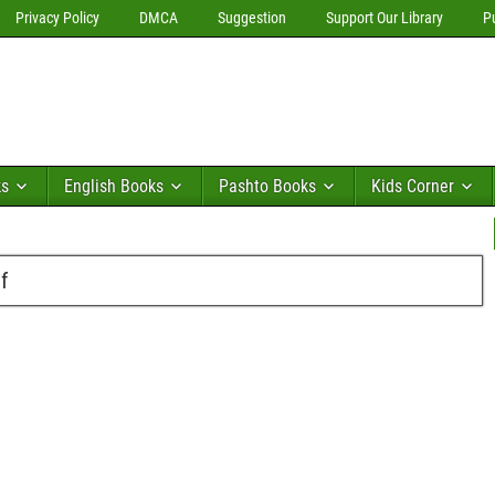
Privacy Policy
DMCA
Suggestion
Support Our Library
P
ks
English Books
Pashto Books
Kids Corner
f