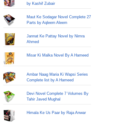
by Kashif Zubair
Maut Ke Sodagar Novel Complete 27
Parts by Aqleem Aleem
Jannat Ke Pattay Novel by Nimra
Ahmed
Misar Ki Malka Novel By A Hameed
Ambar Naag Maria Ki Wapsi Series
Complete list by A Hameed
Devi Novel Complete 7 Volumes By
Tahir Javed Mughal
Himala Ke Us Paar by Raja Anwar