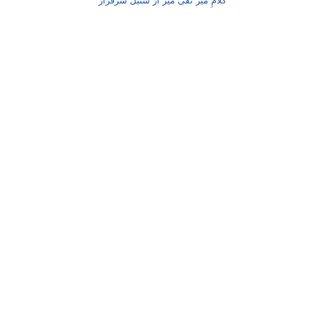
کلامِ میر تقی میر از سنبل سرفراز