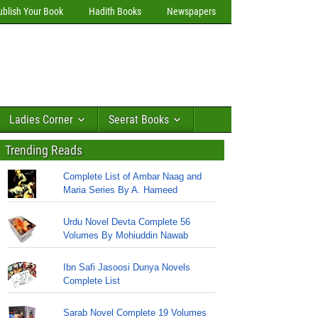
ublish Your Book
Hadith Books
Newspapers
Ladies Corner
Seerat Books
Trending Reads
Complete List of Ambar Naag and
Maria Series By A. Hameed
Urdu Novel Devta Complete 56
Volumes By Mohiuddin Nawab
Ibn Safi Jasoosi Dunya Novels
Complete List
Sarab Novel Complete 19 Volumes