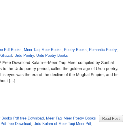
ee Pdf Books
,
Meer Taqi Meer Books
,
Poetry Books
,
Romantic Poetry
,
 Ghazal
,
Urdu Poetry
,
Urdu Poetry Books
 Free Download Kalam-e-Meer Taqi Meer compiled by Sunbal
s to the Urdu poetry period, called the golden age of Urdu poetry.
his eyes was the era of the decline of the Mughal Empire, and he
ghout […]
 Books Pdf free Download
,
Meer Taqi Meer Poetry Books
Read Post
 Pdf free Download
,
Urdu Kalam of Meer Taqi Meer Pdf
,