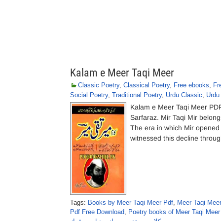
Kalam e Meer Taqi Meer
Classic Poetry
,
Classical Poetry
,
Free ebooks
,
Fr
Social Poetry
,
Traditional Poetry
,
Urdu Classic
,
Urdu
Kalam e Meer Taqi Meer PDF
Sarfaraz. Mir Taqi Mir belong
The era in which Mir opened 
witnessed this decline throu
Tags:
Books by Meer Taqi Meer Pdf
,
Meer Taqi Meer
Pdf Free Download
,
Poetry books of Meer Taqi Meer