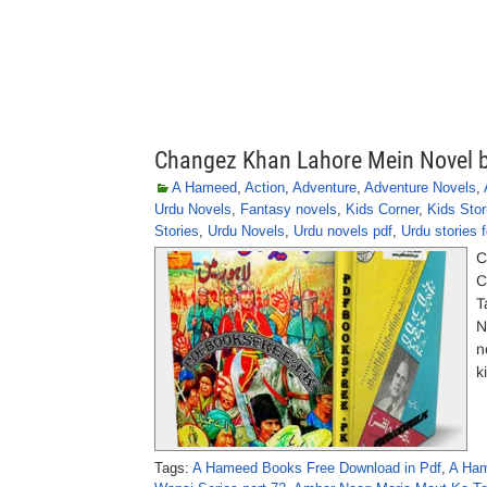
Changez Khan Lahore Mein Novel 
A Hameed
,
Action
,
Adventure
,
Adventure Novels
,
Urdu Novels
,
Fantasy novels
,
Kids Corner
,
Kids Stor
Stories
,
Urdu Novels
,
Urdu novels pdf
,
Urdu stories f
C
C
T
N
n
k
Tags:
A Hameed Books Free Download in Pdf
,
A Ham