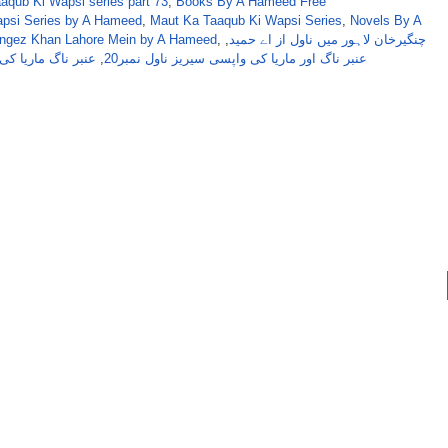
qub Ki Wapsi series part 73
,
Books By A Hameed Free
apsi Series by A Hameed
,
Maut Ka Taaqub Ki Wapsi Series
,
Novels By A
angez Khan Lahore Mein by A Hameed
,
,
چنگیرخان لاہور میں ناول از اے حمید
ا کی واپسی سیریز
,
عنبر ناگ اور ماریا کی واپسی سیریز ناول نمبر20