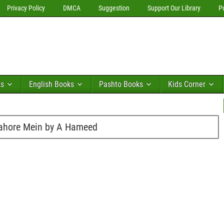
Privacy Policy
DMCA
Suggestion
Support Our Library
P
ks
English Books
Pashto Books
Kids Corner
ahore Mein by A Hameed