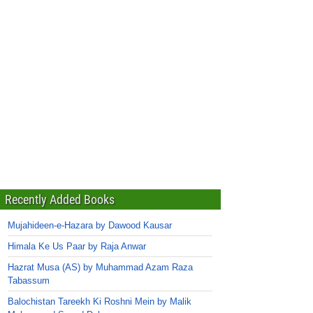
Recently Added Books
Mujahideen-e-Hazara by Dawood Kausar
Himala Ke Us Paar by Raja Anwar
Hazrat Musa (AS) by Muhammad Azam Raza
Tabassum
Balochistan Tareekh Ki Roshni Mein by Malik