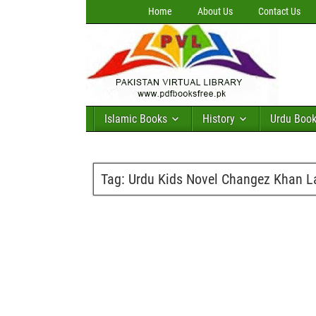
Home
About Us
Contact Us
Islamic Books
History
Urdu Boo
Tag:
Urdu Kids Novel Changez Khan L