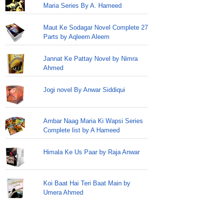
Maria Series By A. Hameed
Maut Ke Sodagar Novel Complete 27
Parts by Aqleem Aleem
Jannat Ke Pattay Novel by Nimra
Ahmed
Jogi novel By Anwar Siddiqui
Ambar Naag Maria Ki Wapsi Series
Complete list by A Hameed
Himala Ke Us Paar by Raja Anwar
Koi Baat Hai Teri Baat Main by
Umera Ahmed