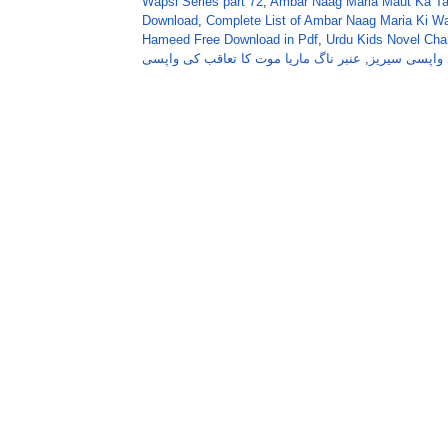
Wapsi Series part 72
,
Ambar Naag Maria Maut Ka Taa
Download
,
Complete List of Ambar Naag Maria Ki W
Hameed Free Download in Pdf
,
Urdu Kids Novel Ch
عنبر ناگ ماریا موت کا تعاقب کی واپسی
,
عنبر ناگ ماری