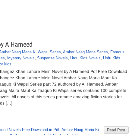
by A Hameed
Ambar Naag Maria Ki Wapsi Series
,
Ambar Naag Maria Series
,
Famous
ies
,
Mystery Novels
,
Suspense Novels
,
Urdu Kids Novels
,
Urdu Kids
or kids
hangez Khan Lahore Mein Novel by A Hameed Pdf Free Download
hangez Khan Lahore Mein Novel Ambar Naag Maria Maut Ka
aaqub Ki Wapsi Series part 72 authored by A. Hameed. Ambar
aag Maira Maut Ka Taaqub Ki Wapsi series contains 100 complete
ovels. All novels of this series promote amazing fiction stories for
ids […]
eed Novels Free Download in Pdf
,
Ambar Naag Maria Ki
Read Post