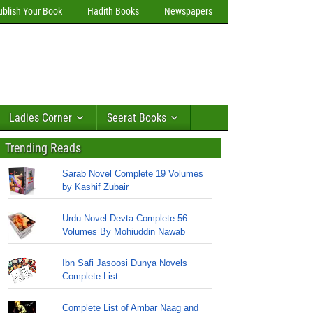
ublish Your Book
Hadith Books
Newspapers
Ladies Corner
Seerat Books
Trending Reads
Sarab Novel Complete 19 Volumes
by Kashif Zubair
Urdu Novel Devta Complete 56
Volumes By Mohiuddin Nawab
Ibn Safi Jasoosi Dunya Novels
Complete List
Complete List of Ambar Naag and