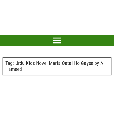
Tag:
Urdu Kids Novel Maria Qatal Ho Gayee by A
Hameed