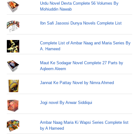
Urdu Novel Devta Complete 56 Volumes By
Mohiuddin Nawab
Ibn Safi Jasoosi Dunya Novels Complete List
Complete List of Ambar Naag and Maria Series By
A. Hameed
Maut Ke Sodagar Novel Complete 27 Parts by
Aqleem Aleem
Jannat Ke Pattay Novel by Nimra Ahmed
Jogi novel By Anwar Siddiqui
Ambar Naag Maria Ki Wapsi Series Complete list
by A Hameed