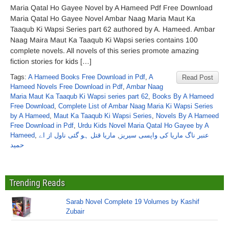
Maria Qatal Ho Gayee Novel by A Hameed Pdf Free Download
Maria Qatal Ho Gayee Novel Ambar Naag Maria Maut Ka
Taaqub Ki Wapsi Series part 62 authored by A. Hameed. Ambar
Naag Maira Maut Ka Taaqub Ki Wapsi series contains 100
complete novels. All novels of this series promote amazing
fiction stories for kids […]
Tags:
A Hameed Books Free Download in Pdf
,
A
Read Post
Hameed Novels Free Download in Pdf
,
Ambar Naag
Maria Maut Ka Taaqub Ki Wapsi series part 62
,
Books By A Hameed
Free Download
,
Complete List of Ambar Naag Maria Ki Wapsi Series
by A Hameed
,
Maut Ka Taaqub Ki Wapsi Series
,
Novels By A Hameed
Free Download in Pdf
,
Urdu Kids Novel Maria Qatal Ho Gayee by A
Hameed
,
ماریا قتل ہو گئی ناول از اے
,
عنبر ناگ ماریا کی واپسی سیریز
حمید
Trending Reads
Sarab Novel Complete 19 Volumes by Kashif
Zubair