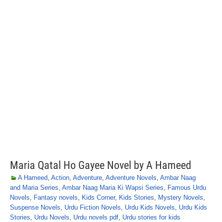
Maria Qatal Ho Gayee Novel by A Hameed
A Hameed
,
Action
,
Adventure
,
Adventure Novels
,
Ambar Naag
and Maria Series
,
Ambar Naag Maria Ki Wapsi Series
,
Famous Urdu
Novels
,
Fantasy novels
,
Kids Corner
,
Kids Stories
,
Mystery Novels
,
Suspense Novels
,
Urdu Fiction Novels
,
Urdu Kids Novels
,
Urdu Kids
Stories
,
Urdu Novels
,
Urdu novels pdf
,
Urdu stories for kids