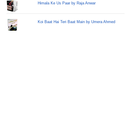
Himala Ke Us Paar by Raja Anwar
Koi Baat Hai Teri Baat Main by Umera Ahmed