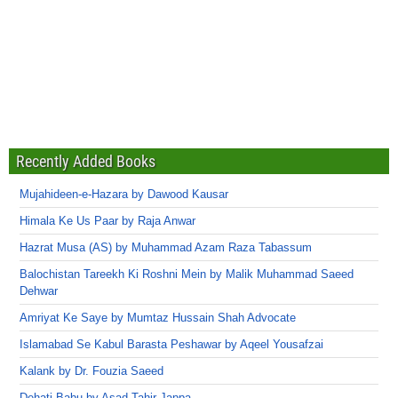
Recently Added Books
Mujahideen-e-Hazara by Dawood Kausar
Himala Ke Us Paar by Raja Anwar
Hazrat Musa (AS) by Muhammad Azam Raza Tabassum
Balochistan Tareekh Ki Roshni Mein by Malik Muhammad Saeed
Dehwar
Amriyat Ke Saye by Mumtaz Hussain Shah Advocate
Islamabad Se Kabul Barasta Peshawar by Aqeel Yousafzai
Kalank by Dr. Fouzia Saeed
Dehati Babu by Asad Tahir Jappa