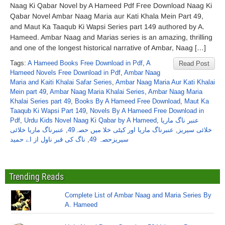
Naag Ki Qabar Novel by A Hameed Pdf Free Download Naag Ki
Qabar Novel Ambar Naag Maria aur Kati Khala Mein Part 49,
and Maut Ka Taaqub Ki Wapsi Series part 149 authored by A.
Hameed. Ambar Naag and Marias series is an amazing, thrilling
and one of the longest historical narrative of Ambar, Naag […]
Tags:
A Hameed Books Free Download in Pdf
,
A
Read Post
Hameed Novels Free Download in Pdf
,
Ambar Naag
Maria and Kaiti Khalai Safar Series
,
Ambar Naag Maria Aur Kati Khalai
Mein part 49
,
Ambar Naag Maria Khalai Series
,
Ambar Naag Maria
Khalai Series part 49
,
Books By A Hameed Free Download
,
Maut Ka
Taaqub Ki Wapsi Part 149
,
Novels By A Hameed Free Download in
Pdf
,
Urdu Kids Novel Naag Ki Qabar by A Hameed
,
عنبر ناگ ماریا
عنبرناگ ماریا خلائی
,
عنبرناگ ماریا اور کیٹی خلا میں حصہ49
,
خلائی سیریز
ناگ کی قبر ناول از اے حمید
,
سیریزحصہ 49
Trending Reads
Complete List of Ambar Naag and Maria Series By
A. Hameed