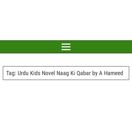
Tag:
Urdu Kids Novel Naag Ki Qabar by A Hameed