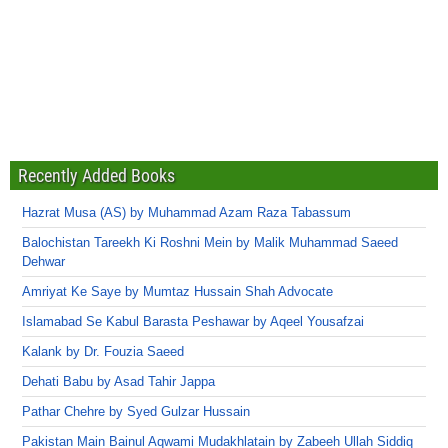
Recently Added Books
Hazrat Musa (AS) by Muhammad Azam Raza Tabassum
Balochistan Tareekh Ki Roshni Mein by Malik Muhammad Saeed
Dehwar
Amriyat Ke Saye by Mumtaz Hussain Shah Advocate
Islamabad Se Kabul Barasta Peshawar by Aqeel Yousafzai
Kalank by Dr. Fouzia Saeed
Dehati Babu by Asad Tahir Jappa
Pathar Chehre by Syed Gulzar Hussain
Pakistan Main Bainul Aqwami Mudakhlatain by Zabeeh Ullah Siddiq