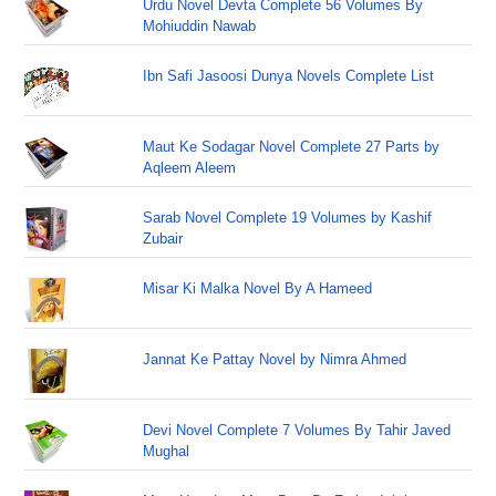
Urdu Novel Devta Complete 56 Volumes By
Mohiuddin Nawab
Ibn Safi Jasoosi Dunya Novels Complete List
Maut Ke Sodagar Novel Complete 27 Parts by
Aqleem Aleem
Sarab Novel Complete 19 Volumes by Kashif
Zubair
Misar Ki Malka Novel By A Hameed
Jannat Ke Pattay Novel by Nimra Ahmed
Devi Novel Complete 7 Volumes By Tahir Javed
Mughal