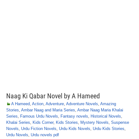
Naag Ki Qabar Novel by A Hameed
A Hameed
,
Action
,
Adventure
,
Adventure Novels
,
Amazing
Stories
,
Ambar Naag and Maria Series
,
Ambar Naag Maria Khalai
Series
,
Famous Urdu Novels
,
Fantasy novels
,
Historical Novels
,
Khalai Series
,
Kids Corner
,
Kids Stories
,
Mystery Novels
,
Suspense
Novels
,
Urdu Fiction Novels
,
Urdu Kids Novels
,
Urdu Kids Stories
,
Urdu Novels
,
Urdu novels pdf