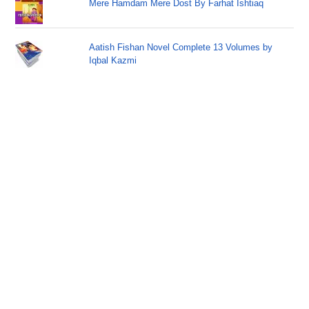
Mere Hamdam Mere Dost By Farhat Ishtiaq
Aatish Fishan Novel Complete 13 Volumes by
Iqbal Kazmi