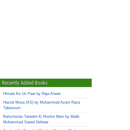
Recently Added Books
Himala Ke Us Paar by Raja Anwar
Hazrat Musa (AS) by Muhammad Azam Raza
Tabassum
Balochistan Tareekh Ki Roshni Mein by Malik
Muhammad Saeed Dehwar