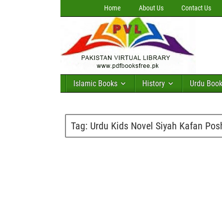
Home
About Us
Contact Us
Islamic Books
History
Urdu Boo
Tag:
Urdu Kids Novel Siyah Kafan Po