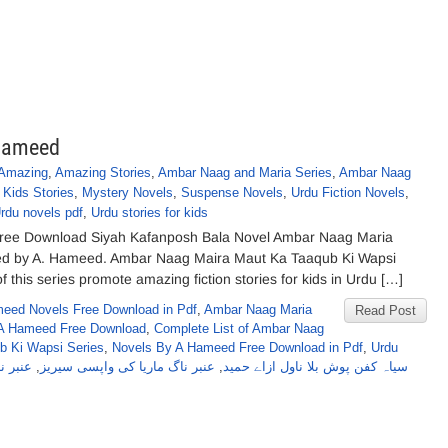
 Hameed
Amazing
,
Amazing Stories
,
Ambar Naag and Maria Series
,
Ambar Naag
,
Kids Stories
,
Mystery Novels
,
Suspense Novels
,
Urdu Fiction Novels
,
rdu novels pdf
,
Urdu stories for kids
Free Download Siyah Kafanposh Bala Novel Ambar Naag Maria
red by A. Hameed. Ambar Naag Maira Maut Ka Taaqub Ki Wapsi
f this series promote amazing fiction stories for kids in Urdu […]
eed Novels Free Download in Pdf
,
Ambar Naag Maria
Read Post
A Hameed Free Download
,
Complete List of Ambar Naag
b Ki Wapsi Series
,
Novels By A Hameed Free Download in Pdf
,
Urdu
بر ناگ
,
عنبر ناگ ماریا کی واپسی سیریز
,
سیاہ کفن پوش بلا ناول ازاے حمید