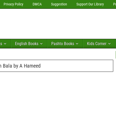
Privacy Policy
DMCA
Suggestion
Support Our Library
P
ks
English Books
Pashto Books
Kids Corner
sh Bala by A Hameed