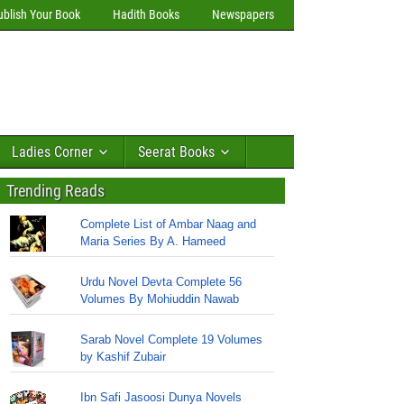
ublish Your Book
Hadith Books
Newspapers
Ladies Corner
Seerat Books
Trending Reads
Complete List of Ambar Naag and
Maria Series By A. Hameed
Urdu Novel Devta Complete 56
Volumes By Mohiuddin Nawab
Sarab Novel Complete 19 Volumes
by Kashif Zubair
Ibn Safi Jasoosi Dunya Novels