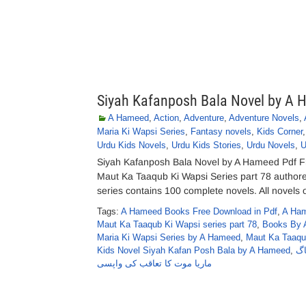
Siyah Kafanposh Bala Novel by A
A Hameed
,
Action
,
Adventure
,
Adventure Novels
,
Maria Ki Wapsi Series
,
Fantasy novels
,
Kids Corner
Urdu Kids Novels
,
Urdu Kids Stories
,
Urdu Novels
,
U
Siyah Kafanposh Bala Novel by A Hameed Pdf 
Maut Ka Taaqub Ki Wapsi Series part 78 autho
series contains 100 complete novels. All novels o
Tags:
A Hameed Books Free Download in Pdf
,
A Ham
Maut Ka Taaqub Ki Wapsi series part 78
,
Books By 
Maria Ki Wapsi Series by A Hameed
,
Maut Ka Taaqu
Kids Novel Siyah Kafan Posh Bala by A Hameed
,
عن
ماریا موت کا تعاقب کی واپسی