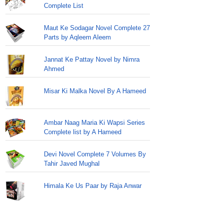
Complete List
Maut Ke Sodagar Novel Complete 27
Parts by Aqleem Aleem
Jannat Ke Pattay Novel by Nimra
Ahmed
Misar Ki Malka Novel By A Hameed
Ambar Naag Maria Ki Wapsi Series
Complete list by A Hameed
Devi Novel Complete 7 Volumes By
Tahir Javed Mughal
Himala Ke Us Paar by Raja Anwar