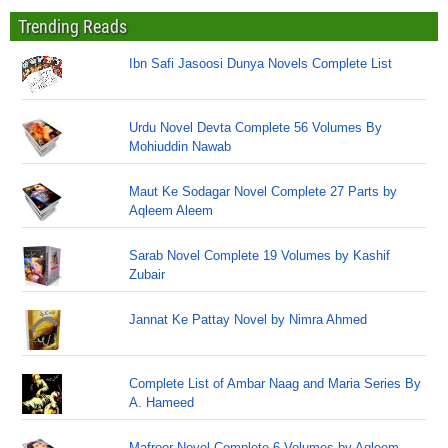
Trending Reads
Ibn Safi Jasoosi Dunya Novels Complete List
Urdu Novel Devta Complete 56 Volumes By
Mohiuddin Nawab
Maut Ke Sodagar Novel Complete 27 Parts by
Aqleem Aleem
Sarab Novel Complete 19 Volumes by Kashif
Zubair
Jannat Ke Pattay Novel by Nimra Ahmed
Complete List of Ambar Naag and Maria Series By
A. Hameed
Mafroor Novel Complete 6 Volumes by Aqleem