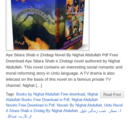
Aye Sitara Shab e Zindagi Novel By Nighat Abdullah Pdf Free
Download Aye Sitara Shab e Zindagi novel authored by Nighat
Abdullah. This novel contains an interesting social romantic and
moral reforming story in Urdu language. A TV drama is also
telecast on the basis of this novel on a famous private TV
channel. Nighat […]
Tags:
Books by Nighat Abdullah Free download
,
Nighat
Read Post
Abdullah Books Free Download in Pdf
,
Nighat Abdullah
Novels Free Download in Pdf
,
Novels By NIghat Abdullah
,
Urdu Novel
A Sitara Shab e Zindag By Nighat Abdullah
,
اے ستارہ شب زندگی ناول
از نگہت عبداللہ