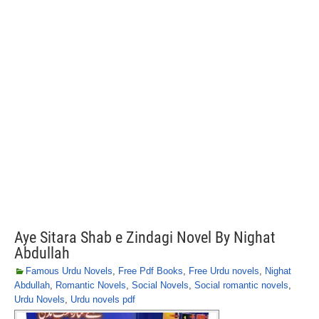
Aye Sitara Shab e Zindagi Novel By Nighat
Abdullah
Famous Urdu Novels
,
Free Pdf Books
,
Free Urdu novels
,
Nighat
Abdullah
,
Romantic Novels
,
Social Novels
,
Social romantic novels
,
Urdu Novels
,
Urdu novels pdf