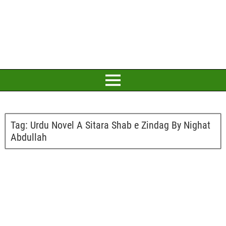
Tag:
Urdu Novel A Sitara Shab e Zindag By Nighat
Abdullah