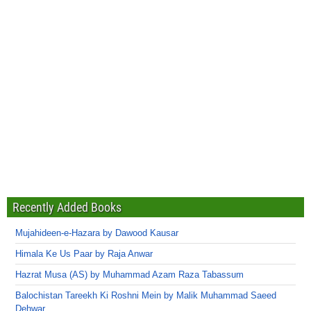
Recently Added Books
Mujahideen-e-Hazara by Dawood Kausar
Himala Ke Us Paar by Raja Anwar
Hazrat Musa (AS) by Muhammad Azam Raza Tabassum
Balochistan Tareekh Ki Roshni Mein by Malik Muhammad Saeed
Dehwar