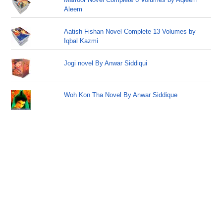
Aleem
Aatish Fishan Novel Complete 13 Volumes by
Iqbal Kazmi
Jogi novel By Anwar Siddiqui
Woh Kon Tha Novel By Anwar Siddique