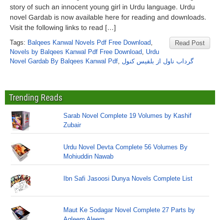
story of such an innocent young girl in Urdu language. Urdu
novel Gardab is now available here for reading and downloads.
Visit the following links to read […]
Tags:
Balqees Kanwal Novels Pdf Free Download
,
Read Post
Novels by Balqees Kanwal Pdf Free Download
,
Urdu
Novel Gardab By Balqees Kanwal Pdf
,
گرداب ناول از بلقیس کنول
Trending Reads
Sarab Novel Complete 19 Volumes by Kashif
Zubair
Urdu Novel Devta Complete 56 Volumes By
Mohiuddin Nawab
Ibn Safi Jasoosi Dunya Novels Complete List
Maut Ke Sodagar Novel Complete 27 Parts by
Aqleem Aleem