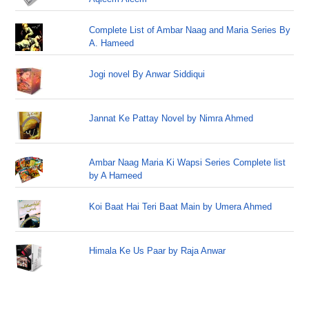
Complete List of Ambar Naag and Maria Series By
A. Hameed
Jogi novel By Anwar Siddiqui
Jannat Ke Pattay Novel by Nimra Ahmed
Ambar Naag Maria Ki Wapsi Series Complete list
by A Hameed
Koi Baat Hai Teri Baat Main by Umera Ahmed
Himala Ke Us Paar by Raja Anwar