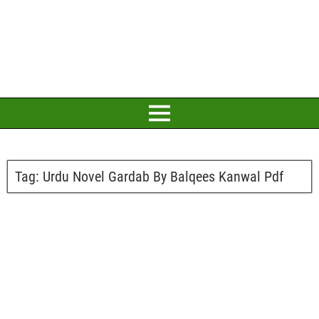
Tag:
Urdu Novel Gardab By Balqees Kanwal Pdf