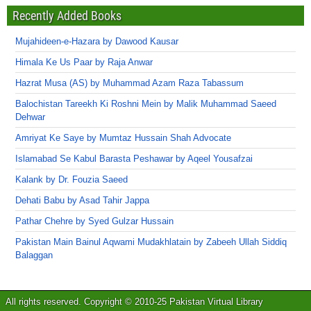
Recently Added Books
Mujahideen-e-Hazara by Dawood Kausar
Himala Ke Us Paar by Raja Anwar
Hazrat Musa (AS) by Muhammad Azam Raza Tabassum
Balochistan Tareekh Ki Roshni Mein by Malik Muhammad Saeed
Dehwar
Amriyat Ke Saye by Mumtaz Hussain Shah Advocate
Islamabad Se Kabul Barasta Peshawar by Aqeel Yousafzai
Kalank by Dr. Fouzia Saeed
Dehati Babu by Asad Tahir Jappa
Pathar Chehre by Syed Gulzar Hussain
Pakistan Main Bainul Aqwami Mudakhlatain by Zabeeh Ullah Siddiq
Balaggan
All rights reserved. Copyright © 2010-25 Pakistan Virtual Library