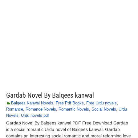
Gardab Novel By Balqees kanwal
Balqees Kanwal Novels
,
Free Pdf Books
,
Free Urdu novels
,
Romance
,
Romance Novels
,
Romantic Novels
,
Social Novels
,
Urdu
Novels
,
Urdu novels pdf
Gardab Novel By Balqees kanwal PDF Free Download Gardab
is a social romantic Urdu novel of Balqees kanwal. Gardab
contains an interesting social romantic and moral reforming love