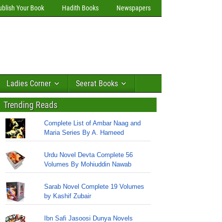
ublish Your Book
Hadith Books
Newspapers
Ladies Corner
Seerat Books
Trending Reads
Complete List of Ambar Naag and
Maria Series By A. Hameed
Urdu Novel Devta Complete 56
Volumes By Mohiuddin Nawab
Sarab Novel Complete 19 Volumes
by Kashif Zubair
Ibn Safi Jasoosi Dunya Novels