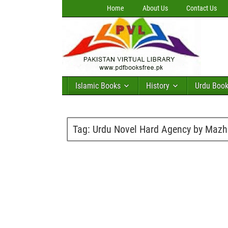
Home
About Us
Contact Us
Islamic Books
History
Urdu Boo
Tag:
Urdu Novel Hard Agency by Mazh