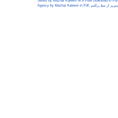
Series by Mazhar Kaleem M.A Free Download in Pdf
Agency by Mazhar Kaleem in Pdf
,
ہارڈایجنسی عمرا