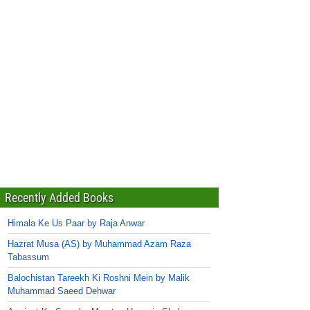
Recently Added Books
Himala Ke Us Paar by Raja Anwar
Hazrat Musa (AS) by Muhammad Azam Raza
Tabassum
Balochistan Tareekh Ki Roshni Mein by Malik
Muhammad Saeed Dehwar