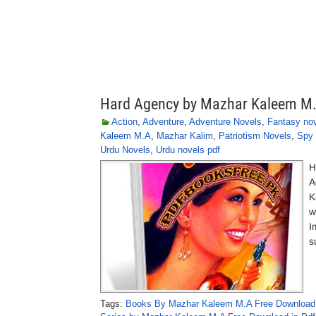
Hard Agency by Mazhar Kaleem M
Action
,
Adventure
,
Adventure Novels
,
Fantasy no
Kaleem M.A
,
Mazhar Kalim
,
Patriotism Novels
,
Spy 
Urdu Novels
,
Urdu novels pdf
H
A
K
w
I
s
Tags:
Books By Mazhar Kaleem M.A Free Download