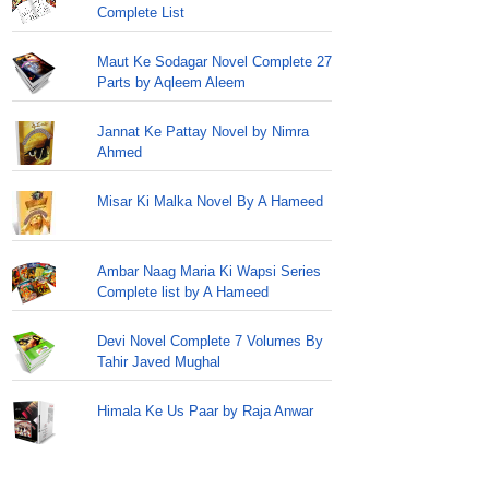
Complete List
Maut Ke Sodagar Novel Complete 27
Parts by Aqleem Aleem
Jannat Ke Pattay Novel by Nimra
Ahmed
Misar Ki Malka Novel By A Hameed
Ambar Naag Maria Ki Wapsi Series
Complete list by A Hameed
Devi Novel Complete 7 Volumes By
Tahir Javed Mughal
Himala Ke Us Paar by Raja Anwar