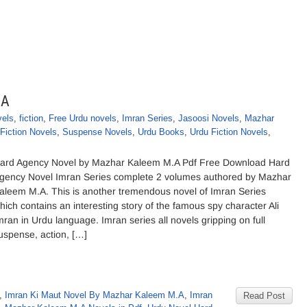
.A
vels
,
fiction
,
Free Urdu novels
,
Imran Series
,
Jasoosi Novels
,
Mazhar
Fiction Novels
,
Suspense Novels
,
Urdu Books
,
Urdu Fiction Novels
,
ard Agency Novel by Mazhar Kaleem M.A Pdf Free Download Hard
gency Novel Imran Series complete 2 volumes authored by Mazhar
aleem M.A. This is another tremendous novel of Imran Series
hich contains an interesting story of the famous spy character Ali
mran in Urdu language. Imran series all novels gripping on full
uspense, action, […]
,
Imran Ki Maut Novel By Mazhar Kaleem M.A
,
Imran
Read Post