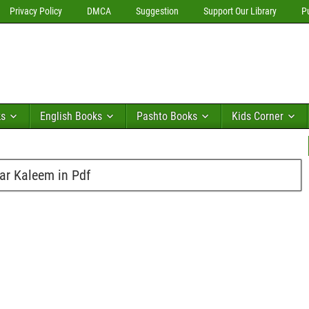
Privacy Policy
DMCA
Suggestion
Support Our Library
P
ks
English Books
Pashto Books
Kids Corner
ar Kaleem in Pdf