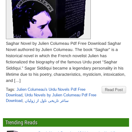
Saghar Novel by Julien Columeau Pdf Free Download Saghar
Novel authored by Julien Columeau. The book “Saghar” is a
historical novel in which the French novelist Julien has
fictionalized the biography of the famous Urdu poet “Saghar
Siddiqui.” Sagar Siddiqui became a legendary personality in his
lifetime due to his poetry, characteristics, mysticism, intoxication,
and […]
Tags:
Julien Columeau's Urdu Novels Pdf Free
Read Post
Download
,
Urdu Novels by Julien Columeau Pdf Free
Download
,
ساغر تاریخی ناول از ژولیاں
Trending Reads