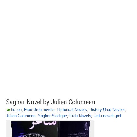
Saghar Novel by Julien Columeau
fiction
,
Free Urdu novels
,
Historical Novels
,
History Urdu Novels
,
Julien Columeau
,
Saghar Siddique
,
Urdu Novels
,
Urdu novels pdf