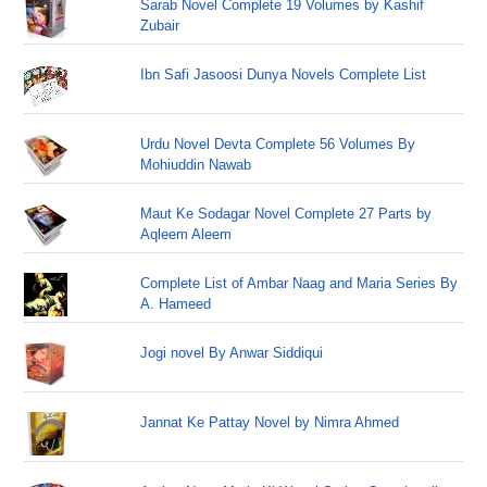
Sarab Novel Complete 19 Volumes by Kashif
Zubair
Ibn Safi Jasoosi Dunya Novels Complete List
Urdu Novel Devta Complete 56 Volumes By
Mohiuddin Nawab
Maut Ke Sodagar Novel Complete 27 Parts by
Aqleem Aleem
Complete List of Ambar Naag and Maria Series By
A. Hameed
Jogi novel By Anwar Siddiqui
Jannat Ke Pattay Novel by Nimra Ahmed