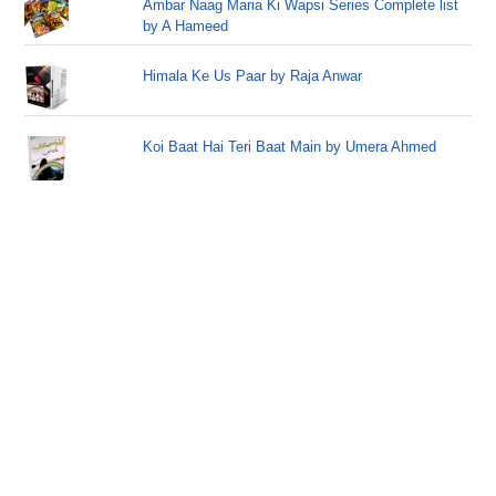
Ambar Naag Maria Ki Wapsi Series Complete list
by A Hameed
Himala Ke Us Paar by Raja Anwar
Koi Baat Hai Teri Baat Main by Umera Ahmed