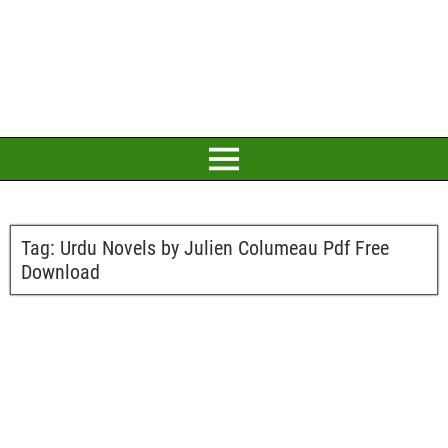
Tag:
Urdu Novels by Julien Columeau Pdf Free
Download