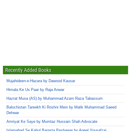
Recently Added Books
Mujahideen-e-Hazara by Dawood Kausar
Himala Ke Us Paar by Raja Anwar
Hazrat Musa (AS) by Muhammad Azam Raza Tabassum
Balochistan Tareekh Ki Roshni Mein by Malik Muhammad Saeed
Dehwar
Amriyat Ke Saye by Mumtaz Hussain Shah Advocate
Islamabad Se Kabul Barasta Peshawar by Aqeel Yousafzai