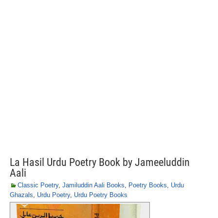
La Hasil Urdu Poetry Book by Jameeluddin
Aali
Classic Poetry
,
Jamiluddin Aali Books
,
Poetry Books
,
Urdu
Ghazals
,
Urdu Poetry
,
Urdu Poetry Books