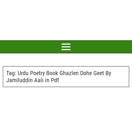
Tag:
Urdu Poetry Book Ghazlen Dohe Geet By
Jamiluddin Aali in Pdf