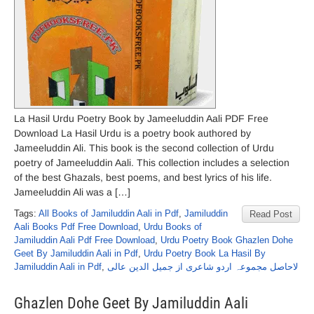
La Hasil Urdu Poetry Book by Jameeluddin Aali PDF Free
Download La Hasil Urdu is a poetry book authored by
Jameeluddin Ali. This book is the second collection of Urdu
poetry of Jameeluddin Aali. This collection includes a selection
of the best Ghazals, best poems, and best lyrics of his life.
Jameeluddin Ali was a […]
Tags:
All Books of Jamiluddin Aali in Pdf
,
Jamiluddin
Read Post
Aali Books Pdf Free Download
,
Urdu Books of
Jamiluddin Aali Pdf Free Download
,
Urdu Poetry Book Ghazlen Dohe
Geet By Jamiluddin Aali in Pdf
,
Urdu Poetry Book La Hasil By
Jamiluddin Aali in Pdf
,
لاحاصل مجموعہ اردو شاعری از جمیل الدین عالی
Ghazlen Dohe Geet By Jamiluddin Aali