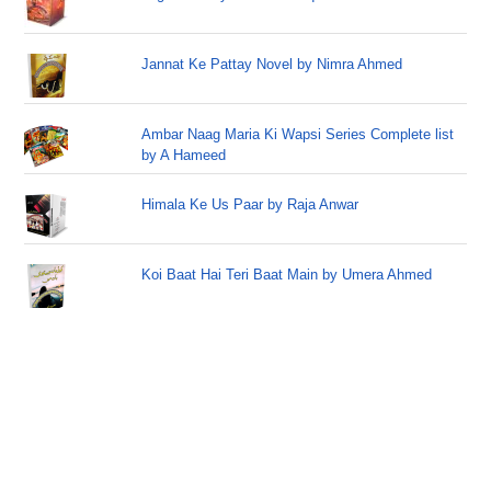
Jannat Ke Pattay Novel by Nimra Ahmed
Ambar Naag Maria Ki Wapsi Series Complete list
by A Hameed
Himala Ke Us Paar by Raja Anwar
Koi Baat Hai Teri Baat Main by Umera Ahmed