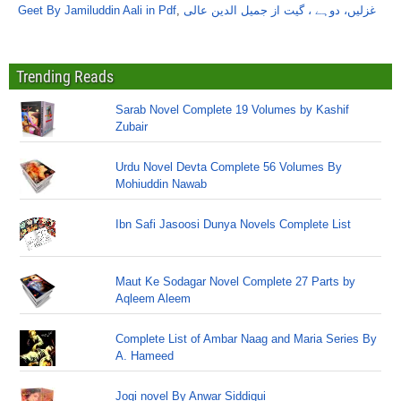
Geet By Jamiluddin Aali in Pdf
,
غزلیں، دوہے ، گیت از جمیل الدین عالی
Trending Reads
Sarab Novel Complete 19 Volumes by Kashif
Zubair
Urdu Novel Devta Complete 56 Volumes By
Mohiuddin Nawab
Ibn Safi Jasoosi Dunya Novels Complete List
Maut Ke Sodagar Novel Complete 27 Parts by
Aqleem Aleem
Complete List of Ambar Naag and Maria Series By
A. Hameed
Jogi novel By Anwar Siddiqui