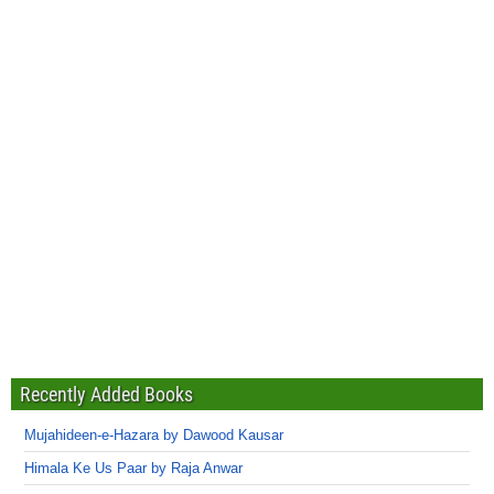
Recently Added Books
Mujahideen-e-Hazara by Dawood Kausar
Himala Ke Us Paar by Raja Anwar