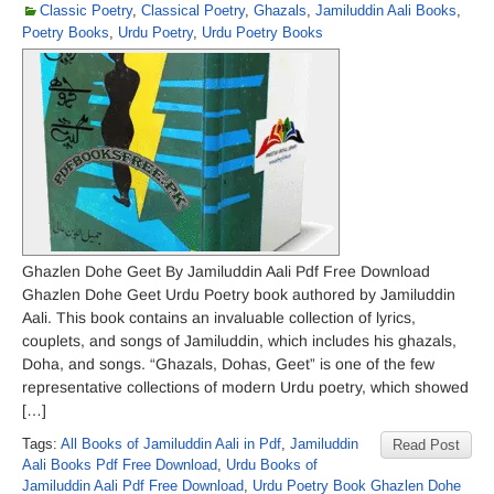
Classic Poetry
,
Classical Poetry
,
Ghazals
,
Jamiluddin Aali Books
,
Poetry Books
,
Urdu Poetry
,
Urdu Poetry Books
Ghazlen Dohe Geet By Jamiluddin Aali Pdf Free Download
Ghazlen Dohe Geet Urdu Poetry book authored by Jamiluddin
Aali. This book contains an invaluable collection of lyrics,
couplets, and songs of Jamiluddin, which includes his ghazals,
Doha, and songs. “Ghazals, Dohas, Geet” is one of the few
representative collections of modern Urdu poetry, which showed
[…]
Tags:
All Books of Jamiluddin Aali in Pdf
,
Jamiluddin
Read Post
Aali Books Pdf Free Download
,
Urdu Books of
Jamiluddin Aali Pdf Free Download
,
Urdu Poetry Book Ghazlen Dohe