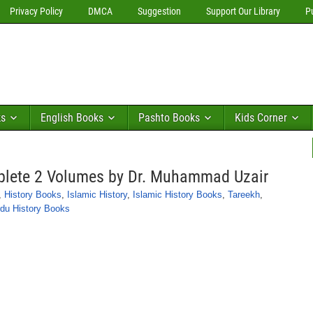
Privacy Policy
DMCA
Suggestion
Support Our Library
P
ks
English Books
Pashto Books
Kids Corner
plete 2 Volumes by Dr. Muhammad Uzair
,
History Books
,
Islamic History
,
Islamic History Books
,
Tareekh
,
du History Books