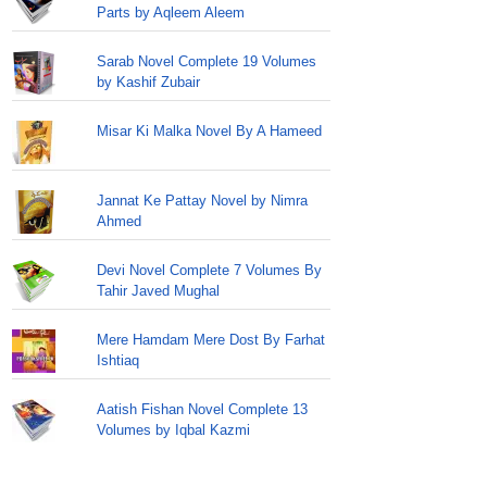
Parts by Aqleem Aleem
Sarab Novel Complete 19 Volumes
by Kashif Zubair
Misar Ki Malka Novel By A Hameed
Jannat Ke Pattay Novel by Nimra
Ahmed
Devi Novel Complete 7 Volumes By
Tahir Javed Mughal
Mere Hamdam Mere Dost By Farhat
Ishtiaq
Aatish Fishan Novel Complete 13
Volumes by Iqbal Kazmi