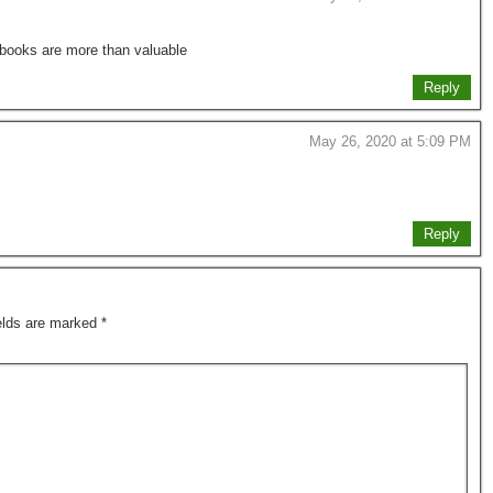
s books are more than valuable
Reply
May 26, 2020 at 5:09 PM
Reply
ields are marked
*