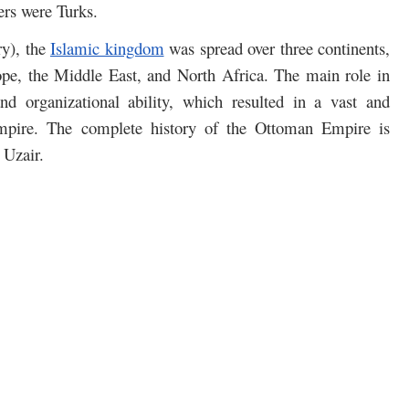
ers were Turks.
ry), the
Islamic kingdom
was spread over three continents,
ope, the Middle East, and North Africa. The main role in
nd organizational ability, which resulted in a vast and
mpire. The complete history of the Ottoman Empire is
 Uzair.