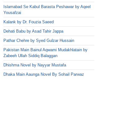
Islamabad Se Kabul Barasta Peshawar by Aqeel
Yousafzai
Kalank by Dr. Fouzia Saeed
Dehati Babu by Asad Tahir Jappa
Pathar Chehre by Syed Gulzar Hussain
Pakistan Main Bainul Aqwami Mudakhlatain by
Zabeeh Ullah Siddiq Balaggan
Dhishma Novel by Nayyar Mustafa
Dhaka Main Aaunga Novel By Sohail Parwaz