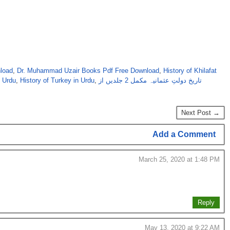
load
,
Dr. Muhammad Uzair Books Pdf Free Download
,
History of Khilafat
n Urdu
,
History of Turkey in Urdu
,
تاریخ دولتِ عثمانیہ مکمل 2 جلدیں از
Next Post →
Add a Comment
March 25, 2020 at 1:48 PM
Reply
May 13, 2020 at 9:22 AM