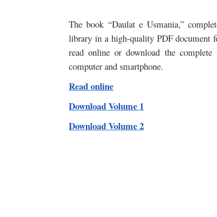
The book “Daulat e Usmania,” complete 
library in a high-quality PDF document fo
read online or download the complete 
computer and smartphone.
Read online
Download Volume 1
Download Volume 2