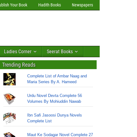
ublish Your Book
Hadith Books
Newspapers
Ladies Corner
Seerat Books
Trending Reads
Complete List of Ambar Naag and
Maria Series By A. Hameed
Urdu Novel Devta Complete 56
Volumes By Mohiuddin Nawab
Ibn Safi Jasoosi Dunya Novels
Complete List
Maut Ke Sodagar Novel Complete 27