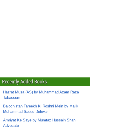
Recently Added Books
Hazrat Musa (AS) by Muhammad Azam Raza
Tabassum
Balochistan Tareekh Ki Roshni Mein by Malik
Muhammad Saeed Dehwar
Amriyat Ke Saye by Mumtaz Hussain Shah
Advocate