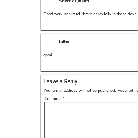
Sheraz Qasim
Good work by virtual library especially in these day
talha
good
Leave a Reply
Your email address will not be published.
Required f
Comment
*