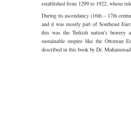
established from 1299 to 1922, whose rul
During its ascendancy (16th – 17th centu
and it was mostly part of Southeast Eur
this was the Turkish nation’s bravery a
sustainable empire like the Ottoman E
described in this book by Dr. Muhammad