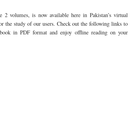
2 volumes, is now available here in Pakistan’s virtual
r the study of our users. Check out the following links to
book in PDF format and enjoy offline reading on your