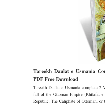
Tareekh Daulat e Usmania Co
PDF Free Download
Tareekh Daulat e Usmania complete 2
fall of the Ottoman Empire (Khilafat e
Republic. The Caliphate of Ottoman, o