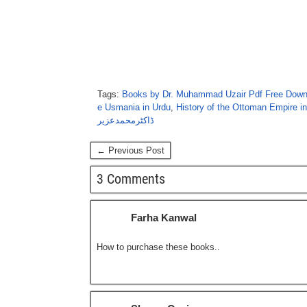
Tags:
Books by Dr. Muhammad Uzair Pdf Free Down
e Usmania in Urdu
,
History of the Ottoman Empire i
ڈاکٹرمحمدعزیر
← Previous Post
3 Comments
Farha Kanwal
How to purchase these books..