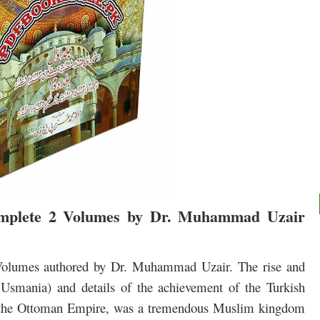
mplete 2 Volumes by Dr. Muhammad Uzair
 Volumes authored by Dr. Muhammad Uzair.
The rise and
 Usmania)
and details of the achievement of the Turkish
r the Ottoman Empire, was a tremendous Muslim kingdom