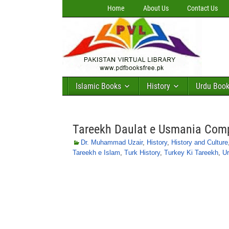
Home
About Us
Contact Us
Islamic Books
History
Urdu Boo
Tareekh Daulat e Usmania Com
Dr. Muhammad Uzair
,
History
,
History and Culture
Tareekh e Islam
,
Turk History
,
Turkey Ki Tareekh
,
Ur