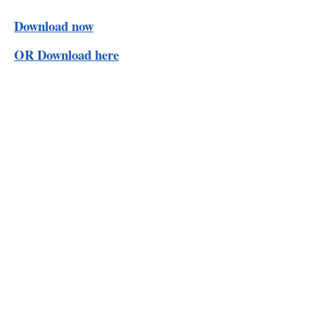
Download now
OR Download here