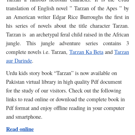
translation of English novel ” Tarzan of the Apes ” by
an American writer Edgar Rice Burroughs the first in
his series of novels about the title character Tarzan.
Tarzan is an archetypal feral child raised in the African
jungle. This jungle adventure series contains 3
complete novels i.e. Tarzan,
Tarzan Ka Beta
and
Tarzan
aur Darinde
.
Urdu kids story book “Tarzan” is now available on
Pakistan virtual library in high quality Pdf document
for the study of our visitors. Check out the following
links to read online or download the complete book in
Pdf format and enjoy offline reading in your computer
and smartphone.
Read online