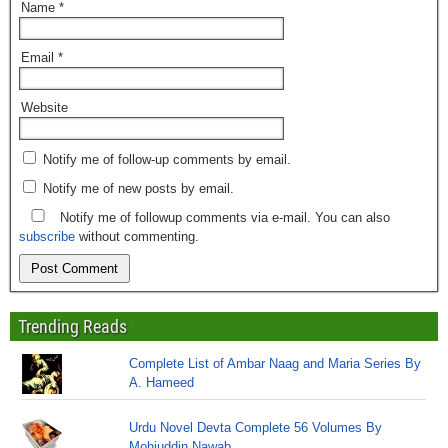
Name
*
Email
*
Website
Notify me of follow-up comments by email.
Notify me of new posts by email.
Notify me of followup comments via e-mail. You can also
subscribe
without commenting.
Trending Reads
Complete List of Ambar Naag and Maria Series By
A. Hameed
Urdu Novel Devta Complete 56 Volumes By
Mohiuddin Nawab