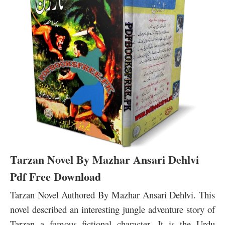
Tarzan Novel By Mazhar Ansari Dehlvi
Pdf Free Download
Tarzan Novel Authored By Mazhar Ansari Dehlvi. This
novel described an interesting jungle adventure story of
Tarzan a famous fictional character. It is the Urdu