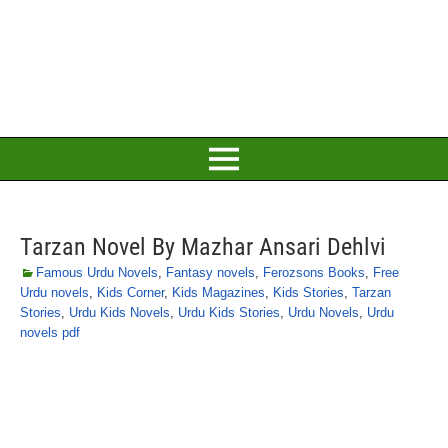
Tarzan Novel By Mazhar Ansari Dehlvi
Famous Urdu Novels
,
Fantasy novels
,
Ferozsons Books
,
Free
Urdu novels
,
Kids Corner
,
Kids Magazines
,
Kids Stories
,
Tarzan
Stories
,
Urdu Kids Novels
,
Urdu Kids Stories
,
Urdu Novels
,
Urdu
novels pdf