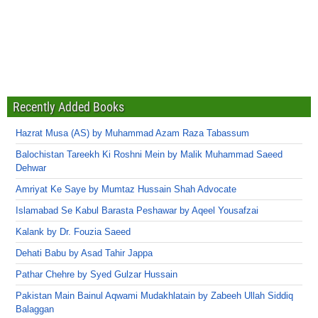
Recently Added Books
Hazrat Musa (AS) by Muhammad Azam Raza Tabassum
Balochistan Tareekh Ki Roshni Mein by Malik Muhammad Saeed
Dehwar
Amriyat Ke Saye by Mumtaz Hussain Shah Advocate
Islamabad Se Kabul Barasta Peshawar by Aqeel Yousafzai
Kalank by Dr. Fouzia Saeed
Dehati Babu by Asad Tahir Jappa
Pathar Chehre by Syed Gulzar Hussain
Pakistan Main Bainul Aqwami Mudakhlatain by Zabeeh Ullah Siddiq
Balaggan