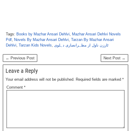
Tags:
Books by Mazhar Ansari Dehlvi
,
Mazhar Ansari Dehlvi Novels
Pdf
,
Novels By Mazhar Ansari Dehlvi
,
Tarzan By Mazhar Ansari
Dehlvi
,
Tarzan Kids Novels
,
ٹارزن ناول از مظہرانصاری دہلوی
← Previous Post
Next Post →
Leave a Reply
Your email address will not be published.
Required fields are marked
*
Comment
*