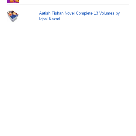
Aatish Fishan Novel Complete 13 Volumes by
Iqbal Kazmi