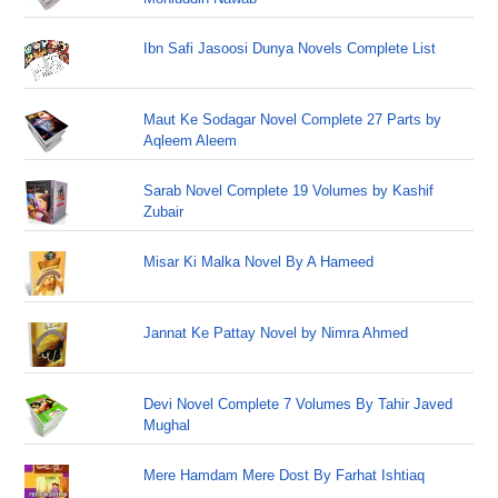
Ibn Safi Jasoosi Dunya Novels Complete List
Maut Ke Sodagar Novel Complete 27 Parts by
Aqleem Aleem
Sarab Novel Complete 19 Volumes by Kashif
Zubair
Misar Ki Malka Novel By A Hameed
Jannat Ke Pattay Novel by Nimra Ahmed
Devi Novel Complete 7 Volumes By Tahir Javed
Mughal
Mere Hamdam Mere Dost By Farhat Ishtiaq