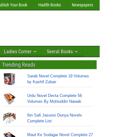
ublish Your Book
Hadith Books
Newspapers
Ladies Corner
Seerat Books
Trending Reads
Sarab Novel Complete 19 Volumes
by Kashif Zubair
Urdu Novel Devta Complete 56
Volumes By Mohiuddin Nawab
Ibn Safi Jasoosi Dunya Novels
Complete List
Maut Ke Sodagar Novel Complete 27