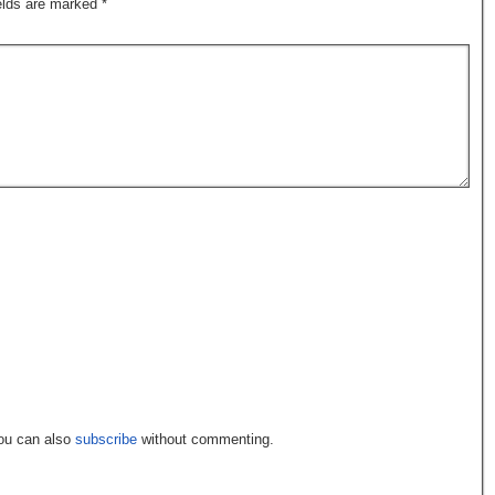
ields are marked
*
You can also
subscribe
without commenting.