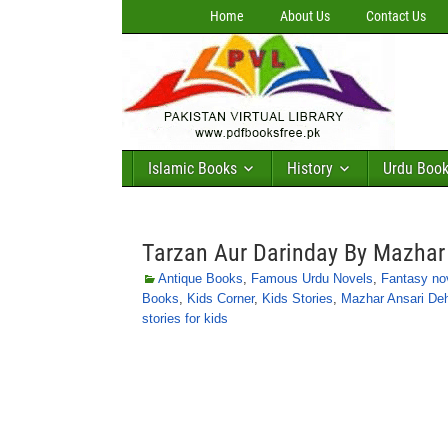
Home
About Us
Contact Us
Islamic Books
History
Urdu Boo
Tarzan Aur Darinday By Mazhar 
Antique Books
,
Famous Urdu Novels
,
Fantasy no
Books
,
Kids Corner
,
Kids Stories
,
Mazhar Ansari Deh
stories for kids