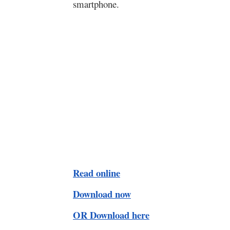
smartphone.
Read online
Download now
OR Download here