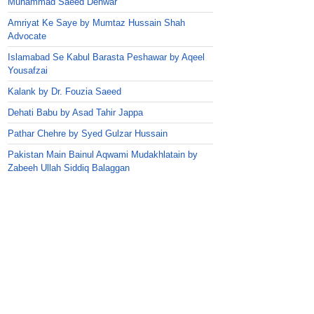
Muhammad Saeed Dehwar
Amriyat Ke Saye by Mumtaz Hussain Shah
Advocate
Islamabad Se Kabul Barasta Peshawar by Aqeel
Yousafzai
Kalank by Dr. Fouzia Saeed
Dehati Babu by Asad Tahir Jappa
Pathar Chehre by Syed Gulzar Hussain
Pakistan Main Bainul Aqwami Mudakhlatain by
Zabeeh Ullah Siddiq Balaggan