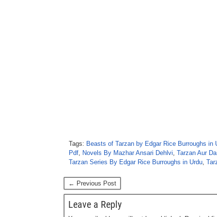
Tags:
Beasts of Tarzan by Edgar Rice Burroughs in 
Pdf
,
Novels By Mazhar Ansari Dehlvi
,
Tarzan Aur Da
Tarzan Series By Edgar Rice Burroughs in Urdu
,
Tar
← Previous Post
Leave a Reply