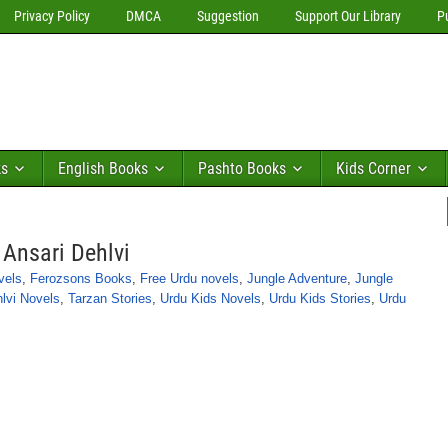
Privacy Policy
DMCA
Suggestion
Support Our Library
P
ks
English Books
Pashto Books
Kids Corner
Ansari Dehlvi
vels
,
Ferozsons Books
,
Free Urdu novels
,
Jungle Adventure
,
Jungle
lvi Novels
,
Tarzan Stories
,
Urdu Kids Novels
,
Urdu Kids Stories
,
Urdu