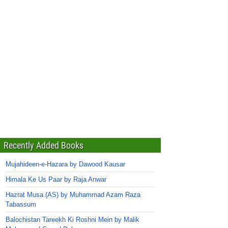
Recently Added Books
Mujahideen-e-Hazara by Dawood Kausar
Himala Ke Us Paar by Raja Anwar
Hazrat Musa (AS) by Muhammad Azam Raza
Tabassum
Balochistan Tareekh Ki Roshni Mein by Malik