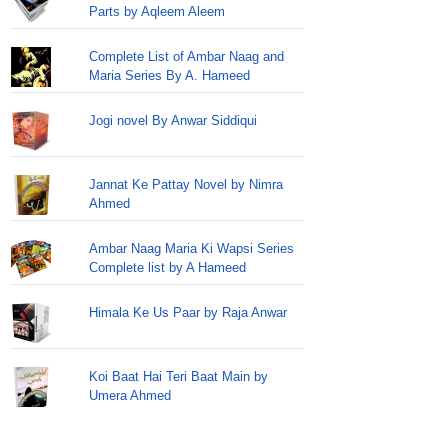
Parts by Aqleem Aleem
Complete List of Ambar Naag and
Maria Series By A. Hameed
Jogi novel By Anwar Siddiqui
Jannat Ke Pattay Novel by Nimra
Ahmed
Ambar Naag Maria Ki Wapsi Series
Complete list by A Hameed
Himala Ke Us Paar by Raja Anwar
Koi Baat Hai Teri Baat Main by
Umera Ahmed