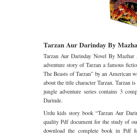
Tarzan Aur Darinday By Mazhar
Tarzan Aur Darinday Novel By Mazhar A
adventure story of Tarzan a famous fiction
The Beasts of Tarzan” by an American wri
about the title character Tarzan. Tarzan is
jungle adventure series contains 3 comp
Darinde.
Urdu kids story book “Tarzan Aur Darind
quality Pdf document for the study of our
download the complete book in Pdf fo