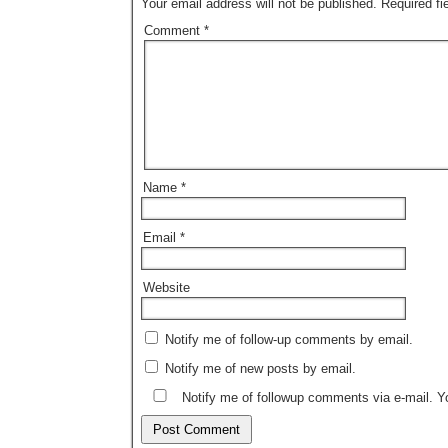
Your email address will not be published.
Required f
Comment
*
Name
*
Email
*
Website
Notify me of follow-up comments by email.
Notify me of new posts by email.
Notify me of followup comments via e-mail. 