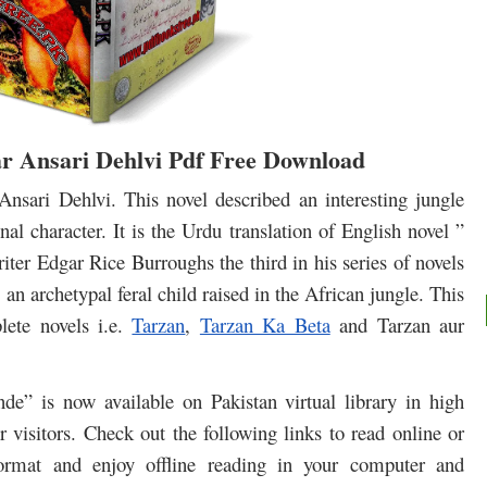
 Ansari Dehlvi Pdf Free Download
nsari Dehlvi. This novel described a
n interesting jungle
al character. It is the Urdu translation of English novel ”
ter Edgar Rice Burroughs the third in his series of novels
 an archetypal feral child raised in the African jungle. This
lete novels i.e.
Tarzan
,
Tarzan Ka Beta
and Tarzan aur
e” is now available on Pakistan virtual library in high
 visitors. Check out the following links to read online or
rmat and enjoy offline reading in your computer and