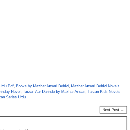
Urdu Pdf
,
Books by Mazhar Ansari Dehlvi
,
Mazhar Ansari Dehlvi Novels
rinday Novel
,
Tarzan Aur Darinde by Mazhar Ansari
,
Tarzan Kids Novels
,
zan Series Urdu
Next Post →