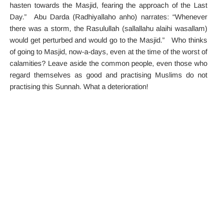
hasten towards the Masjid, fearing the approach of the Last
Day.” Abu Darda (Radhiyallaho anho) narrates: “Whenever
there was a storm, the Rasulullah (sallallahu alaihi wasallam)
would get perturbed and would go to the Masjid.” Who thinks
of going to Masjid, now-a-days, even at the time of the worst of
calamities? Leave aside the common people, even those who
regard themselves as good and practising Muslims do not
practising this Sunnah. What a deterioration!