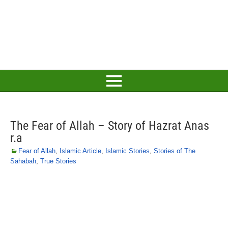
The Fear of Allah – Story of Hazrat Anas
r.a
Fear of Allah
,
Islamic Article
,
Islamic Stories
,
Stories of The
Sahabah
,
True Stories