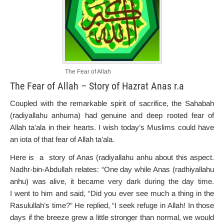
The Fear of Allah
The Fear of Allah – Story of Hazrat Anas r.a
Coupled with the remarkable spirit of sacrifice, the Sahabah
(radiyallahu anhuma) had genuine and deep rooted fear of
Allah ta’ala in their hearts. I wish today’s Muslims could have
an iota of that fear of Allah ta’ala.
Here is a story of Anas (radiyallahu anhu about this aspect.
Nadhr-bin-Abdullah relates: “One day while Anas (radhiyallahu
anhu) was alive, it became very dark during the day time.
I went to him and said, “Did you ever see much a thing in the
Rasulullah’s time?” He replied, “I seek refuge in Allah! In those
days if the breeze grew a little stronger than normal, we would