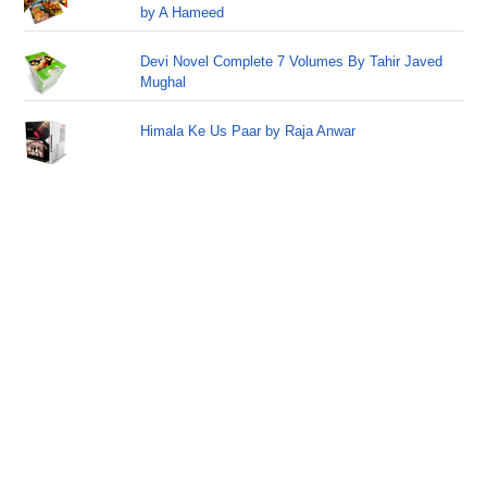
by A Hameed
Devi Novel Complete 7 Volumes By Tahir Javed
Mughal
Himala Ke Us Paar by Raja Anwar