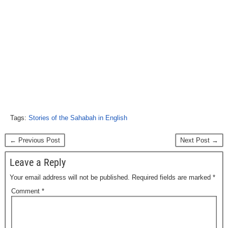
Tags:
Stories of the Sahabah in English
← Previous Post
Next Post →
Leave a Reply
Your email address will not be published.
Required fields are marked
*
Comment
*