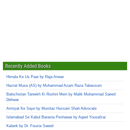
Recently Added Books
Himala Ke Us Paar by Raja Anwar
Hazrat Musa (AS) by Muhammad Azam Raza Tabassum
Balochistan Tareekh Ki Roshni Mein by Malik Muhammad Saeed
Dehwar
Amriyat Ke Saye by Mumtaz Hussain Shah Advocate
Islamabad Se Kabul Barasta Peshawar by Aqeel Yousafzai
Kalank by Dr. Fouzia Saeed