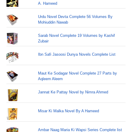
A. Hameed
Urdu Novel Devta Complete 56 Volumes By
Mohiuddin Nawab
Sarab Novel Complete 19 Volumes by Kashif
Zubair
Ibn Safi Jasoosi Dunya Novels Complete List
Maut Ke Sodagar Novel Complete 27 Parts by
Aqleem Aleem
Jannat Ke Pattay Novel by Nimra Ahmed
Misar Ki Malka Novel By A Hameed
Ambar Naag Maria Ki Wapsi Series Complete list