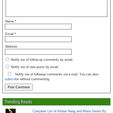
Name
*
Email
*
Website
Notify me of follow-up comments by email.
Notify me of new posts by email.
Notify me of followup comments via e-mail. You can also
subscribe
without commenting.
Trending Reads
Complete List of Ambar Naag and Maria Series By