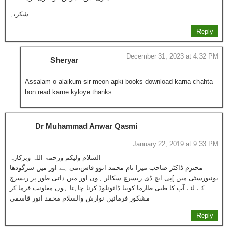
شکریہ
Reply
December 31, 2023 at 4:32 PM
Sheryar
Assalam o alaikum sir meon apki books download karna chahta
hon read karne kyloye thanks
Dr Muhammad Anwar Qasmi
January 22, 2019 at 9:33 PM
السلام ولیکم ورحمۃ اللہ وبرکازہ
محترم ڈاکٹر صاحب میرا نام محمد انوو قاس،می ہے اور میں سرگودھا
یونیورسٹی میں ]پی ایچ ڈی ریسرچ سکالر ہوں اور میں ذاتی طور پر ریسرچ
کے لئے آپ کا طبی طارما کوپیا ڈائونلوڈ کرنا چاہتا ہوں معاونت فرما کر
مشکور فرمائیں نوازش والسلام محمد انور قاسمی
Reply