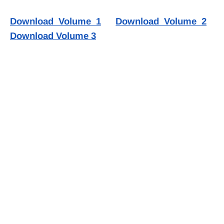
Download Volume 1
Download Volume 2
Download Volume 3