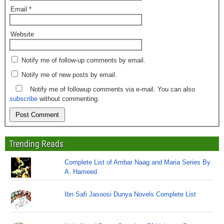
Email
*
Website
Notify me of follow-up comments by email.
Notify me of new posts by email.
Notify me of followup comments via e-mail. You can also
subscribe
without commenting.
Trending Reads
Complete List of Ambar Naag and Maria Series By
A. Hameed
Ibn Safi Jasoosi Dunya Novels Complete List