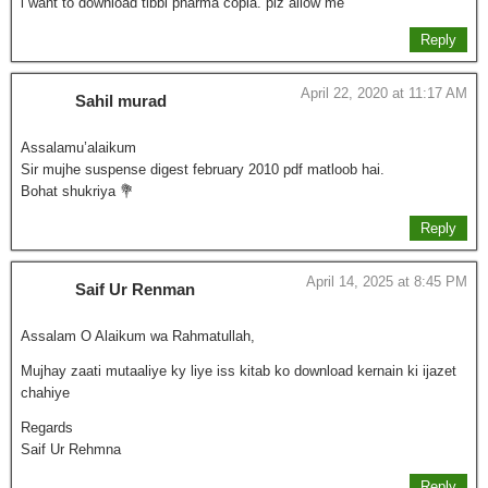
i want to download tibbi pharma copia. plz allow me
Reply
April 22, 2020 at 11:17 AM
Sahil murad
Assalamu’alaikum
Sir mujhe suspense digest february 2010 pdf matloob hai.
Bohat shukriya 💐
Reply
April 14, 2025 at 8:45 PM
Saif Ur Renman
Assalam O Alaikum wa Rahmatullah,
Mujhay zaati mutaaliye ky liye iss kitab ko download kernain ki ijazet
chahiye
Regards
Saif Ur Rehmna
Reply