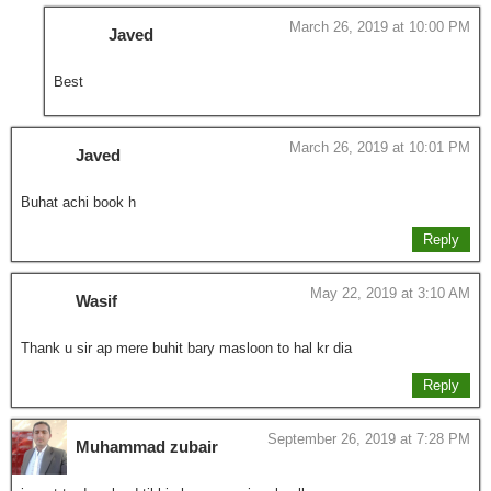
March 26, 2019 at 10:00 PM
Javed
Best
March 26, 2019 at 10:01 PM
Javed
Buhat achi book h
Reply
May 22, 2019 at 3:10 AM
Wasif
Thank u sir ap mere buhit bary masloon to hal kr dia
Reply
September 26, 2019 at 7:28 PM
Muhammad zubair