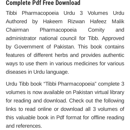
Complete Pdf Free Download
Tibbi Pharmacopoeia Urdu 3 Volumes Urdu
Authored by Hakeem Rizwan Hafeez Malik
Chairman Pharmacopoeia Comity and
administrator national council for Tibb. Approved
by Government of Pakistan. This book contains
features of different herbs and provides authentic
ways to use them in various medicines for various
diseases in Urdu language.
Urdu Tibb book “Tibbi Pharmacopoeia” complete 3
volumes is now available on Pakistan virtual library
for reading and download. Check out the following
links to read online or download all 3 volumes of
this valuable book in Pdf format for offline reading
and references.