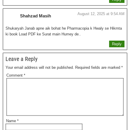
August 12, 2025 at 9:54 AM
Shahzad Masih
Shukaryah Janab apne aik bohat he Pharmacopia k Hwaly se Hikmta
ki book Load PDF ke Surat main Humey de..
Reply
Leave a Reply
Your email address will not be published.
Required fields are marked
*
Comment
*
Name
*