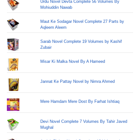
Urdu Novel Devta Complete 56 Volumes By
Mohiuddin Nawab
Maut Ke Sodagar Novel Complete 27 Parts by
Aqleem Aleem
Sarab Novel Complete 19 Volumes by Kashif
Zubair
Misar Ki Malka Novel By A Hameed
Jannat Ke Pattay Novel by Nimra Ahmed
Mere Hamdam Mere Dost By Farhat Ishtiaq
Devi Novel Complete 7 Volumes By Tahir Javed
Mughal