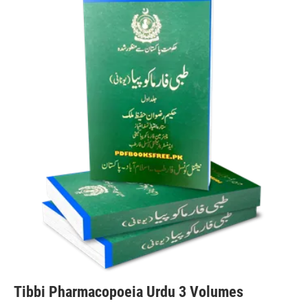
Tibbi Pharmacopoeia Urdu 3 Volumes