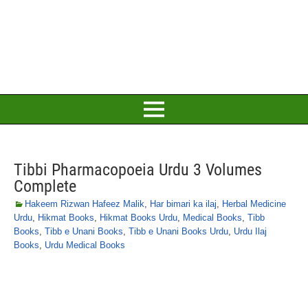
Tibbi Pharmacopoeia Urdu 3 Volumes
Complete
Hakeem Rizwan Hafeez Malik
,
Har bimari ka ilaj
,
Herbal Medicine
Urdu
,
Hikmat Books
,
Hikmat Books Urdu
,
Medical Books
,
Tibb
Books
,
Tibb e Unani Books
,
Tibb e Unani Books Urdu
,
Urdu Ilaj
Books
,
Urdu Medical Books