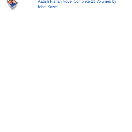
Aatish Fishan Novel Complete 13 Volumes by
Iqbal Kazmi