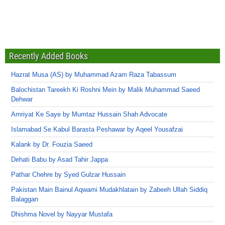
Recently Added Books
Hazrat Musa (AS) by Muhammad Azam Raza Tabassum
Balochistan Tareekh Ki Roshni Mein by Malik Muhammad Saeed
Dehwar
Amriyat Ke Saye by Mumtaz Hussain Shah Advocate
Islamabad Se Kabul Barasta Peshawar by Aqeel Yousafzai
Kalank by Dr. Fouzia Saeed
Dehati Babu by Asad Tahir Jappa
Pathar Chehre by Syed Gulzar Hussain
Pakistan Main Bainul Aqwami Mudakhlatain by Zabeeh Ullah Siddiq
Balaggan
Dhishma Novel by Nayyar Mustafa