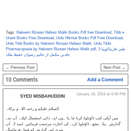
Tags:
Hakeem Rizwan Hafeez Malik Books Pdf free Download
,
Tibb e
Unani Books Free Download
,
Urdu Hikmat Books Pdf Free Download
,
Urdu Tibb Books by Hakeem Rizwan Hafeez Malik
,
Urdu Tibbi
Pharmacopoeia by Hakeem Rizwan Hafeez Malik pdf
,
طبی فارماکوپیا 3
جلدیں مکمل از حکیم رضوان حفیظ ملک
← Previous Post
Next Post →
10 Comments
Add a Comment
January 19, 2019 at 9:40 PM
SYED MISBAHUDDIN
السلام علیکم و رحمۃاللہ و برکاتہ
میں آپکی کتب ڈاؤنلوڈ کرنا چاہتا ہوں اپنے ذاتی استعمال کیلئے. آپ سے
گذارش ہیکہ مجھے ڈاؤنلوڈ کرنے کی اجازت مرحمت فرمائیں. امید کہ آپ
میری اس گذارش کو قبول فرمائینگے.