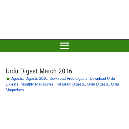
Urdu Digest March 2016
Digests
,
Digests 2016
,
Download Free digests
,
Download Urdu
Digests
,
Monthly Magazines
,
Pakistani Digests
,
Urdu Digests
,
Urdu
Magazines