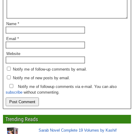
Name
*
Email
*
Website
Notify me of follow-up comments by email.
Notify me of new posts by email.
Notify me of followup comments via e-mail. You can also
subscribe
without commenting.
Trending Reads
Sarab Novel Complete 19 Volumes by Kashif