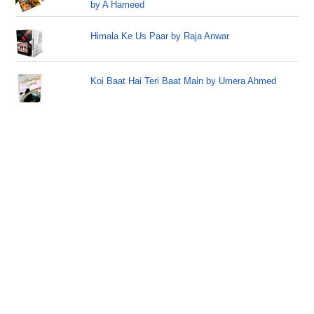
by A Hameed
Himala Ke Us Paar by Raja Anwar
Koi Baat Hai Teri Baat Main by Umera Ahmed