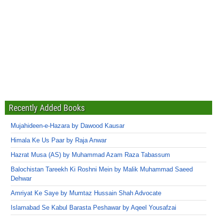
Recently Added Books
Mujahideen-e-Hazara by Dawood Kausar
Himala Ke Us Paar by Raja Anwar
Hazrat Musa (AS) by Muhammad Azam Raza Tabassum
Balochistan Tareekh Ki Roshni Mein by Malik Muhammad Saeed
Dehwar
Amriyat Ke Saye by Mumtaz Hussain Shah Advocate
Islamabad Se Kabul Barasta Peshawar by Aqeel Yousafzai