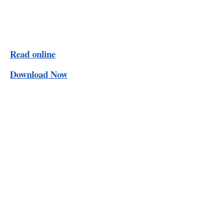
Read online
Download Now