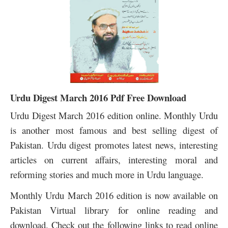
Urdu Digest March 2016 Pdf Free Download
Urdu Digest March 2016 edition online. Monthly Urdu
is another most famous and best selling digest of
Pakistan. Urdu digest promotes latest news, interesting
articles on current affairs, interesting moral and
reforming stories and much more in Urdu language.
Monthly Urdu March 2016 edition is now available on
Pakistan Virtual library for online reading and
download. Check out the following links to read online