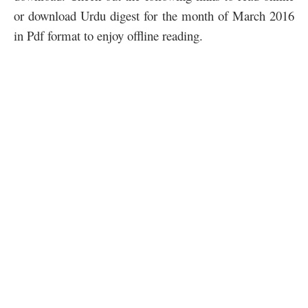
or download Urdu digest for the month of March 2016
in Pdf format to enjoy offline reading.