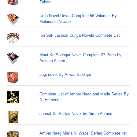
Zubair
Urdu Novel Devta Complete 56 Volumes By
Mohiuddin Nawab
Ibn Safi Jasoosi Dunya Novels Complete List
Maut Ke Sodagar Novel Complete 27 Parts by
Aqleem Aleem
Jogi novel By Anwar Siddiqui
Complete List of Ambar Naag and Maria Series By
A. Hameed
Jannat Ke Pattay Novel by Nimra Ahmed
Ambar Naag Maria Ki Wapsi Series Complete list