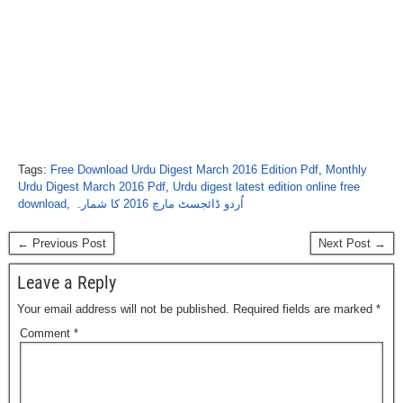
Tags:
Free Download Urdu Digest March 2016 Edition Pdf
,
Monthly
Urdu Digest March 2016 Pdf
,
Urdu digest latest edition online free
download
,
اُردو ڈائجسٹ مارچ 2016 کا شمارہ
← Previous Post
Next Post →
Leave a Reply
Your email address will not be published.
Required fields are marked
*
Comment
*