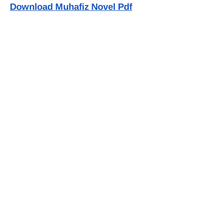
Download Muhafiz Novel Pdf