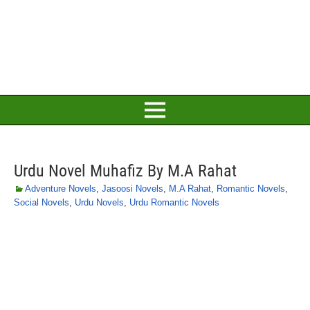
Urdu Novel Muhafiz By M.A Rahat
Adventure Novels
,
Jasoosi Novels
,
M.A Rahat
,
Romantic Novels
,
Social Novels
,
Urdu Novels
,
Urdu Romantic Novels