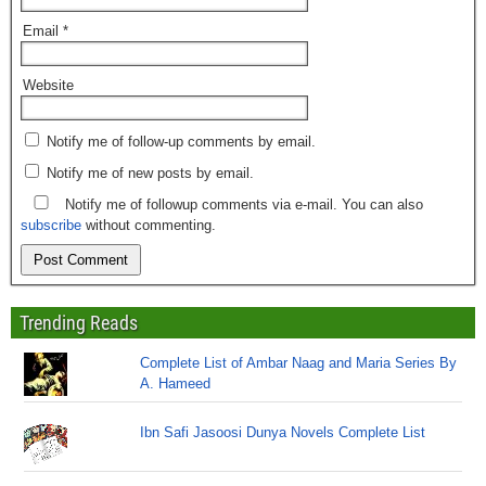
Email
*
Website
Notify me of follow-up comments by email.
Notify me of new posts by email.
Notify me of followup comments via e-mail. You can also
subscribe
without commenting.
Trending Reads
Complete List of Ambar Naag and Maria Series By
A. Hameed
Ibn Safi Jasoosi Dunya Novels Complete List