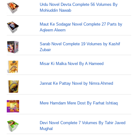
Urdu Novel Devta Complete 56 Volumes By
Mohiuddin Nawab
Maut Ke Sodagar Novel Complete 27 Parts by
Aqleem Aleem
Sarab Novel Complete 19 Volumes by Kashif
Zubair
Misar Ki Malka Novel By A Hameed
Jannat Ke Pattay Novel by Nimra Ahmed
Mere Hamdam Mere Dost By Farhat Ishtiaq
Devi Novel Complete 7 Volumes By Tahir Javed
Mughal