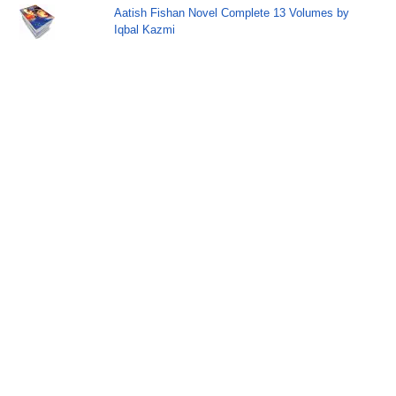
Aatish Fishan Novel Complete 13 Volumes by
Iqbal Kazmi