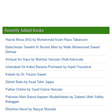
Recently Added Books
Hazrat Musa (AS) by Muhammad Azam Raza Tabassum
Balochistan Tareekh Ki Roshni Mein by Malik Muhammad Saeed
Dehwar
Amriyat Ke Saye by Mumtaz Hussain Shah Advocate
Islamabad Se Kabul Barasta Peshawar by Aqeel Yousafzai
Kalank by Dr. Fouzia Saeed
Dehati Babu by Asad Tahir Jappa
Pathar Chehre by Syed Gulzar Hussain
Pakistan Main Bainul Aqwami Mudakhlatain by Zabeeh Ullah Siddiq
Balaggan
Dhishma Novel by Nayyar Mustafa