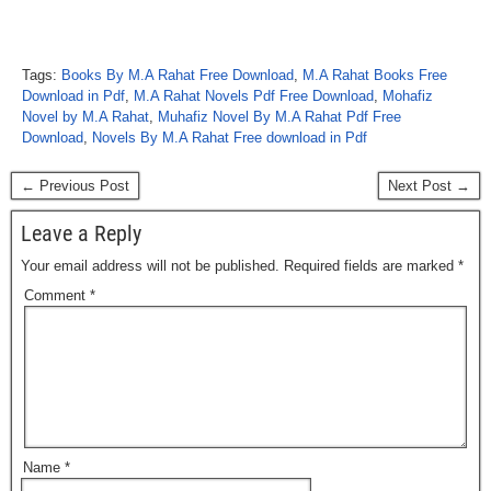
Tags:
Books By M.A Rahat Free Download
,
M.A Rahat Books Free
Download in Pdf
,
M.A Rahat Novels Pdf Free Download
,
Mohafiz
Novel by M.A Rahat
,
Muhafiz Novel By M.A Rahat Pdf Free
Download
,
Novels By M.A Rahat Free download in Pdf
← Previous Post
Next Post →
Leave a Reply
Your email address will not be published.
Required fields are marked
*
Comment
*
Name
*