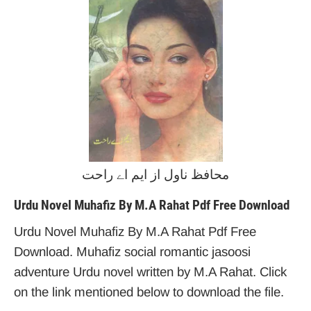
محافظ ناول از ایم اے راحت
Urdu Novel Muhafiz By M.A Rahat Pdf Free Download
Urdu Novel Muhafiz By M.A Rahat Pdf Free
Download. Muhafiz social romantic jasoosi
adventure Urdu novel written by M.A Rahat. Click
on the link mentioned below to download the file.