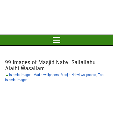
99 Images of Masjid Nabvi Sallallahu
Alaihi Wasallam
Islamic Images
,
Madia wallpapers
,
Masjid Nabvi wallpapers
,
Top
Islamic Images