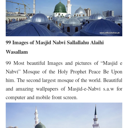
99 Images of Masjid Nabvi Sallallahu Alaihi
Wasallam
99 Most beautiful Images and pictures of “Masjid e
Nabvi” Mosque of the Holy Prophet Peace Be Upon
him. The second largest mosque of the world. Beautiful
and amazing wallpapers of Masjid-e-Nabvi s.a.w for
computer and mobile front screen.