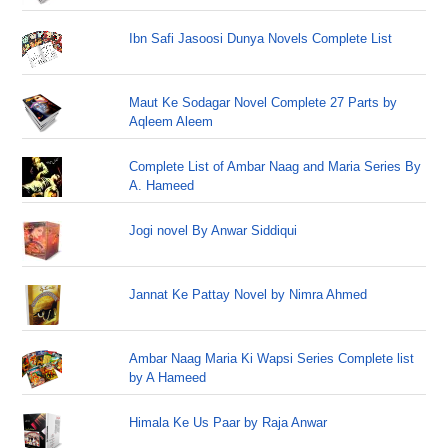
Ibn Safi Jasoosi Dunya Novels Complete List
Maut Ke Sodagar Novel Complete 27 Parts by
Aqleem Aleem
Complete List of Ambar Naag and Maria Series By
A. Hameed
Jogi novel By Anwar Siddiqui
Jannat Ke Pattay Novel by Nimra Ahmed
Ambar Naag Maria Ki Wapsi Series Complete list
by A Hameed
Himala Ke Us Paar by Raja Anwar