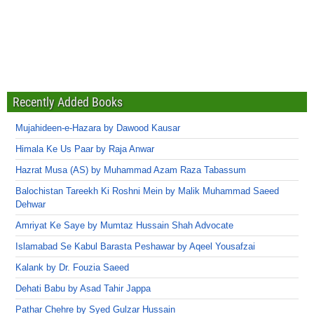
Recently Added Books
Mujahideen-e-Hazara by Dawood Kausar
Himala Ke Us Paar by Raja Anwar
Hazrat Musa (AS) by Muhammad Azam Raza Tabassum
Balochistan Tareekh Ki Roshni Mein by Malik Muhammad Saeed
Dehwar
Amriyat Ke Saye by Mumtaz Hussain Shah Advocate
Islamabad Se Kabul Barasta Peshawar by Aqeel Yousafzai
Kalank by Dr. Fouzia Saeed
Dehati Babu by Asad Tahir Jappa
Pathar Chehre by Syed Gulzar Hussain