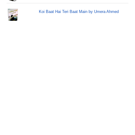
Koi Baat Hai Teri Baat Main by Umera Ahmed