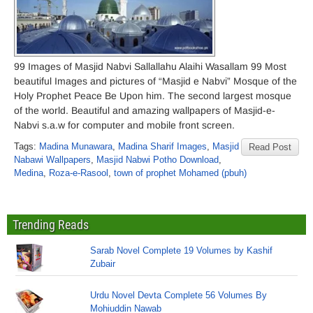
99 Images of Masjid Nabvi Sallallahu Alaihi Wasallam 99 Most
beautiful Images and pictures of “Masjid e Nabvi” Mosque of the
Holy Prophet Peace Be Upon him. The second largest mosque
of the world. Beautiful and amazing wallpapers of Masjid-e-
Nabvi s.a.w for computer and mobile front screen.
Tags:
Madina Munawara
,
Madina Sharif Images
,
Masjid
Read Post
Nabawi Wallpapers
,
Masjid Nabwi Potho Download
,
Medina
,
Roza-e-Rasool
,
town of prophet Mohamed (pbuh)
Trending Reads
Sarab Novel Complete 19 Volumes by Kashif
Zubair
Urdu Novel Devta Complete 56 Volumes By
Mohiuddin Nawab