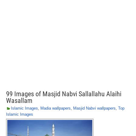
99 Images of Masjid Nabvi Sallallahu Alaihi
Wasallam
Islamic Images
,
Madia wallpapers
,
Masjid Nabvi wallpapers
,
Top
Islamic Images