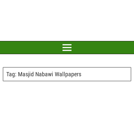
Tag:
Masjid Nabawi Wallpapers