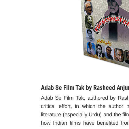
Adab Se Film Tak by Rasheed Anj
Adab Se Film Tak, authored by Rash
critical effort, in which the autho
literature (especially Urdu) and the fil
how Indian films have benefited from