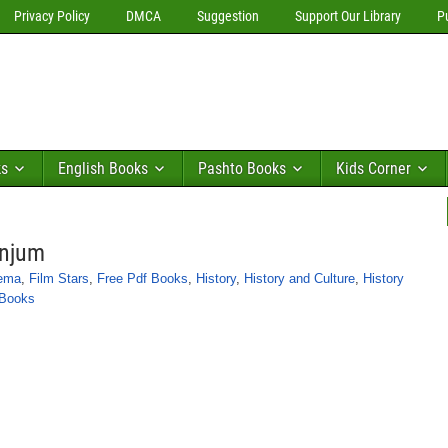
Privacy Policy
DMCA
Suggestion
Support Our Library
P
ks
English Books
Pashto Books
Kids Corner
Anjum
nema
,
Film Stars
,
Free Pdf Books
,
History
,
History and Culture
,
History
 Books