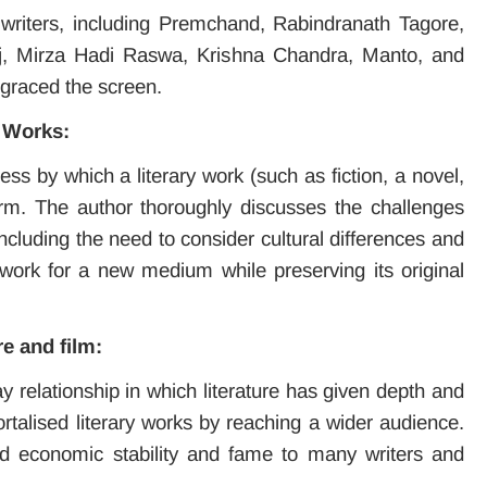
riters, including Premchand, Rabindranath Tagore,
aj, Mirza Hadi Raswa, Krishna Chandra, Manto, and
graced the screen.
y Works:
 by which a literary work (such as fiction, a novel,
orm. The author thoroughly discusses the challenges
ncluding the need to consider cultural differences and
e work for a new medium while preserving its original
re and film:
y relationship in which literature has given depth and
ortalised literary works by reaching a wider audience.
ided economic stability and fame to many writers and