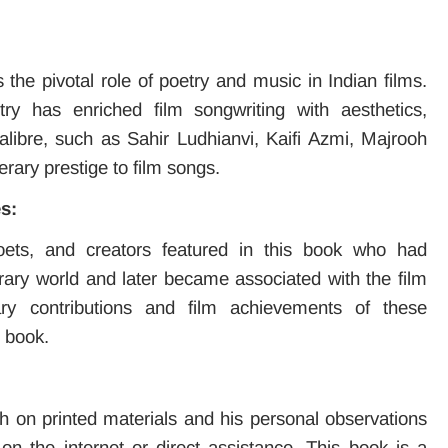
s the pivotal role of poetry and music in Indian films.
ry has enriched film songwriting with aesthetics,
libre, such as Sahir Ludhianvi, Kaifi Azmi, Majrooh
erary prestige to film songs.
s:
oets, and creators featured in this book who had
erary world and later became associated with the film
rary contributions and film achievements of these
e book.
 on printed materials and his personal observations
on the internet or direct assistance. This book is a