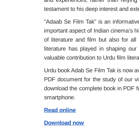
testament to his deep interest and exten
“Adaab Se Film Tak” is an informativ
important aspect of Indian cinema’s his
of literature and film but also for a
literature has played in shaping our
valuable contribution to Urdu film litera
Urdu book Adab Se Film Tak is now avai
PDF document for the study of our vis
download the complete book in PDF fo
smartphone.
Read online
Download now