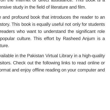
sive study in the field of literature and film.
e and profound book that introduces the reader to an
tory. This book is equally useful not only for students
ll readers who want to understand the significant role
 popular culture. This effort by Rasheed Anjum is a
ture.
lable in the Pakistan Virtual Library in a high-quality
itors. Check out the following links to read online or
rmat and enjoy offline reading on your computer and