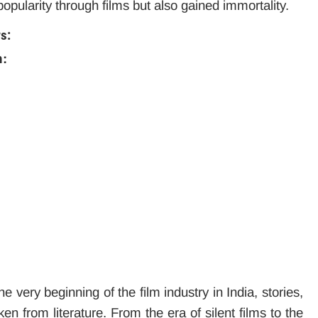
opularity through films but also gained immortality.
ws:
m:
e very beginning of the film industry in India, stories,
n from literature. From the era of silent films to the