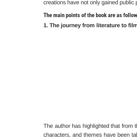
creations have not only gained public p
The main points of the book are as follo
1. The journey from literature to fil
The author has highlighted that from th
characters, and themes have been take