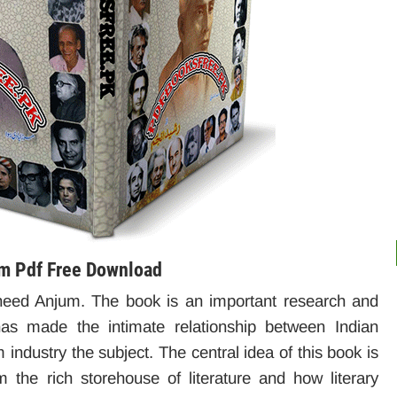
um Pdf Free Download
eed Anjum. The book is an important research and
r has made the intimate relationship between Indian
m industry the subject. The central idea of ​​this book is
 the rich storehouse of literature and how literary