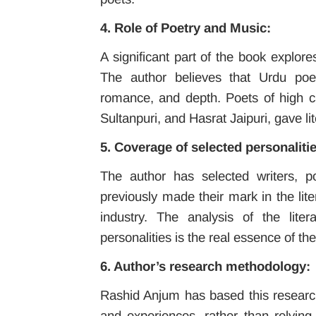
4. Role of Poetry and Music:
A significant part of the book explore
The author believes that Urdu poet
romance, and depth. Poets of high ca
Sultanpuri, and Hasrat Jaipuri, gave lit
5. Coverage of selected personalitie
The author has selected writers, p
previously made their mark in the lit
industry. The analysis of the lite
personalities is the real essence of th
6. Author’s research methodology:
Rashid Anjum has based this research
and experiences, rather than relying 