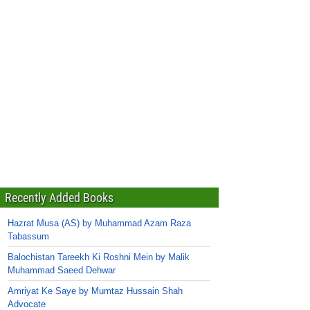
Recently Added Books
Hazrat Musa (AS) by Muhammad Azam Raza
Tabassum
Balochistan Tareekh Ki Roshni Mein by Malik
Muhammad Saeed Dehwar
Amriyat Ke Saye by Mumtaz Hussain Shah
Advocate