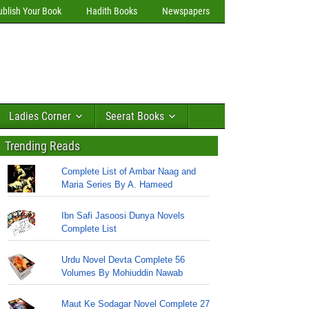
ublish Your Book
Hadith Books
Newspapers
Ladies Corner
Seerat Books
Trending Reads
Complete List of Ambar Naag and
Maria Series By A. Hameed
Ibn Safi Jasoosi Dunya Novels
Complete List
Urdu Novel Devta Complete 56
Volumes By Mohiuddin Nawab
Maut Ke Sodagar Novel Complete 27