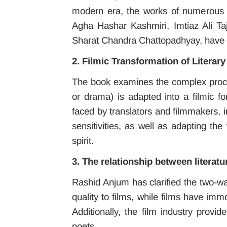
modern era, the works of numerous w
Agha Hashar Kashmiri, Imtiaz Ali T
Sharat Chandra Chattopadhyay, have 
2. Filmic Transformation of Literar
The book examines the complex process
or drama) is adapted into a filmic f
faced by translators and filmmakers, i
sensitivities, as well as adapting th
spirit.
3. The relationship between literatu
Rashid Anjum has clarified the two-wa
quality to films, while films have imm
Additionally, the film industry prov
poets.