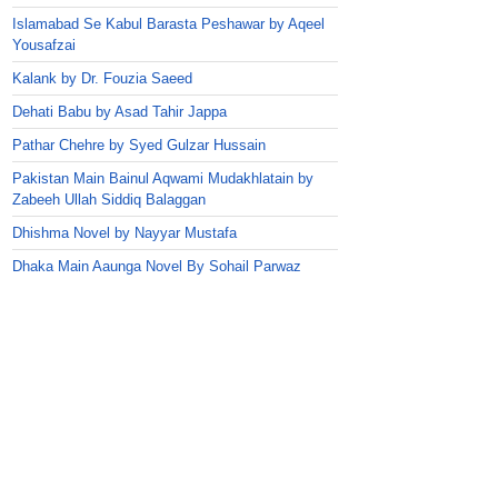
Islamabad Se Kabul Barasta Peshawar by Aqeel
Yousafzai
Kalank by Dr. Fouzia Saeed
Dehati Babu by Asad Tahir Jappa
Pathar Chehre by Syed Gulzar Hussain
Pakistan Main Bainul Aqwami Mudakhlatain by
Zabeeh Ullah Siddiq Balaggan
Dhishma Novel by Nayyar Mustafa
Dhaka Main Aaunga Novel By Sohail Parwaz