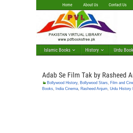
Home
About Us
Contact Us
Islamic Books
History
Urdu Boo
Adab Se Film Tak by Rasheed 
Bollywood History
,
Bollywood Stars
,
Film and Ci
Books
,
India Cinema
,
Rasheed Anjum
,
Urdu History