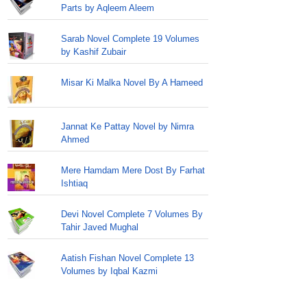
Parts by Aqleem Aleem
Sarab Novel Complete 19 Volumes
by Kashif Zubair
Misar Ki Malka Novel By A Hameed
Jannat Ke Pattay Novel by Nimra
Ahmed
Mere Hamdam Mere Dost By Farhat
Ishtiaq
Devi Novel Complete 7 Volumes By
Tahir Javed Mughal
Aatish Fishan Novel Complete 13
Volumes by Iqbal Kazmi