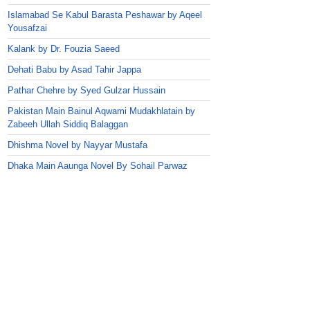
Islamabad Se Kabul Barasta Peshawar by Aqeel
Yousafzai
Kalank by Dr. Fouzia Saeed
Dehati Babu by Asad Tahir Jappa
Pathar Chehre by Syed Gulzar Hussain
Pakistan Main Bainul Aqwami Mudakhlatain by
Zabeeh Ullah Siddiq Balaggan
Dhishma Novel by Nayyar Mustafa
Dhaka Main Aaunga Novel By Sohail Parwaz