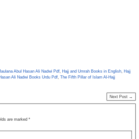
aulana Abul Hasan Ali Nadwi Pdf
,
Hajj and Umrah Books in English
,
Hajj
Hasan Ali Nadwi Books Urdu Pdf
,
The Fifth Pillar of Islam Al-Hajj
Next Post →
ields are marked
*