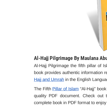
Al-Hajj Pilgrimage By Maulana Ab
Al-Hajj Pilgrimage the fifth pillar o
book provides authentic information r
Hajj and Umrah
in the English Langua
The Fifth
Pillar of Islam
“Al-Hajj” book 
quality PDF document. Check out th
complete book in PDF format to enjoy o