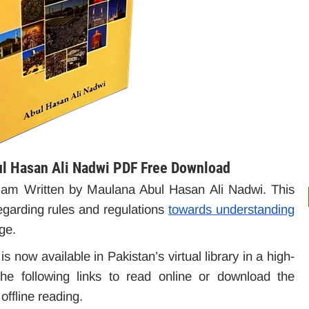
ul Hasan Ali Nadwi PDF Free Download
f Islam Written by Maulana Abul Hasan Ali Nadwi. This
egarding rules and regulations
towards understanding
ge.
is now available in Pakistan’s virtual library in a high-
e following links to read online or download the
ffline reading.