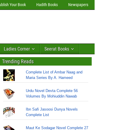
ublish Your Book
Hadith Books
Newspapers
Ladies Corner
Seerat Books
Trending Reads
Complete List of Ambar Naag and
Maria Series By A. Hameed
Urdu Novel Devta Complete 56
Volumes By Mohiuddin Nawab
Ibn Safi Jasoosi Dunya Novels
Complete List
Maut Ke Sodagar Novel Complete 27