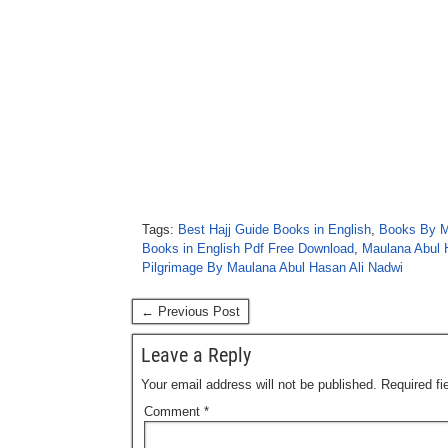
Tags:
Best Hajj Guide Books in English
,
Books By M
Books in English Pdf Free Download
,
Maulana Abul 
Pilgrimage By Maulana Abul Hasan Ali Nadwi
← Previous Post
Leave a Reply
Your email address will not be published.
Required f
Comment
*