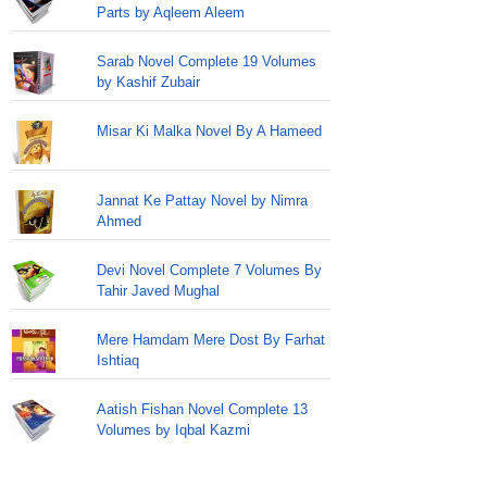
Parts by Aqleem Aleem
Sarab Novel Complete 19 Volumes
by Kashif Zubair
Misar Ki Malka Novel By A Hameed
Jannat Ke Pattay Novel by Nimra
Ahmed
Devi Novel Complete 7 Volumes By
Tahir Javed Mughal
Mere Hamdam Mere Dost By Farhat
Ishtiaq
Aatish Fishan Novel Complete 13
Volumes by Iqbal Kazmi