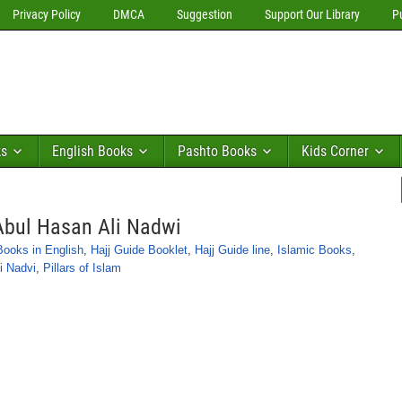
Privacy Policy
DMCA
Suggestion
Support Our Library
P
ks
English Books
Pashto Books
Kids Corner
Abul Hasan Ali Nadwi
Books in English
,
Hajj Guide Booklet
,
Hajj Guide line
,
Islamic Books
,
i Nadvi
,
Pillars of Islam