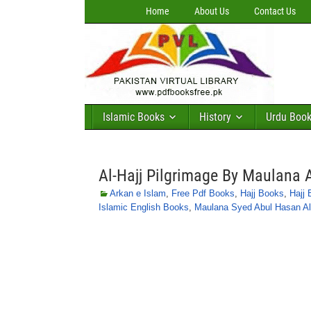
Home
About Us
Contact Us
Islamic Books
History
Urdu Boo
Al-Hajj Pilgrimage By Maulana 
Arkan e Islam
,
Free Pdf Books
,
Hajj Books
,
Hajj 
Islamic English Books
,
Maulana Syed Abul Hasan Al