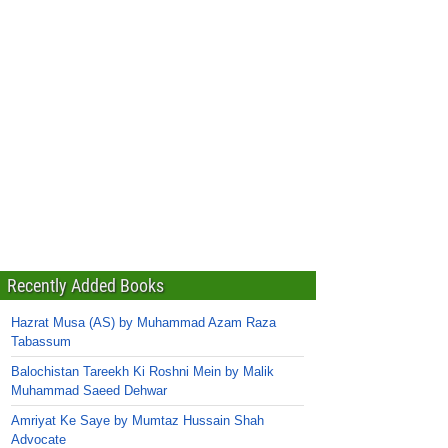
Recently Added Books
Hazrat Musa (AS) by Muhammad Azam Raza
Tabassum
Balochistan Tareekh Ki Roshni Mein by Malik
Muhammad Saeed Dehwar
Amriyat Ke Saye by Mumtaz Hussain Shah
Advocate