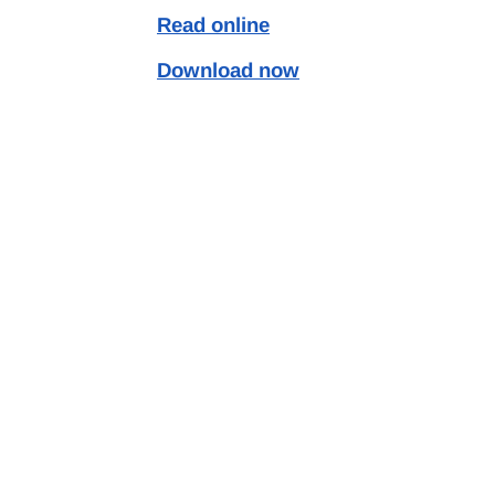
Read online
Download now