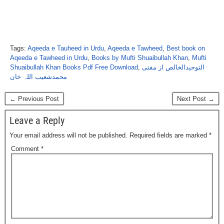
Tags:
Aqeeda e Tauheed in Urdu
,
Aqeeda e Tawheed
,
Best book on
Aqeeda e Tawheed in Urdu
,
Books by Mufti Shuaibullah Khan
,
Mufti
Shuaibullah Khan Books Pdf Free Download
,
التوحیدالخالص از مفتی
محمدشعیب اللہ خان
← Previous Post
Next Post →
Leave a Reply
Your email address will not be published.
Required fields are marked
*
Comment
*