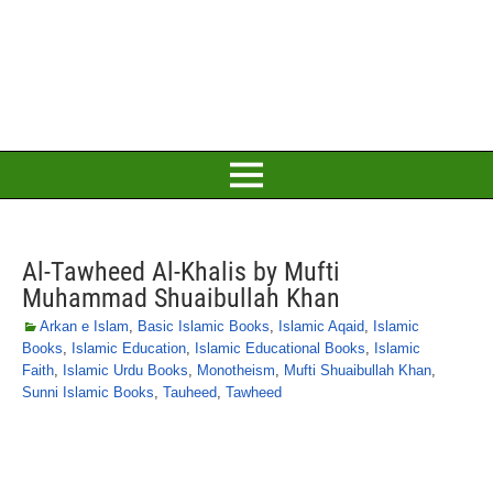
Al-Tawheed Al-Khalis by Mufti
Muhammad Shuaibullah Khan
Arkan e Islam
,
Basic Islamic Books
,
Islamic Aqaid
,
Islamic
Books
,
Islamic Education
,
Islamic Educational Books
,
Islamic
Faith
,
Islamic Urdu Books
,
Monotheism
,
Mufti Shuaibullah Khan
,
Sunni Islamic Books
,
Tauheed
,
Tawheed