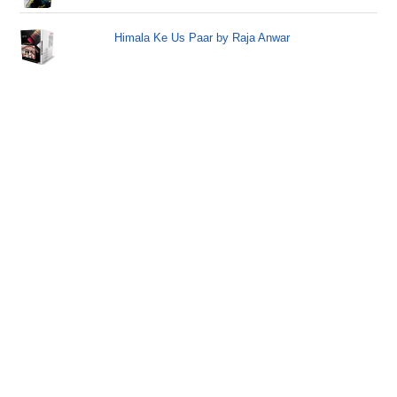
Himala Ke Us Paar by Raja Anwar