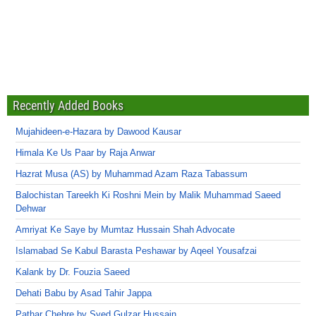
Recently Added Books
Mujahideen-e-Hazara by Dawood Kausar
Himala Ke Us Paar by Raja Anwar
Hazrat Musa (AS) by Muhammad Azam Raza Tabassum
Balochistan Tareekh Ki Roshni Mein by Malik Muhammad Saeed
Dehwar
Amriyat Ke Saye by Mumtaz Hussain Shah Advocate
Islamabad Se Kabul Barasta Peshawar by Aqeel Yousafzai
Kalank by Dr. Fouzia Saeed
Dehati Babu by Asad Tahir Jappa
Pathar Chehre by Syed Gulzar Hussain