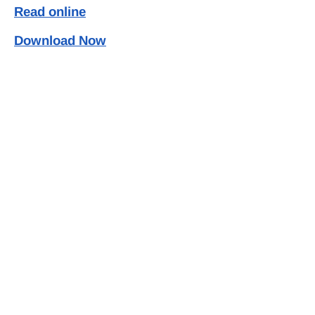
Read online
Download Now