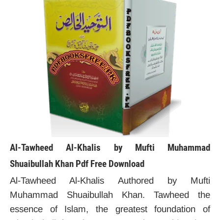
Al-Tawheed Al-Khalis by Mufti Muhammad
Shuaibullah Khan Pdf Free Download
Al-Tawheed Al-Khalis Authored by Mufti
Muhammad Shuaibullah Khan. Tawheed the
essence of Islam, the greatest foundation of