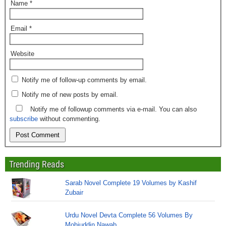
Name
*
Email
*
Website
Notify me of follow-up comments by email.
Notify me of new posts by email.
Notify me of followup comments via e-mail. You can also
subscribe
without commenting.
Trending Reads
Sarab Novel Complete 19 Volumes by Kashif
Zubair
Urdu Novel Devta Complete 56 Volumes By
Mohiuddin Nawab