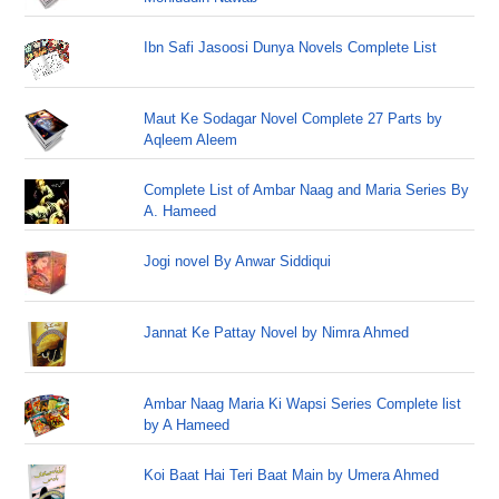
Ibn Safi Jasoosi Dunya Novels Complete List
Maut Ke Sodagar Novel Complete 27 Parts by
Aqleem Aleem
Complete List of Ambar Naag and Maria Series By
A. Hameed
Jogi novel By Anwar Siddiqui
Jannat Ke Pattay Novel by Nimra Ahmed
Ambar Naag Maria Ki Wapsi Series Complete list
by A Hameed
Koi Baat Hai Teri Baat Main by Umera Ahmed