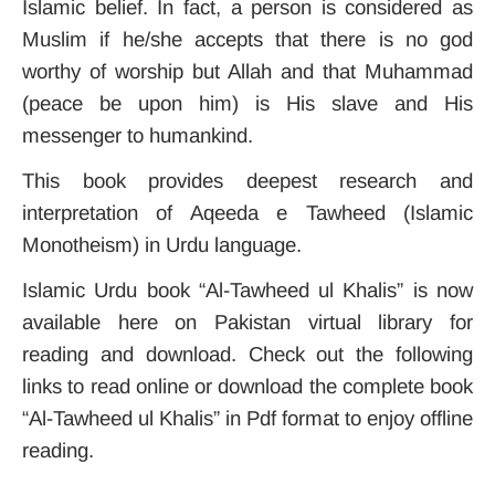
Islamic belief. In fact, a person is considered as
Muslim if he/she accepts that there is no god
worthy of worship but Allah and that Muhammad
(peace be upon him) is His slave and His
messenger to humankind.
This book provides deepest research and
interpretation of Aqeeda e Tawheed (Islamic
Monotheism) in Urdu language.
Islamic Urdu book “Al-Tawheed ul Khalis” is now
available here on Pakistan virtual library for
reading and download. Check out the following
links to read online or download the complete book
“Al-Tawheed ul Khalis” in Pdf format to enjoy offline
reading.