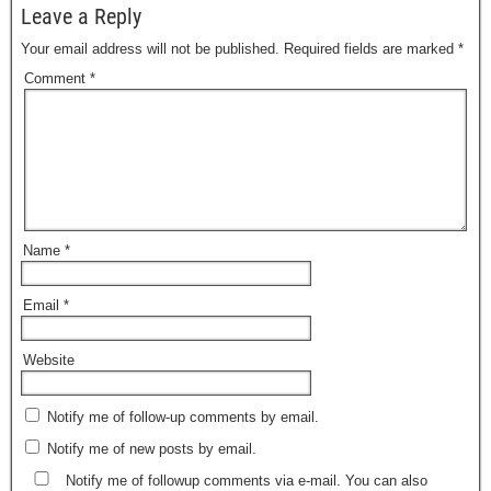
Leave a Reply
Your email address will not be published.
Required fields are marked
*
Comment
*
Name
*
Email
*
Website
Notify me of follow-up comments by email.
Notify me of new posts by email.
Notify me of followup comments via e-mail. You can also