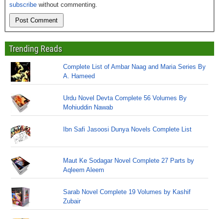
subscribe
without commenting.
Trending Reads
Complete List of Ambar Naag and Maria Series By
A. Hameed
Urdu Novel Devta Complete 56 Volumes By
Mohiuddin Nawab
Ibn Safi Jasoosi Dunya Novels Complete List
Maut Ke Sodagar Novel Complete 27 Parts by
Aqleem Aleem
Sarab Novel Complete 19 Volumes by Kashif
Zubair