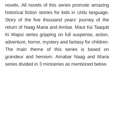
novels. All novels of this series promote amazing
historical fiction stories for kids in Urdu language.
Story of the five thousand years’ journey of the
return of Naag Maria and Ambar. Maut Ka Taaqub
Ki Wapsi series gripping on full suspense, action,
adventure, horror, mystery and fantasy for children.
The main theme of this series is based on
grandeur and heroism. Amabar Naag and Maria
series divided in 3 miniseries as mentioned below.