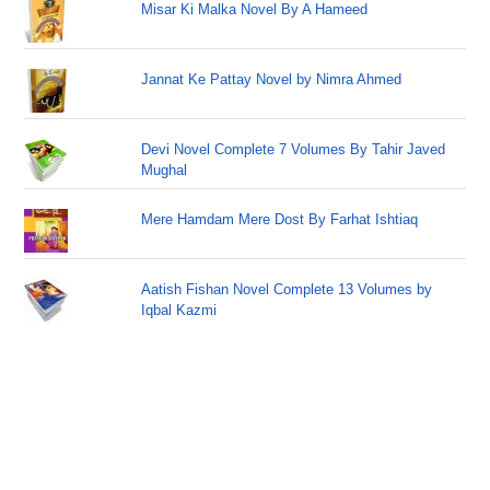
Misar Ki Malka Novel By A Hameed
Jannat Ke Pattay Novel by Nimra Ahmed
Devi Novel Complete 7 Volumes By Tahir Javed
Mughal
Mere Hamdam Mere Dost By Farhat Ishtiaq
Aatish Fishan Novel Complete 13 Volumes by
Iqbal Kazmi