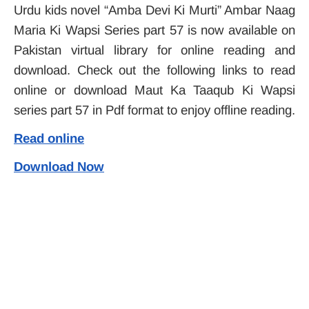
Urdu kids novel “Amba Devi Ki Murti” Ambar Naag
Maria Ki Wapsi Series part 57 is now available on
Pakistan virtual library for online reading and
download. Check out the following links to read
online or download Maut Ka Taaqub Ki Wapsi
series part 57 in Pdf format to enjoy offline reading.
Read online
Download Now