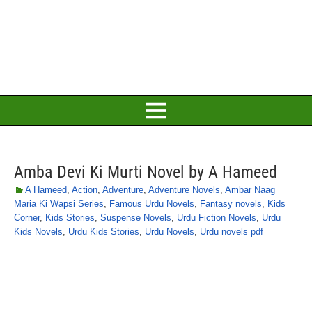
Amba Devi Ki Murti Novel by A Hameed
A Hameed
,
Action
,
Adventure
,
Adventure Novels
,
Ambar Naag
Maria Ki Wapsi Series
,
Famous Urdu Novels
,
Fantasy novels
,
Kids
Corner
,
Kids Stories
,
Suspense Novels
,
Urdu Fiction Novels
,
Urdu
Kids Novels
,
Urdu Kids Stories
,
Urdu Novels
,
Urdu novels pdf