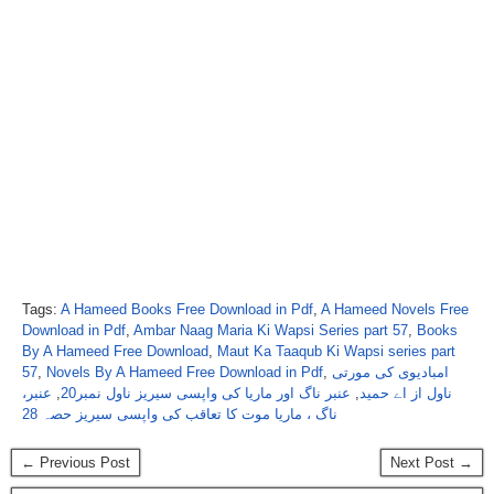
Tags:
A Hameed Books Free Download in Pdf
,
A Hameed Novels Free
Download in Pdf
,
Ambar Naag Maria Ki Wapsi Series part 57
,
Books
By A Hameed Free Download
,
Maut Ka Taaqub Ki Wapsi series part
57
,
Novels By A Hameed Free Download in Pdf
,
امبادیوی کی مورتی
عنبر،
,
عنبر ناگ اور ماریا کی واپسی سیریز ناول نمبر20
,
ناول از اے حمید
ناگ ، ماریا موت کا تعاقب کی واپسی سیریز حصہ 28
← Previous Post
Next Post →