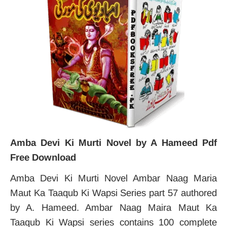
Amba Devi Ki Murti Novel by A Hameed Pdf
Free Download
Amba Devi Ki Murti Novel Ambar Naag Maria
Maut Ka Taaqub Ki Wapsi Series part 57 authored
by A. Hameed. Ambar Naag Maira Maut Ka
Taaqub Ki Wapsi series contains 100 complete