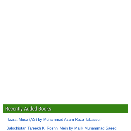
Recently Added Books
Hazrat Musa (AS) by Muhammad Azam Raza Tabassum
Balochistan Tareekh Ki Roshni Mein by Malik Muhammad Saeed