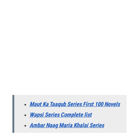
Maut Ka Taaqub Series First 100 Novels
Wapsi Series Complete list
Ambar Naag Maria Khalai Series