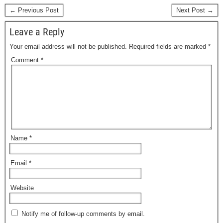
← Previous Post
Next Post →
Leave a Reply
Your email address will not be published.
Required fields are marked
*
Comment
*
Name
*
Email
*
Website
Notify me of follow-up comments by email.