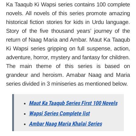
Ka Taaqub Ki Wapsi series contains 100 complete
novels. All novels of this series promote amazing
historical fiction stories for kids in Urdu language.
Story of the five thousand years’ journey of the
return of Naag Maria and Ambar. Maut Ka Taaqub
Ki Wapsi series gripping on full suspense, action,
adventure, horror, mystery and fantasy for children.
The main theme of this series is based on
grandeur and heroism. Amabar Naag and Maria
series divided in 3 miniseries as mentioned below.
Maut Ka Taaqub Series First 100 Novels
Wapsi Series Complete list
Ambar Naag Maria Khalai Series