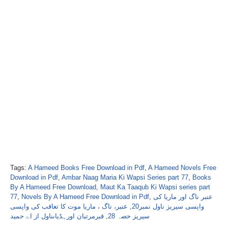
Tags:
A Hameed Books Free Download in Pdf
,
A Hameed Novels Free
Download in Pdf
,
Ambar Naag Maria Ki Wapsi Series part 77
,
Books
By A Hameed Free Download
,
Maut Ka Taaqub Ki Wapsi series part
77
,
Novels By A Hameed Free Download in Pdf
,
عنبر ناگ اور ماریا کی
عنبر، ناگ ، ماریا موت کا تعاقب کی واپسی
,
واپسی سیریز ناول نمبر20
قبرمرتبان اورہڈیاںناول از اے حمید
,
سیریز حصہ 28