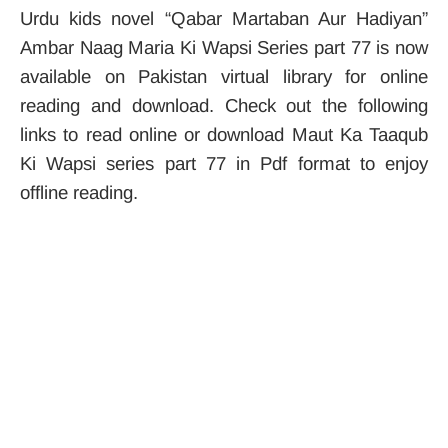
Urdu kids novel “Qabar Martaban Aur Hadiyan”
Ambar Naag Maria Ki Wapsi Series part 77 is now
available on Pakistan virtual library for online
reading and download. Check out the following
links to read online or download Maut Ka Taaqub
Ki Wapsi series part 77 in Pdf format to enjoy
offline reading.