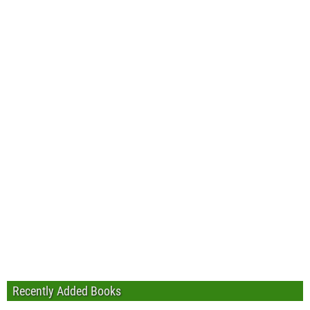
Recently Added Books