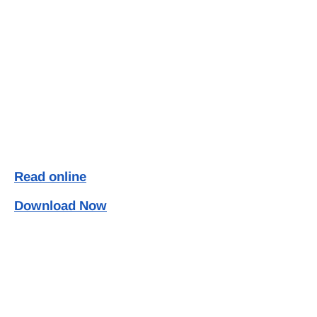
Read online
Download Now