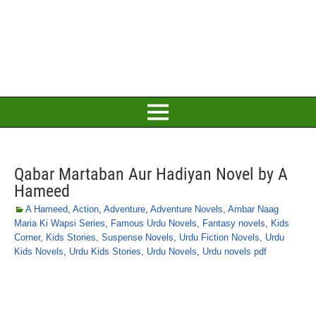
Qabar Martaban Aur Hadiyan Novel by A
Hameed
A Hameed
,
Action
,
Adventure
,
Adventure Novels
,
Ambar Naag
Maria Ki Wapsi Series
,
Famous Urdu Novels
,
Fantasy novels
,
Kids
Corner
,
Kids Stories
,
Suspense Novels
,
Urdu Fiction Novels
,
Urdu
Kids Novels
,
Urdu Kids Stories
,
Urdu Novels
,
Urdu novels pdf