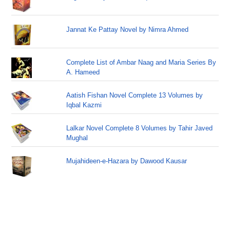
Jannat Ke Pattay Novel by Nimra Ahmed
Complete List of Ambar Naag and Maria Series By
A. Hameed
Aatish Fishan Novel Complete 13 Volumes by
Iqbal Kazmi
Lalkar Novel Complete 8 Volumes by Tahir Javed
Mughal
Mujahideen-e-Hazara by Dawood Kausar