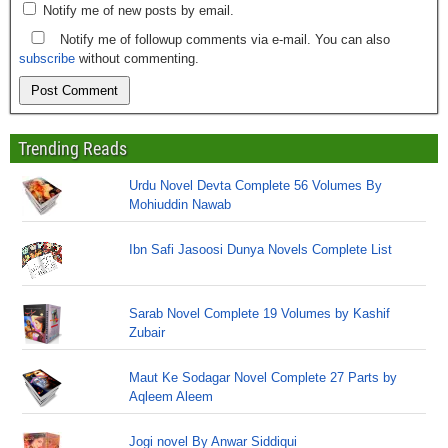
Notify me of new posts by email.
Notify me of followup comments via e-mail. You can also
subscribe
without commenting.
Trending Reads
Urdu Novel Devta Complete 56 Volumes By
Mohiuddin Nawab
Ibn Safi Jasoosi Dunya Novels Complete List
Sarab Novel Complete 19 Volumes by Kashif
Zubair
Maut Ke Sodagar Novel Complete 27 Parts by
Aqleem Aleem
Jogi novel By Anwar Siddiqui