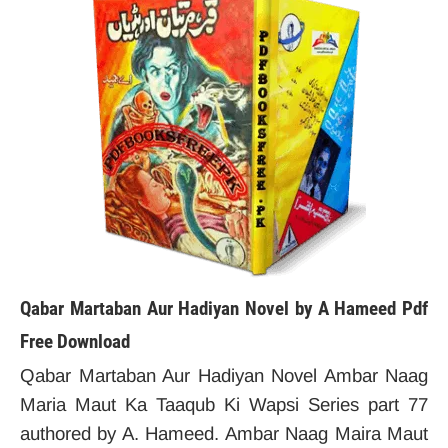
Qabar Martaban Aur Hadiyan Novel by A Hameed Pdf
Free Download
Qabar Martaban Aur Hadiyan Novel Ambar Naag
Maria Maut Ka Taaqub Ki Wapsi Series part 77
authored by A. Hameed. Ambar Naag Maira Maut