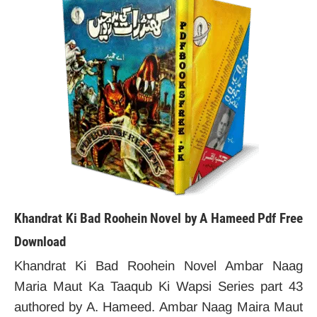
Khandrat Ki Bad Roohein Novel by A Hameed Pdf Free
Download
Khandrat Ki Bad Roohein Novel Ambar Naag
Maria Maut Ka Taaqub Ki Wapsi Series part 43
authored by A. Hameed. Ambar Naag Maira Maut