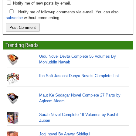
Notify me of new posts by email.
Notify me of followup comments via e-mail. You can also
subscribe
without commenting.
Trending Reads
Urdu Novel Devta Complete 56 Volumes By
Mohiuddin Nawab
Ibn Safi Jasoosi Dunya Novels Complete List
Maut Ke Sodagar Novel Complete 27 Parts by
Aqleem Aleem
Sarab Novel Complete 19 Volumes by Kashif
Zubair
Jogi novel By Anwar Siddiqui