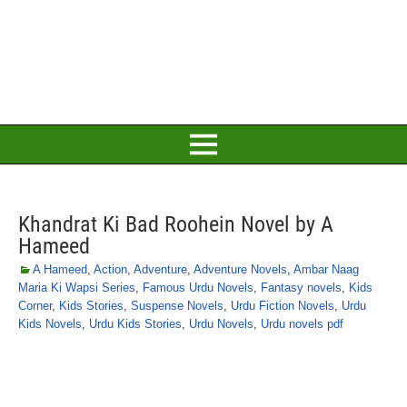
Khandrat Ki Bad Roohein Novel by A
Hameed
A Hameed
,
Action
,
Adventure
,
Adventure Novels
,
Ambar Naag
Maria Ki Wapsi Series
,
Famous Urdu Novels
,
Fantasy novels
,
Kids
Corner
,
Kids Stories
,
Suspense Novels
,
Urdu Fiction Novels
,
Urdu
Kids Novels
,
Urdu Kids Stories
,
Urdu Novels
,
Urdu novels pdf