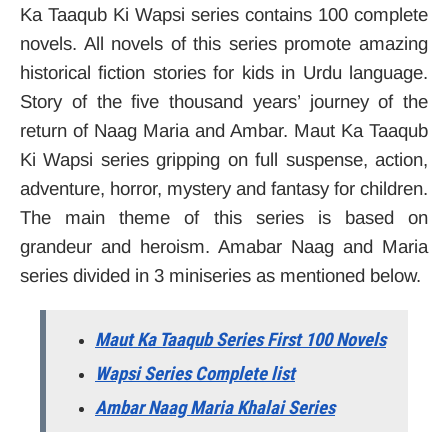
Ka Taaqub Ki Wapsi series contains 100 complete
novels. All novels of this series promote amazing
historical fiction stories for kids in Urdu language.
Story of the five thousand years’ journey of the
return of Naag Maria and Ambar. Maut Ka Taaqub
Ki Wapsi series gripping on full suspense, action,
adventure, horror, mystery and fantasy for children.
The main theme of this series is based on
grandeur and heroism. Amabar Naag and Maria
series divided in 3 miniseries as mentioned below.
Maut Ka Taaqub Series First 100 Novels
Wapsi Series Complete list
Ambar Naag Maria Khalai Series