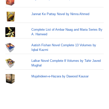
Jannat Ke Pattay Novel by Nimra Ahmed
Complete List of Ambar Naag and Maria Series By
A. Hameed
Aatish Fishan Novel Complete 13 Volumes by
Iqbal Kazmi
Lalkar Novel Complete 8 Volumes by Tahir Javed
Mughal
Mujahideen-e-Hazara by Dawood Kausar