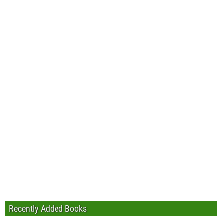
Recently Added Books