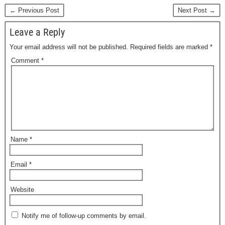
← Previous Post
Next Post →
Leave a Reply
Your email address will not be published.
Required fields are marked
*
Comment
*
Name
*
Email
*
Website
Notify me of follow-up comments by email.