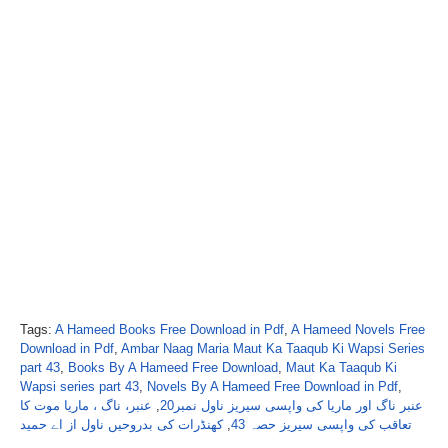
Tags:
A Hameed Books Free Download in Pdf
,
A Hameed Novels Free
Download in Pdf
,
Ambar Naag Maria Maut Ka Taaqub Ki Wapsi Series
part 43
,
Books By A Hameed Free Download
,
Maut Ka Taaqub Ki
Wapsi series part 43
,
Novels By A Hameed Free Download in Pdf
,
عنبر، ناگ ، ماریا موت کا
,
عنبر ناگ اور ماریا کی واپسی سیریز ناول نمبر20
کھنڈرات کی بدروحیں ناول از اے حمید
,
تعاقب کی واپسی سیریز حصہ 43