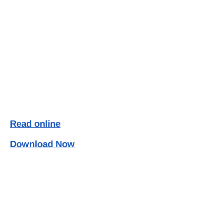
Read online
Download Now