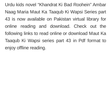
Urdu kids novel “Khandrat Ki Bad Roohein” Ambar
Naag Maria Maut Ka Taaqub Ki Wapsi Series part
43 is now available on Pakistan virtual library for
online reading and download. Check out the
following links to read online or download Maut Ka
Taaqub Ki Wapsi series part 43 in Pdf format to
enjoy offline reading.