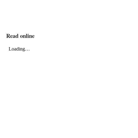
Read online