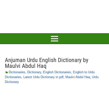
Anjuman Urdu English Dictionary by
Maulvi Abdul Haq
Dictionaries
,
Dictionary
,
English Dictionaries
,
English to Urdu
Dictionaries
,
Latest Urdu Dictionary in pdf
,
Maulvi Abdul Haq
,
Urdu
Dictionary