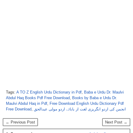
Tags:
A TO Z English Urdu Dictionary in Pdf
,
Baba e Urdu Dr. Maulvi
Abdul Haq Books Pdf Free Download
,
Books by Baba e Urdu Dr.
Maulvi Abdul Haq in Pdf
,
Free Download English Urdu Dictionary Pdf
Free Download
,
انجمن کی اردو انگریزی لغت از بابائے اردو مولی عبدالحق
← Previous Post
Next Post →