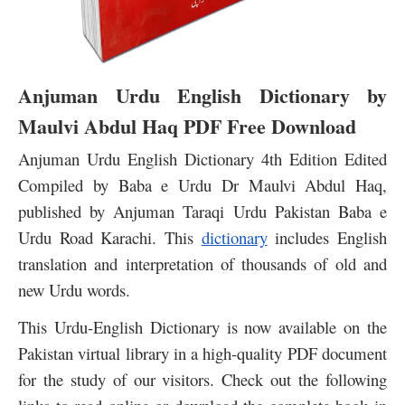
Anjuman Urdu English Dictionary by
Maulvi Abdul Haq PDF Free Download
Anjuman Urdu English Dictionary 4th Edition Edited
Compiled
by Baba e Urdu Dr Maulvi Abdul Haq,
published by Anjuman Taraqi Urdu Pakistan Baba e
Urdu Road Karachi.
This
dictionary
includes English
translation and interpretation of thousands of old and
new Urdu words.
This Urdu-English Dictionary is now available on the
Pakistan virtual library in a high-quality PDF document
for the study of our visitors. Check out the following