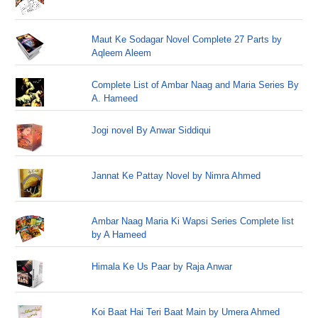
Maut Ke Sodagar Novel Complete 27 Parts by
Aqleem Aleem
Complete List of Ambar Naag and Maria Series By
A. Hameed
Jogi novel By Anwar Siddiqui
Jannat Ke Pattay Novel by Nimra Ahmed
Ambar Naag Maria Ki Wapsi Series Complete list
by A Hameed
Himala Ke Us Paar by Raja Anwar
Koi Baat Hai Teri Baat Main by Umera Ahmed