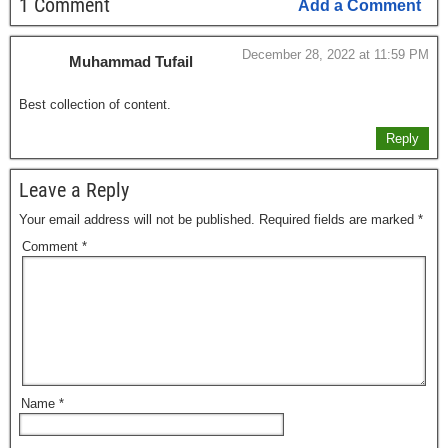
1 Comment
Add a Comment
December 28, 2022 at 11:59 PM
Muhammad Tufail
Best collection of content.
Reply
Leave a Reply
Your email address will not be published.
Required fields are marked
*
Comment
*
Name
*