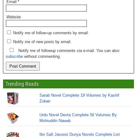
Email
*
Website
Notify me of follow-up comments by email.
Notify me of new posts by email.
Notify me of followup comments via e-mail. You can also
subscribe
without commenting.
Trending Reads
Sarab Novel Complete 19 Volumes by Kashif
Zubair
Urdu Novel Devta Complete 56 Volumes By
Mohiuddin Nawab
Ibn Safi Jasoosi Dunya Novels Complete List