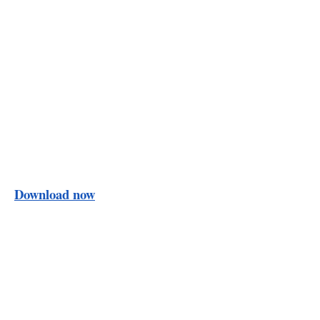
Download now