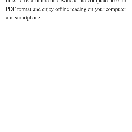
links to read online or download the complete book in
PDF format and enjoy offline reading on your computer
and smartphone.