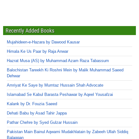
Recently Added Books
Mujahideen-e-Hazara by Dawood Kausar
Himala Ke Us Paar by Raja Anwar
Hazrat Musa (AS) by Muhammad Azam Raza Tabassum
Balochistan Tareekh Ki Roshni Mein by Malik Muhammad Saeed
Dehwar
Amriyat Ke Saye by Mumtaz Hussain Shah Advocate
Islamabad Se Kabul Barasta Peshawar by Aqeel Yousafzai
Kalank by Dr. Fouzia Saeed
Dehati Babu by Asad Tahir Jappa
Pathar Chehre by Syed Gulzar Hussain
Pakistan Main Bainul Aqwami Mudakhlatain by Zabeeh Ullah Siddiq
Balaggan